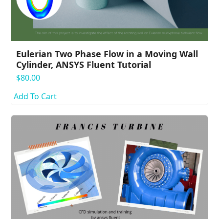
Eulerian Two Phase Flow in a Moving Wall
Cylinder, ANSYS Fluent Tutorial
$
80.00
Add To Cart