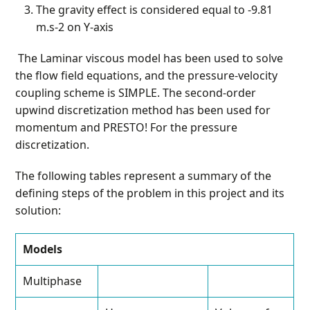
The gravity effect is considered equal to -9.81
m.s
-2
on Y-axis
The Laminar viscous model has been used to solve
the flow field equations, and the pressure-velocity
coupling scheme is SIMPLE. The second-order
upwind discretization method has been used for
momentum and PRESTO! For the pressure
discretization.
The following tables represent a summary of the
defining steps of the problem in this project and its
solution:
Models
Multiphase