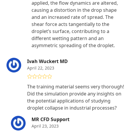
applied, the flow dynamics are altered,
causing a distortion in the drop shape
and an increased rate of spread. The
shear force acts tangentially to the
droplet’s surface, contributing to a
different wetting pattern and an
asymmetric spreading of the droplet.
Ivah Wuckert MD
April 22, 2023
Rated
4
The training material seems very thorough!
out of 5
Did the simulation provide any insights on
the potential applications of studying
droplet collapse in industrial processes?
MR CFD Support
April 23, 2023