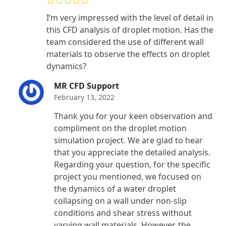
Rated
5
out
I’m very impressed with the level of detail in
of 5
this CFD analysis of droplet motion. Has the
team considered the use of different wall
materials to observe the effects on droplet
dynamics?
MR CFD Support
February 13, 2022
Thank you for your keen observation and
compliment on the droplet motion
simulation project. We are glad to hear
that you appreciate the detailed analysis.
Regarding your question, for the specific
project you mentioned, we focused on
the dynamics of a water droplet
collapsing on a wall under non-slip
conditions and shear stress without
varying wall materials. However, the