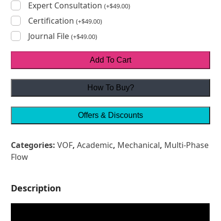
Expert Consultation
(
+
$
49.00
)
Certification
(
+
$
49.00
)
Journal File
(
+
$
49.00
)
Add To Cart
How To Buy?
Offers & Discounts
Categories:
VOF
,
Academic
,
Mechanical
,
Multi-Phase
Flow
Description