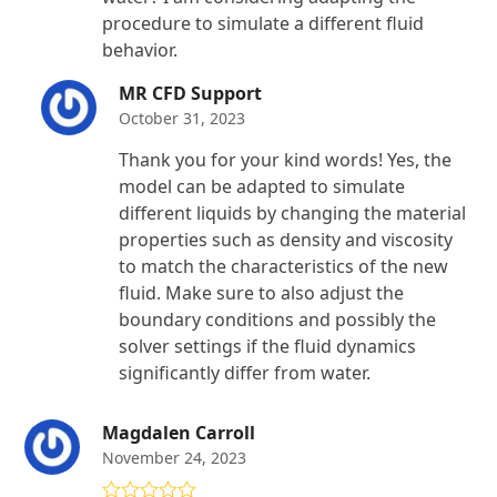
procedure to simulate a different fluid
behavior.
MR CFD Support
October 31, 2023
Thank you for your kind words! Yes, the
model can be adapted to simulate
different liquids by changing the material
properties such as density and viscosity
to match the characteristics of the new
fluid. Make sure to also adjust the
boundary conditions and possibly the
solver settings if the fluid dynamics
significantly differ from water.
Magdalen Carroll
November 24, 2023