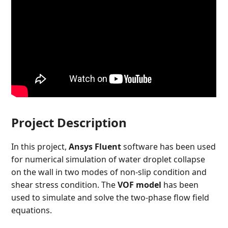
Project Description
In this project,
Ansys Fluent
software has been used
for numerical simulation of water droplet collapse
on the wall in two modes of non-slip condition and
shear stress condition. The
VOF model
has been
used to simulate and solve the two-phase flow field
equations.