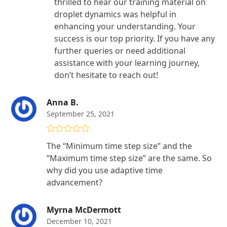
thrilled to hear our training material on
droplet dynamics was helpful in
enhancing your understanding. Your
success is our top priority. If you have any
further queries or need additional
assistance with your learning journey,
don’t hesitate to reach out!
Anna B.
September 25, 2021
Rated
4
The “Minimum time step size” and the
out of 5
“Maximum time step size” are the same. So
why did you use adaptive time
advancement?
Myrna McDermott
December 10, 2021