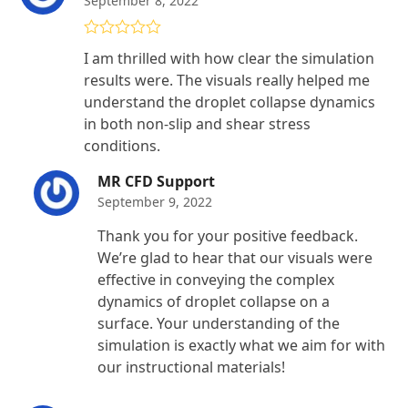
September 8, 2022
Rated
5
out
I am thrilled with how clear the simulation
of 5
results were. The visuals really helped me
understand the droplet collapse dynamics
in both non-slip and shear stress
conditions.
MR CFD Support
September 9, 2022
Thank you for your positive feedback.
We’re glad to hear that our visuals were
effective in conveying the complex
dynamics of droplet collapse on a
surface. Your understanding of the
simulation is exactly what we aim for with
our instructional materials!