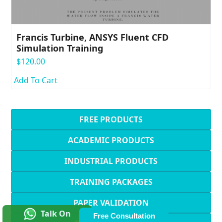
Francis Turbine, ANSYS Fluent CFD
Simulation Training
$
120.00
Add To Cart
FREE PRODUCTS
ACADEMIC PRODUCTS
INDUSTRIAL PRODUCTS
TRAINING PACKAGES
PAPER VALIDATION
Talk On
Free Consultation