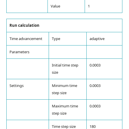
Value
1
Run calculation
Time advancement
Type
adaptive
Parameters
Initial time step
0.0003
size
Settings
Minimum time
0.0003
step size
Maximum time
0.0003
step size
Time step size
180