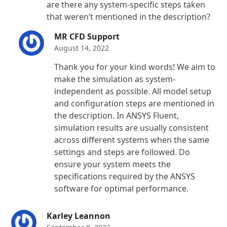
are there any system-specific steps taken
that weren’t mentioned in the description?
MR CFD Support
August 14, 2022
Thank you for your kind words! We aim to
make the simulation as system-
independent as possible. All model setup
and configuration steps are mentioned in
the description. In ANSYS Fluent,
simulation results are usually consistent
across different systems when the same
settings and steps are followed. Do
ensure your system meets the
specifications required by the ANSYS
software for optimal performance.
Karley Leannon