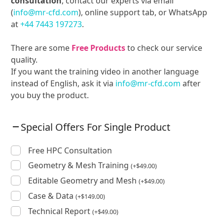
consultation
, contact our experts via email
(
info@mr-cfd.com
), online support tab, or WhatsApp
at
+44 7443 197273
.
There are some
Free Products
to check our service
quality.
If you want the training video in another language
instead of English, ask it via
info@mr-cfd.com
after
you buy the product.
Special Offers For Single Product
Free HPC Consultation
Geometry & Mesh Training
(
+
$
49.00
)
Editable Geometry and Mesh
(
+
$
49.00
)
Case & Data
(
+
$
149.00
)
Technical Report
(
+
$
49.00
)