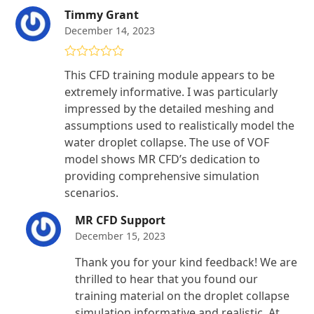
Timmy Grant
December 14, 2023
Rated
5
out
This CFD training module appears to be
of 5
extremely informative. I was particularly
impressed by the detailed meshing and
assumptions used to realistically model the
water droplet collapse. The use of VOF
model shows MR CFD’s dedication to
providing comprehensive simulation
scenarios.
MR CFD Support
December 15, 2023
Thank you for your kind feedback! We are
thrilled to hear that you found our
training material on the droplet collapse
simulation informative and realistic. At