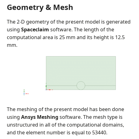
Geometry & Mesh
The 2-D geometry of the present model is generated
using
Spaceclaim
software. The length of the
computational area is 25 mm and its height is 12.5
mm.
The meshing of the present model has been done
using
Ansys Meshing
software. The mesh type is
unstructured in all of the computational domains,
and the element number is equal to 53440.