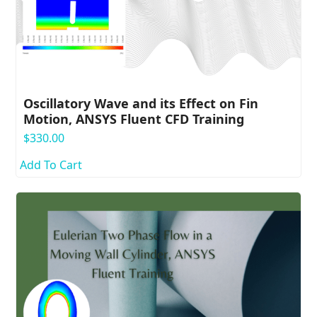
Oscillatory Wave and its Effect on Fin
Motion, ANSYS Fluent CFD Training
$
330.00
Add To Cart