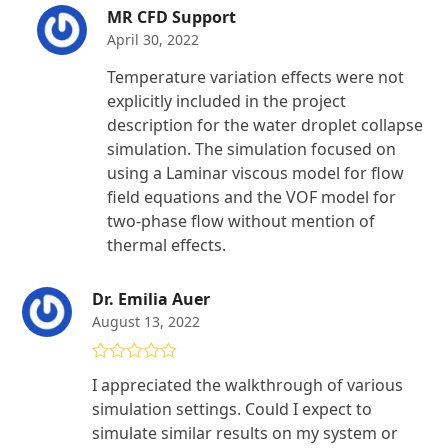
MR CFD Support
April 30, 2022
Temperature variation effects were not
explicitly included in the project
description for the water droplet collapse
simulation. The simulation focused on
using a Laminar viscous model for flow
field equations and the VOF model for
two-phase flow without mention of
thermal effects.
Dr. Emilia Auer
August 13, 2022
Rated
5
out
I appreciated the walkthrough of various
of 5
simulation settings. Could I expect to
simulate similar results on my system or