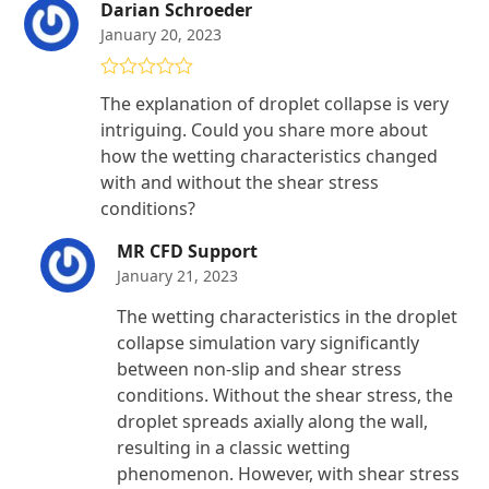
Darian Schroeder
January 20, 2023
Rated
5
out
The explanation of droplet collapse is very
of 5
intriguing. Could you share more about
how the wetting characteristics changed
with and without the shear stress
conditions?
MR CFD Support
January 21, 2023
The wetting characteristics in the droplet
collapse simulation vary significantly
between non-slip and shear stress
conditions. Without the shear stress, the
droplet spreads axially along the wall,
resulting in a classic wetting
phenomenon. However, with shear stress