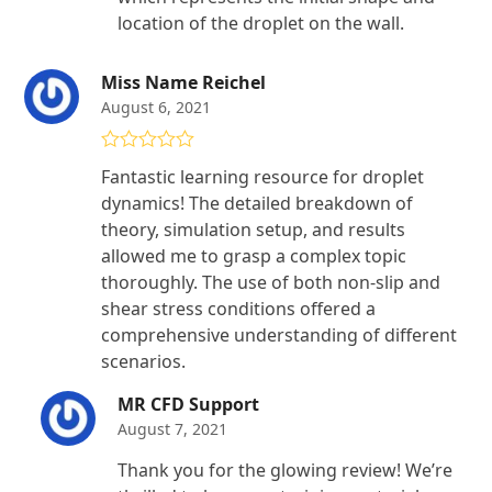
location of the droplet on the wall.
Miss Name Reichel
August 6, 2021
Rated
5
out
Fantastic learning resource for droplet
of 5
dynamics! The detailed breakdown of
theory, simulation setup, and results
allowed me to grasp a complex topic
thoroughly. The use of both non-slip and
shear stress conditions offered a
comprehensive understanding of different
scenarios.
MR CFD Support
August 7, 2021
Thank you for the glowing review! We’re