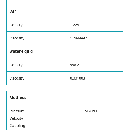
Air
Density
1.225
viscosity
1.7894e-05
water-liquid
Density
998.2
viscosity
0.001003
Methods
Pressure-
SIMPLE
Velocity
Coupling