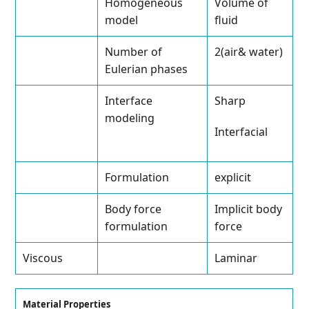
Homogeneous
Volume of
model
fluid
Number of
2(air& water)
Eulerian phases
Interface
Sharp
modeling
Interfacial
Formulation
explicit
Body force
Implicit body
formulation
force
Viscous
Laminar
Material Properties