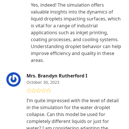
Yes, indeed! The simulation offers
valuable insights into the dynamics of
liquid droplets impacting surfaces, which
is vital for a range of industrial
applications such as inkjet printing,
coating processes, and cooling systems.
Understanding droplet behavior can help
improve efficiency and quality in these
areas.
Mrs. Brandyn Rutherford I
October 30, 2023
Rated
4
I’m quite impressed with the level of detail
out of 5
in the simulation for the water droplet
collapse. Can this model be used for
completely different liquids or just for
water? I am considering adapting the