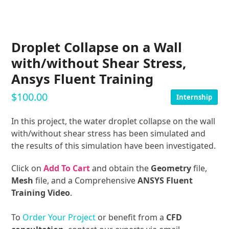
Droplet Collapse on a Wall
with/without Shear Stress,
Ansys Fluent Training
$
100.00
Internship
In this project, the water droplet collapse on the wall
with/without shear stress has been simulated and
the results of this simulation have been investigated.
Click on
Add To Cart
and obtain the
Geometry
file,
Mesh
file, and a Comprehensive
ANSYS Fluent
Training Video
.
To
Order Your Project
or benefit from a
CFD