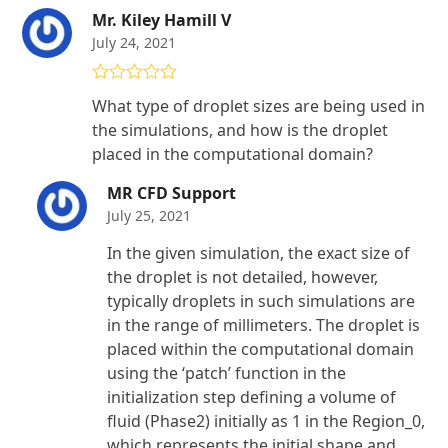
Mr. Kiley Hamill V
July 24, 2021
Rated
5
out
What type of droplet sizes are being used in
of 5
the simulations, and how is the droplet
placed in the computational domain?
MR CFD Support
July 25, 2021
In the given simulation, the exact size of
the droplet is not detailed, however,
typically droplets in such simulations are
in the range of millimeters. The droplet is
placed within the computational domain
using the ‘patch’ function in the
initialization step defining a volume of
fluid (Phase2) initially as 1 in the Region_0,
which represents the initial shape and