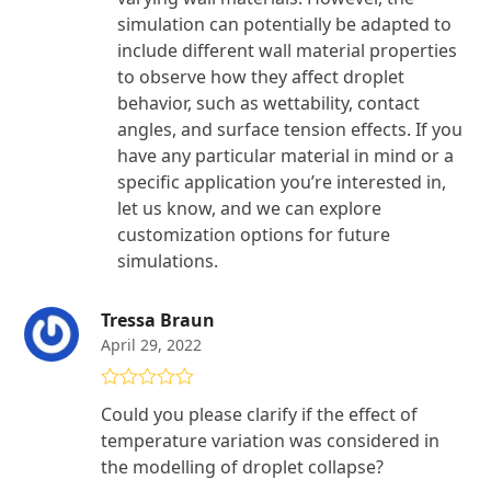
simulation can potentially be adapted to
include different wall material properties
to observe how they affect droplet
behavior, such as wettability, contact
angles, and surface tension effects. If you
have any particular material in mind or a
specific application you’re interested in,
let us know, and we can explore
customization options for future
simulations.
Tressa Braun
April 29, 2022
Rated
4
Could you please clarify if the effect of
out of 5
temperature variation was considered in
the modelling of droplet collapse?