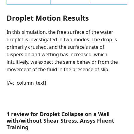
Droplet Motion Results
In this simulation, the free surface of the water
droplet is investigated in two modes. The drop is
primarily crushed, and the surface’s rate of
dispersion and wetting has increased, which
intuitively, we expect the same behavior from the
movement of the fluid in the presence of slip.
[/vc_column_text]
1 review for
Droplet Collapse on a Wall
with/without Shear Stress, Ansys Fluent
Training