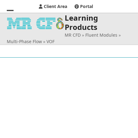
Client Area
Portal
Learning
Open
Close
Products
mobile
mobile
MR CFD
»
Fluent Modules
»
menu
menu
Multi-Phase Flow
»
VOF