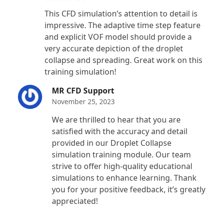
Rated
5
out
This CFD simulation’s attention to detail is
of 5
impressive. The adaptive time step feature
and explicit VOF model should provide a
very accurate depiction of the droplet
collapse and spreading. Great work on this
training simulation!
MR CFD Support
November 25, 2023
We are thrilled to hear that you are
satisfied with the accuracy and detail
provided in our Droplet Collapse
simulation training module. Our team
strive to offer high-quality educational
simulations to enhance learning. Thank
you for your positive feedback, it’s greatly
appreciated!