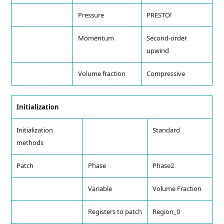
Pressure
PRESTO!
Momentum
Second-order
upwind
Volume fraction
Compressive
Initialization
Initialization
Standard
methods
Patch
Phase
Phase2
Variable
Volume Fraction
Registers to patch
Region_0