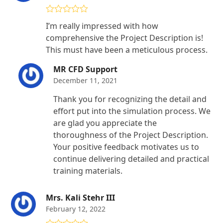
Rated
4
I’m really impressed with how
out of 5
comprehensive the Project Description is!
This must have been a meticulous process.
MR CFD Support
December 11, 2021
Thank you for recognizing the detail and
effort put into the simulation process. We
are glad you appreciate the
thoroughness of the Project Description.
Your positive feedback motivates us to
continue delivering detailed and practical
training materials.
Mrs. Kali Stehr III
February 12, 2022