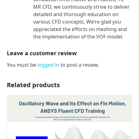
MR CFD, we continuously strive to deliver
detailed and thorough education on
various CFD concepts. We’re glad you
appreciated the efforts on meshing and
the implementation of the VOF model.
Leave a customer review
You must be
logged in
to post a review.
Related products