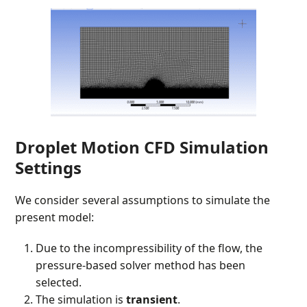
Droplet Motion CFD Simulation
Settings
We consider several assumptions to simulate the
present model:
Due to the incompressibility of the flow, the
pressure-based solver method has been
selected.
The simulation is
transient
.