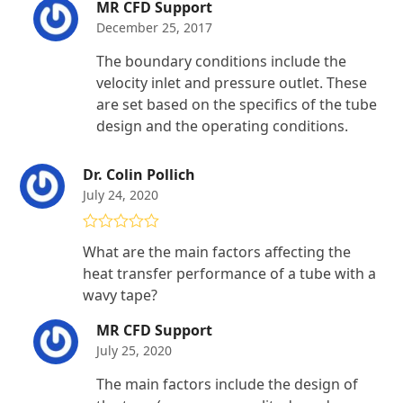
MR CFD Support
December 25, 2017
The boundary conditions include the
velocity inlet and pressure outlet. These
are set based on the specifics of the tube
design and the operating conditions.
Dr. Colin Pollich
July 24, 2020
Rated
5
out
What are the main factors affecting the
of 5
heat transfer performance of a tube with a
wavy tape?
MR CFD Support
July 25, 2020
The main factors include the design of