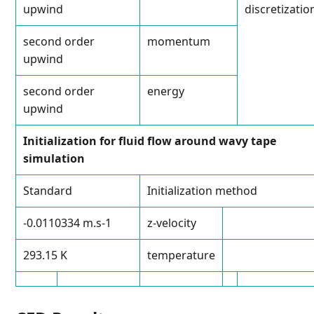
upwind
discretizatio
second order
momentum
upwind
second order
energy
upwind
Initialization for fluid flow around wavy tape
simulation
Standard
Initialization method
-0.0110334 m.s
-1
z-velocity
293.15 K
temperature