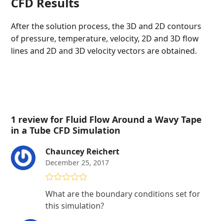
CFD Results
After the solution process, the 3D and 2D contours
of pressure, temperature, velocity, 2D and 3D flow
lines and 2D and 3D velocity vectors are obtained.
1 review for
Fluid Flow Around a Wavy Tape
in a Tube CFD Simulation
Chauncey Reichert
December 25, 2017
Rated
5
out
What are the boundary conditions set for
of 5
this simulation?