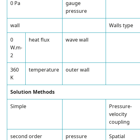
0 Pa
gauge
pressure
wall
Walls type
0
heat flux
wave wall
W.m
-
2
360
temperature
outer wall
K
Solution Methods
Simple
Pressure-
velocity
coupling
second order
pressure
Spatial