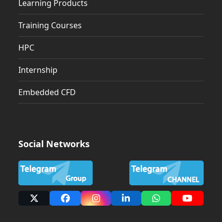
Learning Products
Training Courses
HPC
Internship
Embedded CFD
Social Networks
X
Facebook
Instagram
LinkedIn
Whatsapp
YouTub