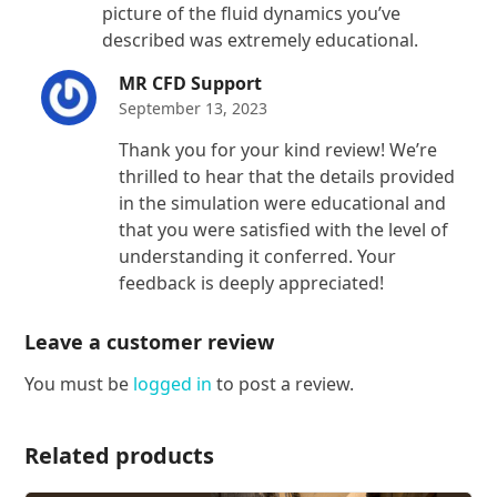
picture of the fluid dynamics you’ve
described was extremely educational.
MR CFD Support
September 13, 2023
Thank you for your kind review! We’re
thrilled to hear that the details provided
in the simulation were educational and
that you were satisfied with the level of
understanding it conferred. Your
feedback is deeply appreciated!
Leave a customer review
You must be
logged in
to post a review.
Related products