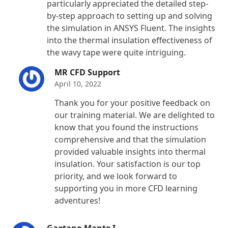
particularly appreciated the detailed step-
by-step approach to setting up and solving
the simulation in ANSYS Fluent. The insights
into the thermal insulation effectiveness of
the wavy tape were quite intriguing.
MR CFD Support
April 10, 2022
Thank you for your positive feedback on
our training material. We are delighted to
know that you found the instructions
comprehensive and that the simulation
provided valuable insights into thermal
insulation. Your satisfaction is our top
priority, and we look forward to
supporting you in more CFD learning
adventures!
Gaetano Mante I