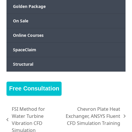
Golden Package
On Sale
Online Courses
SpaceClaim
Structural
Free Consultation
FSI Method for
Chevron Plate Heat
Water Turbine
Exchanger, ANSYS Fluent
next
previous
Vibration CFD
CFD Simulation Training
post:
post:
Simulation