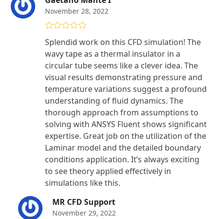
November 28, 2022
Rated
5
out
Splendid work on this CFD simulation! The
of 5
wavy tape as a thermal insulator in a
circular tube seems like a clever idea. The
visual results demonstrating pressure and
temperature variations suggest a profound
understanding of fluid dynamics. The
thorough approach from assumptions to
solving with ANSYS Fluent shows significant
expertise. Great job on the utilization of the
Laminar model and the detailed boundary
conditions application. It’s always exciting
to see theory applied effectively in
simulations like this.
MR CFD Support
November 29, 2022