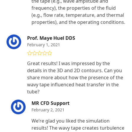
the tape (e.g., wave amplitude and
frequency), the properties of the fluid
(e.g., flow rate, temperature, and thermal
properties), and the operating conditions.
Prof. Maye Huel DDS
February 1, 2021
Rated
5
out
Great results! I was impressed by the
of 5
details in the 3D and 2D contours. Can you
share more about how the presence of the
wavy tape influenced heat transfer in the
tube?
MR CFD Support
February 2, 2021
We’re glad you liked the simulation
results! The wavy tape creates turbulence