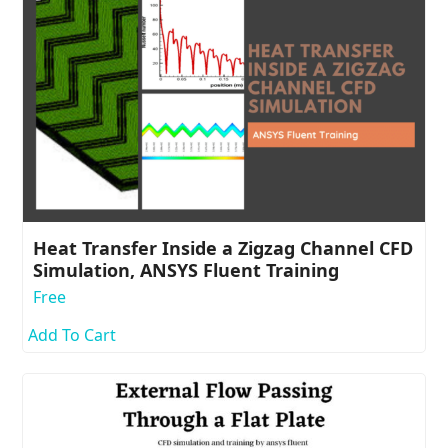
Heat Transfer Inside a Zigzag Channel CFD
Simulation, ANSYS Fluent Training
Free
Add To Cart