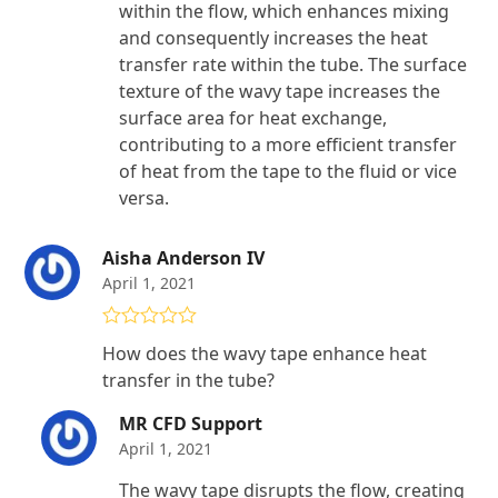
within the flow, which enhances mixing
and consequently increases the heat
transfer rate within the tube. The surface
texture of the wavy tape increases the
surface area for heat exchange,
contributing to a more efficient transfer
of heat from the tape to the fluid or vice
versa.
Aisha Anderson IV
April 1, 2021
Rated
5
out
How does the wavy tape enhance heat
of 5
transfer in the tube?
MR CFD Support
April 1, 2021
The wavy tape disrupts the flow, creating