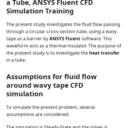
a Tube, ANSYS Fluent CFD
Simulation Training
The present study investigates the fluid flow passing
through a circular cross-section tube, using a wavy
tape as a barrier by
ANSYS Fluent
software. This
waveform acts as a thermal insulator. The purpose of
the present study is to investigate the
heat transfer
in a tube.
Assumptions
for fluid flow
around wavy tape CFD
simulation
To simulate the present problem, several
assumptions are considered:
The simulation is Steady-State and the solver is