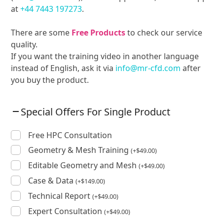
at
+44 7443 197273
.
There are some
Free Products
to check our service
quality.
If you want the training video in another language
instead of English, ask it via
info@mr-cfd.com
after
you buy the product.
Special Offers For Single Product
Free HPC Consultation
Geometry & Mesh Training
(
+
$
49.00
)
Editable Geometry and Mesh
(
+
$
49.00
)
Case & Data
(
+
$
149.00
)
Technical Report
(
+
$
49.00
)
Expert Consultation
(
+
$
49.00
)