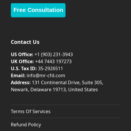
Free Consultation
Contact Us
US Office:
+1 (903) 231‑3943
UK Office:
+44 7443 197273
U.S. Tax ID:
35-2926511
Email:
info@mr-cfd.com
Address:
131 Continental Drive, Suite 305,
Newark, Delaware 19713, United States
Terms Of Services
Refund Policy