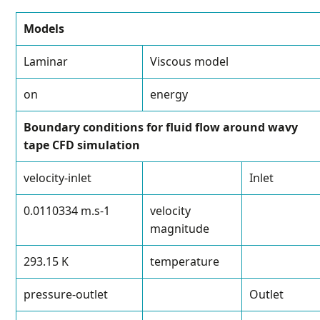
Models
Laminar
Viscous model
on
energy
Boundary conditions for fluid flow around wavy
tape CFD simulation
velocity-inlet
Inlet
0.0110334 m.s
-1
velocity
magnitude
293.15 K
temperature
pressure-outlet
Outlet