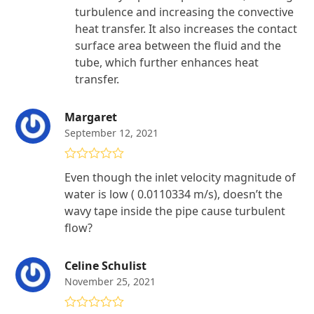
turbulence and increasing the convective
heat transfer. It also increases the contact
surface area between the fluid and the
tube, which further enhances heat
transfer.
Margaret
September 12, 2021
Rated
5
out
Even though the inlet velocity magnitude of
of 5
water is low ( 0.0110334 m/s), doesn’t the
wavy tape inside the pipe cause turbulent
flow?
Celine Schulist
November 25, 2021