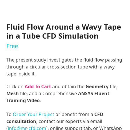
Fluid Flow Around a Wavy Tape
in a Tube CFD Simulation
Free
The present study investigates the fluid flow passing
through a circular cross-section tube with a wavy
tape inside it.
Click on
Add To Cart
and obtain the
Geometry
file,
Mesh
file, and a Comprehensive
ANSYS Fluent
Training Video
.
To
Order Your Project
or benefit from a
CFD
consultation
, contact our experts via email
(
info@mr-cfd.com
), online support tab, or WhatsApp