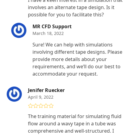
of 5
involves an alternate tape design. Is it
possible for you to facilitate this?
MR CFD Support
March 18, 2022
Sure! We can help with simulations
involving different tape designs. Please
provide more details about your
requirements, and we’ll do our best to
accommodate your request.
Jenifer Ruecker
April 9, 2022
Rated
4
The training material for simulating fluid
out of 5
flow around a wavy tape in a tube was
comprehensive and well-structured. I