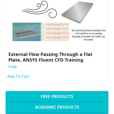
External Flow Passing Through a Flat
Plate, ANSYS Fluent CFD Training
Free
Add To Cart
FREE PRODUCTS
ACADEMIC PRODUCTS