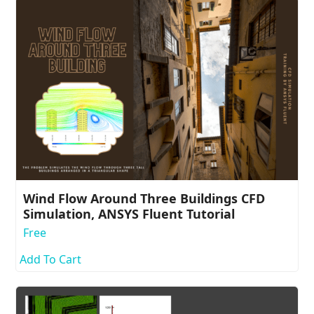
Wind Flow Around Three Buildings CFD
Simulation, ANSYS Fluent Tutorial
Free
Add To Cart