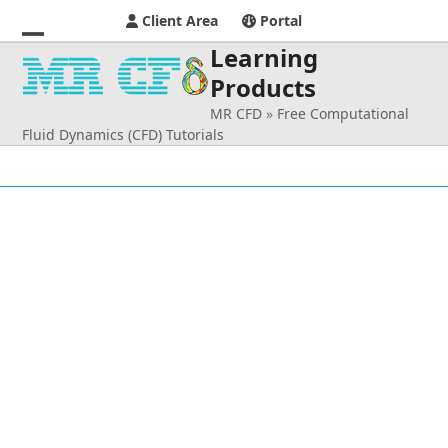
Client Area
Portal
Learning
Open
Close
Products
mobile
mobile
MR CFD
»
Free Computational
menu
menu
Fluid Dynamics (CFD) Tutorials