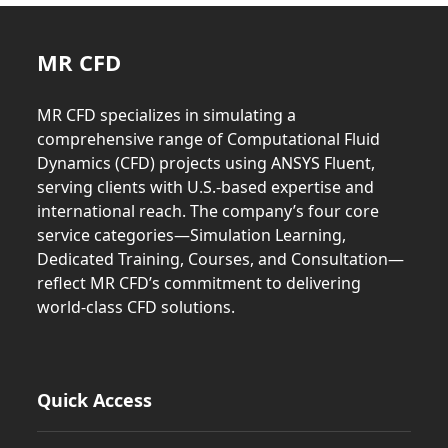
MR CFD
MR CFD specializes in simulating a
comprehensive range of Computational Fluid
Dynamics (CFD) projects using ANSYS Fluent,
serving clients with U.S.-based expertise and
international reach. The company’s four core
service categories—Simulation Learning,
Dedicated Training, Courses, and Consultation—
reflect MR CFD’s commitment to delivering
world-class CFD solutions.
Quick Access