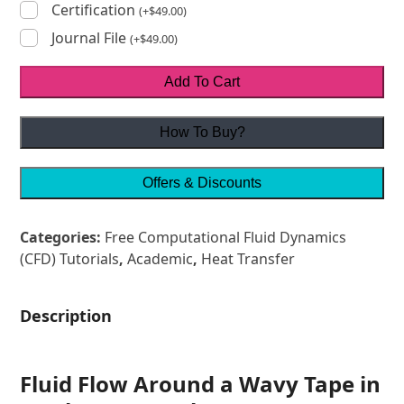
Certification
(
+
$
49.00
)
Journal File
(
+
$
49.00
)
Add To Cart
How To Buy?
Offers & Discounts
Categories:
Free Computational Fluid Dynamics
(CFD) Tutorials
,
Academic
,
Heat Transfer
Description
Fluid Flow Around a Wavy Tape in