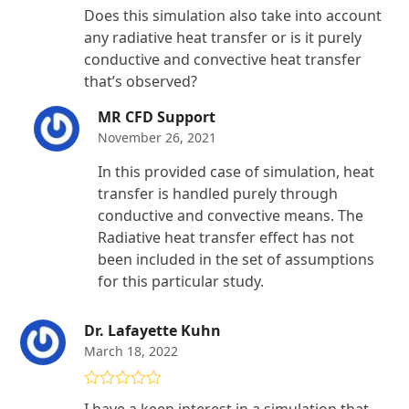
Rated
4
Does this simulation also take into account
out of 5
any radiative heat transfer or is it purely
conductive and convective heat transfer
that’s observed?
MR CFD Support
November 26, 2021
In this provided case of simulation, heat
transfer is handled purely through
conductive and convective means. The
Radiative heat transfer effect has not
been included in the set of assumptions
for this particular study.
Dr. Lafayette Kuhn
March 18, 2022
Rated
5
out
I have a keen interest in a simulation that