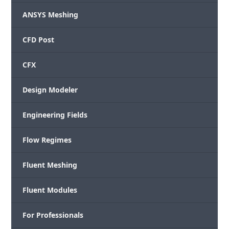
ANSYS Meshing
CFD Post
CFX
Design Modeler
Engineering Fields
Flow Regimes
Fluent Meshing
Fluent Modules
For Professionals