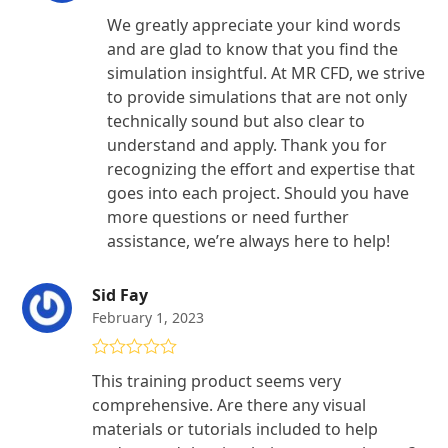
We greatly appreciate your kind words
and are glad to know that you find the
simulation insightful. At MR CFD, we strive
to provide simulations that are not only
technically sound but also clear to
understand and apply. Thank you for
recognizing the effort and expertise that
goes into each project. Should you have
more questions or need further
assistance, we’re always here to help!
Sid Fay
February 1, 2023
Rated
5
out
This training product seems very
of 5
comprehensive. Are there any visual
materials or tutorials included to help