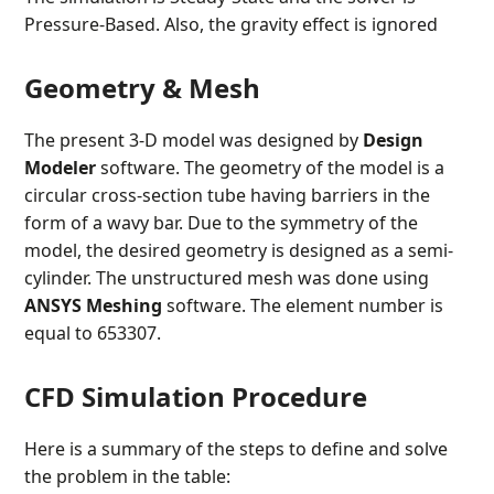
Pressure-Based. Also, the gravity effect is ignored
Geometry & Mesh
The present 3-D model was designed by
Design
Modeler
software. The geometry of the model is a
circular cross-section tube having barriers in the
form of a wavy bar. Due to the symmetry of the
model, the desired geometry is designed as a semi-
cylinder. The unstructured mesh was done using
ANSYS Meshing
software. The element number is
equal to 653307.
CFD Simulation Procedure
Here is a summary of the steps to define and solve
the problem in the table: