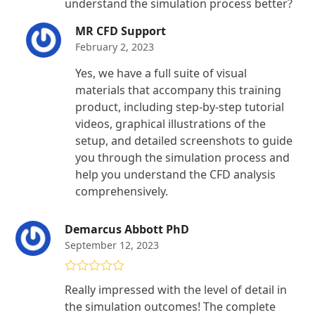
understand the simulation process better?
MR CFD Support
February 2, 2023
Yes, we have a full suite of visual
materials that accompany this training
product, including step-by-step tutorial
videos, graphical illustrations of the
setup, and detailed screenshots to guide
you through the simulation process and
help you understand the CFD analysis
comprehensively.
Demarcus Abbott PhD
September 12, 2023
Rated
5
out
Really impressed with the level of detail in
of 5
the simulation outcomes! The complete