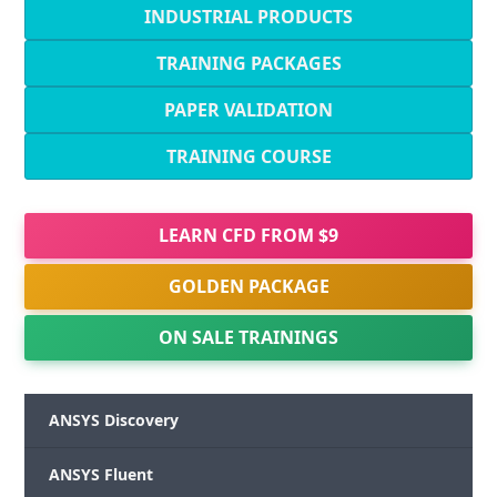
INDUSTRIAL PRODUCTS
TRAINING PACKAGES
PAPER VALIDATION
TRAINING COURSE
LEARN CFD FROM $9
GOLDEN PACKAGE
ON SALE TRAININGS
ANSYS Discovery
ANSYS Fluent