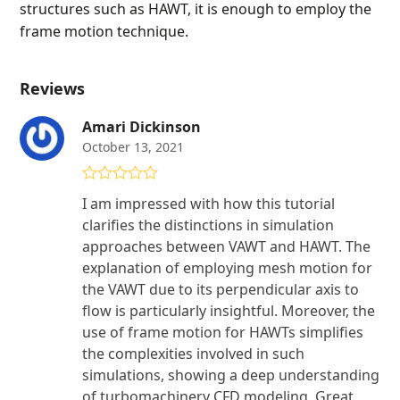
structures such as HAWT, it is enough to employ the
frame motion technique.
Reviews
Amari Dickinson
October 13, 2021
Rated
5
out
I am impressed with how this tutorial
of 5
clarifies the distinctions in simulation
approaches between VAWT and HAWT. The
explanation of employing mesh motion for
the VAWT due to its perpendicular axis to
flow is particularly insightful. Moreover, the
use of frame motion for HAWTs simplifies
the complexities involved in such
simulations, showing a deep understanding
of turbomachinery CFD modeling. Great