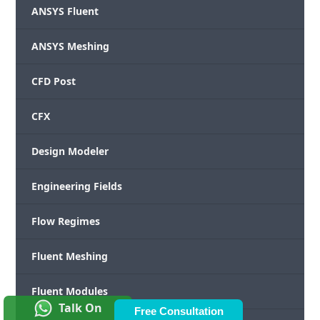
ANSYS Fluent
ANSYS Meshing
CFD Post
CFX
Design Modeler
Engineering Fields
Flow Regimes
Fluent Meshing
Fluent Modules
Talk On
Free Consultation