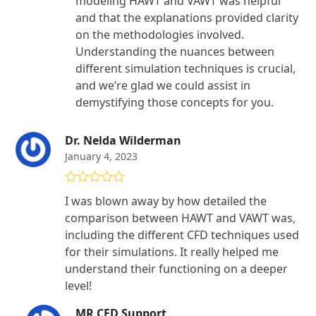
modeling HAWT and VAWT was helpful
and that the explanations provided clarity
on the methodologies involved.
Understanding the nuances between
different simulation techniques is crucial,
and we’re glad we could assist in
demystifying those concepts for you.
Dr. Nelda Wilderman
January 4, 2023
Rated
5
out
I was blown away by how detailed the
of 5
comparison between HAWT and VAWT was,
including the different CFD techniques used
for their simulations. It really helped me
understand their functioning on a deeper
level!
MR CFD Support