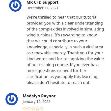
MR CFD Support
December 11, 2021
We’re thrilled to hear that our tutorial
provided you with a clear understanding
of the complexities involved in simulating
wind turbines. It’s rewarding to know
that we could contribute to your
knowledge, especially in such a vital area
as renewable energy. Thank you for your
kind words and for recognizing the value
of our training course. If you ever have
more questions or need further
clarification as you apply this learning,
please don’t hesitate to reach out.
Madalyn Raynor
January 12, 2022