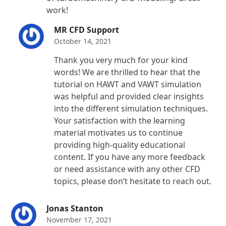
work!
MR CFD Support
October 14, 2021
Thank you very much for your kind
words! We are thrilled to hear that the
tutorial on HAWT and VAWT simulation
was helpful and provided clear insights
into the different simulation techniques.
Your satisfaction with the learning
material motivates us to continue
providing high-quality educational
content. If you have any more feedback
or need assistance with any other CFD
topics, please don’t hesitate to reach out.
Jonas Stanton
November 17, 2021