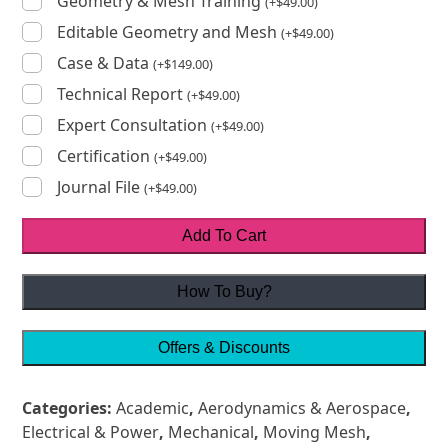
Geometry & Mesh Training
(
+
$
49.00
)
Editable Geometry and Mesh
(
+
$
49.00
)
Case & Data
(
+
$
149.00
)
Technical Report
(
+
$
49.00
)
Expert Consultation
(
+
$
49.00
)
Certification
(
+
$
49.00
)
Journal File
(
+
$
49.00
)
Add To Cart
How To Buy?
Offers & Discounts
Categories:
Academic
,
Aerodynamics & Aerospace
,
Electrical & Power
,
Mechanical
,
Moving Mesh
,