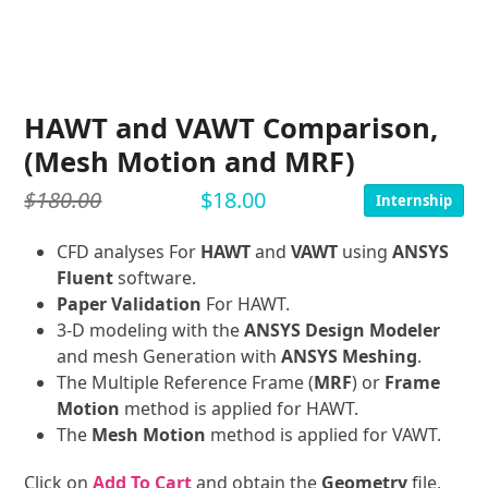
HAWT and VAWT Comparison,
(Mesh Motion and MRF)
$
180.00
$
18.00
Internship
CFD analyses For
HAWT
and
VAWT
using
ANSYS
Fluent
software.
Paper Validation
For HAWT.
3-D modeling with the
ANSYS Design Modeler
and mesh Generation with
ANSYS Meshing
.
The Multiple Reference Frame (
MRF
) or
Frame
Motion
method is applied for HAWT.
The
Mesh Motion
method is applied for VAWT.
Click on
Add To Cart
and obtain the
Geometry
file,