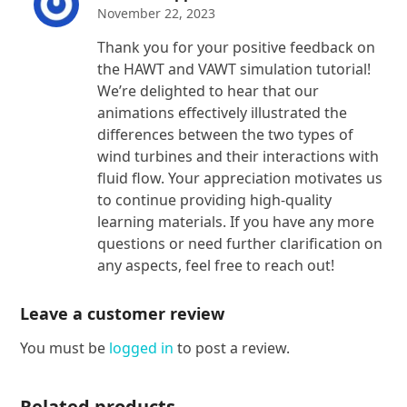
November 22, 2023
Thank you for your positive feedback on
the HAWT and VAWT simulation tutorial!
We’re delighted to hear that our
animations effectively illustrated the
differences between the two types of
wind turbines and their interactions with
fluid flow. Your appreciation motivates us
to continue providing high-quality
learning materials. If you have any more
questions or need further clarification on
any aspects, feel free to reach out!
Leave a customer review
You must be
logged in
to post a review.
Related products