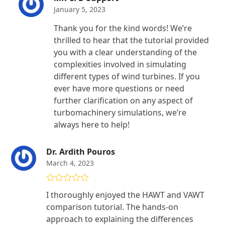
January 5, 2023
Thank you for the kind words! We’re
thrilled to hear that the tutorial provided
you with a clear understanding of the
complexities involved in simulating
different types of wind turbines. If you
ever have more questions or need
further clarification on any aspect of
turbomachinery simulations, we’re
always here to help!
Dr. Ardith Pouros
March 4, 2023
Rated
5
out
I thoroughly enjoyed the HAWT and VAWT
of 5
comparison tutorial. The hands-on
approach to explaining the differences