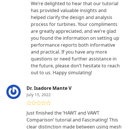
We’re delighted to hear that our tutorial
has provided valuable insights and
helped clarify the design and analysis
process for turbines. Your compliments
are greatly appreciated, and we’re glad
you found the information on setting up
performance reports both informative
and practical. If you have any more
questions or need further assistance in
the future, please don’t hesitate to reach
out to us. Happy simulating!
Dr. Isadore Mante V
July 15, 2022
Rated
5
out
Just finished the ‘HAWT and VAWT
of 5
Comparison’ tutorial and Fascinating! This
clear distinction made between using mesh