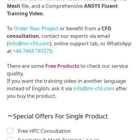
Mesh
file, and a Comprehensive
ANSYS Fluent
Training Video
.
To
Order Your Project
or benefit from a
CFD
consultation
, contact our experts via email
(
info@mr-cfd.com
), online support tab, or WhatsApp
at
+44 7443 197273
.
There are some
Free Products
to check our service
quality.
If you want the training video in another language
instead of English, ask it via
info@mr-cfd.com
after
you buy the product.
Special Offers For Single Product
Free HPC Consultation