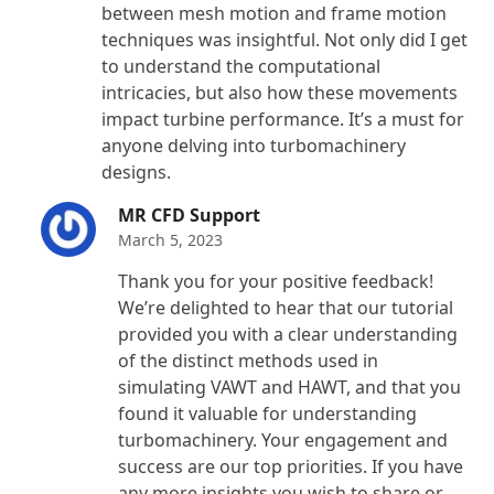
between mesh motion and frame motion
techniques was insightful. Not only did I get
to understand the computational
intricacies, but also how these movements
impact turbine performance. It’s a must for
anyone delving into turbomachinery
designs.
MR CFD Support
March 5, 2023
Thank you for your positive feedback!
We’re delighted to hear that our tutorial
provided you with a clear understanding
of the distinct methods used in
simulating VAWT and HAWT, and that you
found it valuable for understanding
turbomachinery. Your engagement and
success are our top priorities. If you have
any more insights you wish to share or