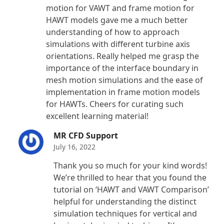
motion for VAWT and frame motion for
HAWT models gave me a much better
understanding of how to approach
simulations with different turbine axis
orientations. Really helped me grasp the
importance of the interface boundary in
mesh motion simulations and the ease of
implementation in frame motion models
for HAWTs. Cheers for curating such
excellent learning material!
MR CFD Support
July 16, 2022
Thank you so much for your kind words!
We’re thrilled to hear that you found the
tutorial on ‘HAWT and VAWT Comparison’
helpful for understanding the distinct
simulation techniques for vertical and