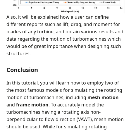
Also, it will be explained how a user can define
different reports such as lift, drag, and moment for
blades of any turbine, and obtain various results and
data regarding the motion of turbomachines which
would be of great importance when designing such
structures.
Conclusion
In this tutorial, you will learn how to employ two of
the most famous models for simulating the rotating
motion of turbomachines, including
mesh motion
and
frame motion
. To accurately model the
turbomachines having a rotating axis non-
perpendicular to flow direction (VAWT), mesh motion
should be used. While for simulating rotating