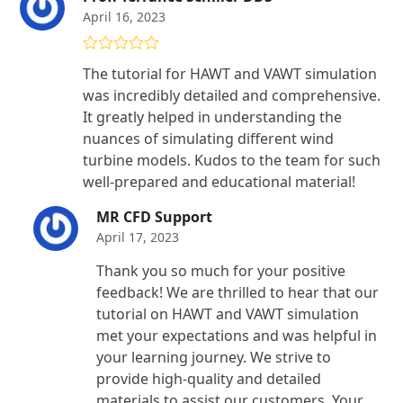
April 16, 2023
Rated
5
out
The tutorial for HAWT and VAWT simulation
of 5
was incredibly detailed and comprehensive.
It greatly helped in understanding the
nuances of simulating different wind
turbine models. Kudos to the team for such
well-prepared and educational material!
MR CFD Support
April 17, 2023
Thank you so much for your positive
feedback! We are thrilled to hear that our
tutorial on HAWT and VAWT simulation
met your expectations and was helpful in
your learning journey. We strive to
provide high-quality and detailed
materials to assist our customers. Your