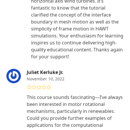
horizontal axis wind turbines. It’s
fantastic to know that the tutorial
clarified the concept of the interface
boundary in mesh motion as well as the
simplicity of frame motion in HAWT
simulations. Your enthusiasm for learning
inspires us to continue delivering high-
quality educational content. Thanks again
for your support!
Juliet Kerluke Jr.
November 10, 2022
Rated
4
This course sounds fascinating—I’ve always
out of 5
been interested in motor rotational
mechanisms, particularly in renewables.
Could you provide further examples of
applications for the computational