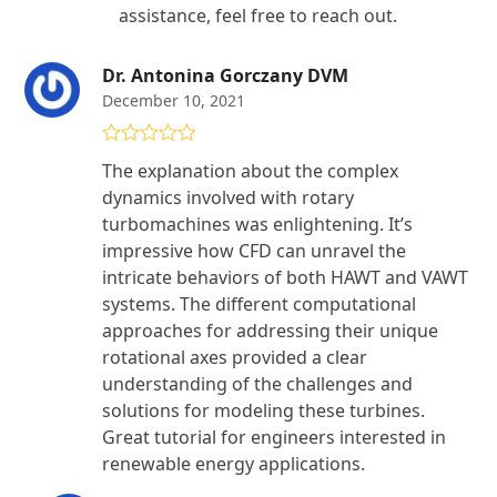
assistance, feel free to reach out.
Dr. Antonina Gorczany DVM
December 10, 2021
Rated
5
out
The explanation about the complex
of 5
dynamics involved with rotary
turbomachines was enlightening. It’s
impressive how CFD can unravel the
intricate behaviors of both HAWT and VAWT
systems. The different computational
approaches for addressing their unique
rotational axes provided a clear
understanding of the challenges and
solutions for modeling these turbines.
Great tutorial for engineers interested in
renewable energy applications.