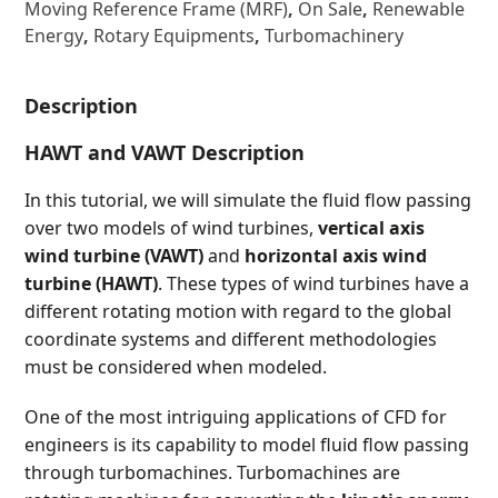
Moving Reference Frame (MRF)
,
On Sale
,
Renewable
Energy
,
Rotary Equipments
,
Turbomachinery
Description
HAWT and VAWT Description
In this tutorial, we will simulate the fluid flow passing
over two models of wind turbines,
vertical axis
wind turbine (VAWT)
and
horizontal axis wind
turbine (HAWT)
. These types of wind turbines have a
different rotating motion with regard to the global
coordinate systems and different methodologies
must be considered when modeled.
One of the most intriguing applications of CFD for
engineers is its capability to model fluid flow passing
through turbomachines. Turbomachines are