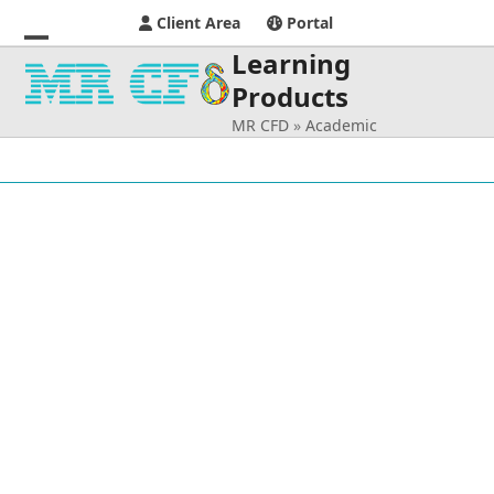
Client Area
Portal
Learning
Open
Close
Products
mobile
mobile
MR CFD
»
Academic
menu
menu