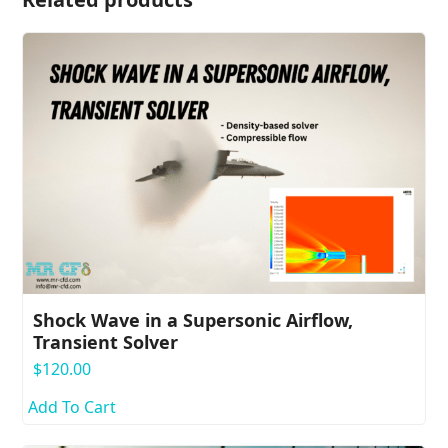
Shock Wave in a Supersonic Airflow,
Transient Solver
$
120.00
Add To Cart