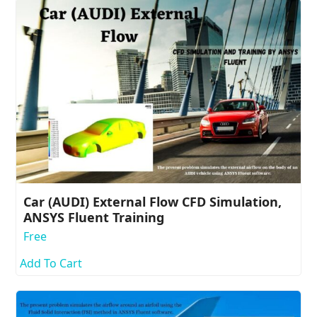
Car (AUDI) External Flow CFD Simulation,
ANSYS Fluent Training
Free
Add To Cart