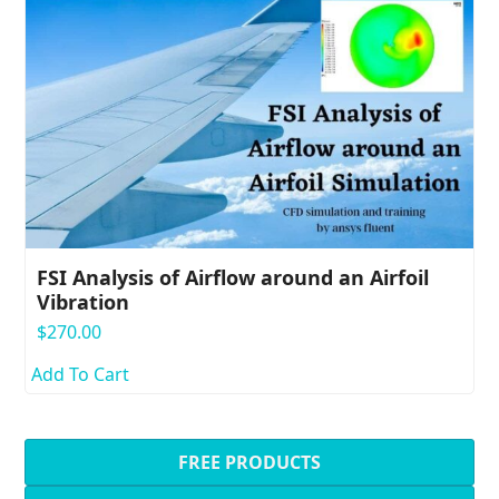
FSI Analysis of Airflow around an Airfoil
Vibration
$
270.00
Add To Cart
FREE PRODUCTS