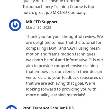
quality of this episode from the
Turbomachinery Training Course is top-
notch, great job MR CFD Company!
MR CFD Support
March 30, 2023
Thank you for your thoughtful review. We
are delighted to hear that the tutorial for
comparing HAWT and VAWT using mesh
motion and frame motion techniques
was both helpful and informative. It is our
aim to provide comprehensive training
that empowers our clients in their design
ventures, and your feedback reassures us
that we are achieving that goal. We’re
looking forward to providing you with
more quality learning materials!
Prof. Terrance Schiller DDS