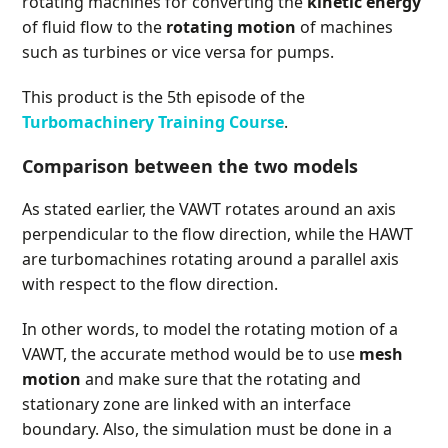
rotating machines for converting the
kinetic energy
of fluid flow to the
rotating motion
of machines
such as turbines or vice versa for pumps.
This product is the 5th episode of the
Turbomachinery Training Course
.
Comparison between the two models
As stated earlier, the VAWT rotates around an axis
perpendicular to the flow direction, while the HAWT
are turbomachines rotating around a parallel axis
with respect to the flow direction.
In other words, to model the rotating motion of a
VAWT, the accurate method would be to use
mesh
motion
and make sure that the rotating and
stationary zone are linked with an interface
boundary. Also, the simulation must be done in a