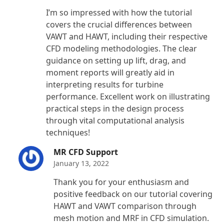
Rated
5
out
I’m so impressed with how the tutorial
of 5
covers the crucial differences between
VAWT and HAWT, including their respective
CFD modeling methodologies. The clear
guidance on setting up lift, drag, and
moment reports will greatly aid in
interpreting results for turbine
performance. Excellent work on illustrating
practical steps in the design process
through vital computational analysis
techniques!
MR CFD Support
January 13, 2022
Thank you for your enthusiasm and
positive feedback on our tutorial covering
HAWT and VAWT comparison through
mesh motion and MRF in CFD simulation.