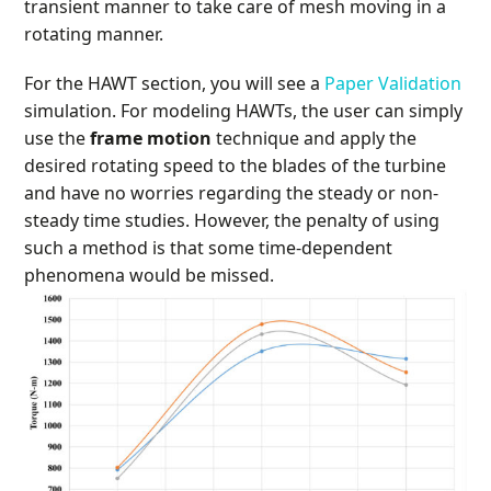
transient manner to take care of mesh moving in a
rotating manner.
For the HAWT section, you will see a
Paper Validation
simulation. For modeling HAWTs, the user can simply
use the
frame motion
technique and apply the
desired rotating speed to the blades of the turbine
and have no worries regarding the steady or non-
steady time studies. However, the penalty of using
such a method is that some time-dependent
phenomena would be missed.