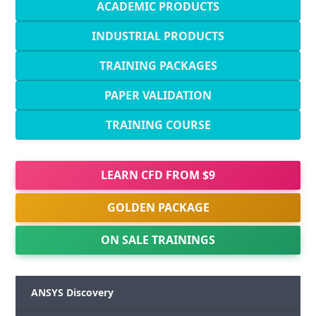
ACADEMIC PRODUCTS
INDUSTRIAL PRODUCTS
TRAINING PACKAGES
PAPER VALIDATION
TRAINING COURSE
LEARN CFD FROM $9
GOLDEN PACKAGE
ON SALE TRAININGS
ANSYS Discovery