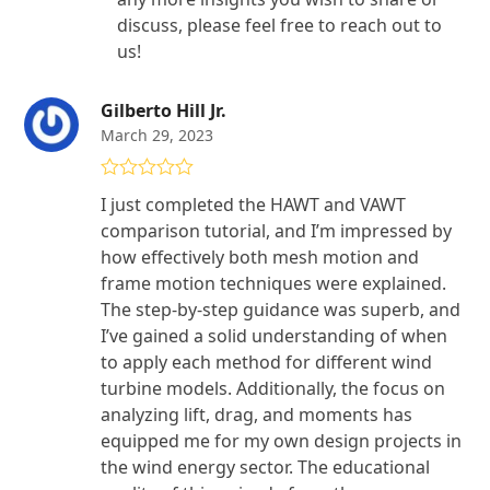
discuss, please feel free to reach out to
us!
Gilberto Hill Jr.
March 29, 2023
Rated
5
out
I just completed the HAWT and VAWT
of 5
comparison tutorial, and I’m impressed by
how effectively both mesh motion and
frame motion techniques were explained.
The step-by-step guidance was superb, and
I’ve gained a solid understanding of when
to apply each method for different wind
turbine models. Additionally, the focus on
analyzing lift, drag, and moments has
equipped me for my own design projects in
the wind energy sector. The educational