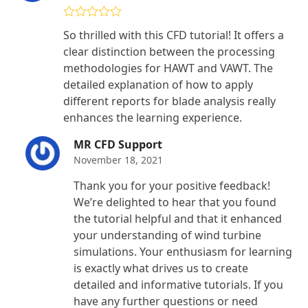
Rated
5
out
So thrilled with this CFD tutorial! It offers a
of 5
clear distinction between the processing
methodologies for HAWT and VAWT. The
detailed explanation of how to apply
different reports for blade analysis really
enhances the learning experience.
MR CFD Support
November 18, 2021
Thank you for your positive feedback!
We’re delighted to hear that you found
the tutorial helpful and that it enhanced
your understanding of wind turbine
simulations. Your enthusiasm for learning
is exactly what drives us to create
detailed and informative tutorials. If you
have any further questions or need