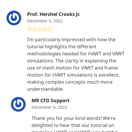
Prof. Hershel Crooks Jr.
December 5, 2022
Rated
5
out
I’m particularly impressed with how the
of 5
tutorial highlights the different
methodologies needed for HAWT and VAWT
simulations. The clarity in explaining the
use of mesh motion for VAWT and frame
motion for HAWT simulations is excellent,
making complex concepts much more
understandable.
MR CFD Support
December 6, 2022
Thank you for your kind words! We’re
delighted to hear that our tutorial on