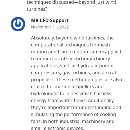
techniques discussed—beyond just wind
turbines?
MR CFD Support
November 11, 2022
Absolutely, beyond wind turbines, the
computational techniques for mesh
motion and frame motion can be applied
to numerous other turbomachinery
applications, such as hydraulic pumps,
compressors, gas turbines, and aircraft
propellers. These methodologies are also
crucial for marine propellers and
hydrokinetic turbines which harness
energy from water flows. Additionally,
they’re important for understanding and
simulating the performance of cooling
fans, in both industrial machinery and
small electronic devices.