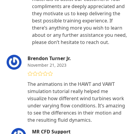
compliments are deeply appreciated and
they motivate us to keep delivering the
best possible training experience. If
there’s anything more you wish to learn
about or any further assistance you need,
please don’t hesitate to reach out.
Brendon Turner Jr.
November 21, 2023
Rated
5
out
The animations in the HAWT and VAWT
of 5
simulation tutorial really helped me
visualize how different wind turbines work
under varying flow conditions. It’s amazing
to see the differences in their motion and
the resulting fluid dynamics.
MR CFD Support