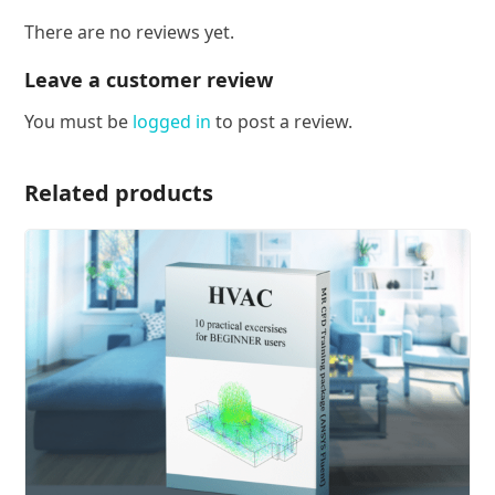
There are no reviews yet.
Leave a customer review
You must be
logged in
to post a review.
Related products