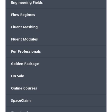
Engineering Fields
Flow Regimes
Fluent Meshing
Fluent Modules
For Professionals
Golden Package
On Sale
Online Courses
SpaceClaim