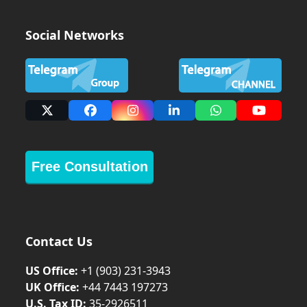
Social Networks
X
Facebook
Instagram
LinkedIn
Whatsapp
YouTub
Free Consultation
Contact Us
US Office:
+1 (903) 231‑3943
UK Office:
+44 7443 197273
U.S. Tax ID:
35-2926511