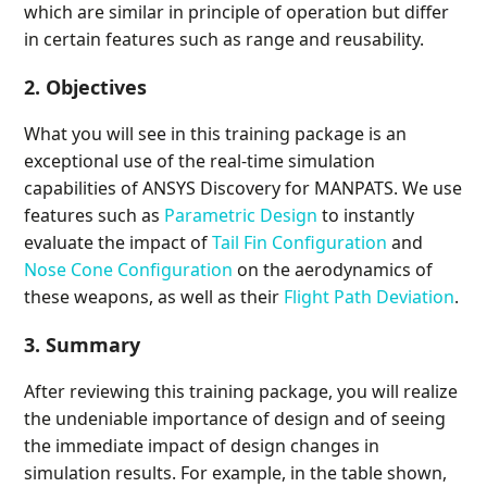
which are similar in principle of operation but differ
in certain features such as range and reusability.
2. Objectives
What you will see in this training package is an
exceptional use of the real-time simulation
capabilities of ANSYS Discovery for MANPATS. We use
features such as
Parametric Design
to instantly
evaluate the impact of
Tail Fin Configuration
and
Nose Cone Configuration
on the aerodynamics of
these weapons, as well as their
Flight Path Deviation
.
3. Summary
After reviewing this training package, you will realize
the undeniable importance of design and of seeing
the immediate impact of design changes in
simulation results. For example, in the table shown,