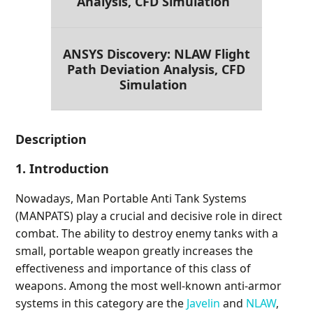
Analysis, CFD Simulation
ANSYS Discovery: NLAW Flight
Path Deviation Analysis, CFD
Simulation
Description
1. Introduction
Nowadays, Man Portable Anti Tank Systems
(MANPATS) play a crucial and decisive role in direct
combat. The ability to destroy enemy tanks with a
small, portable weapon greatly increases the
effectiveness and importance of this class of
weapons. Among the most well-known anti-armor
systems in this category are the
Javelin
and
NLAW
,