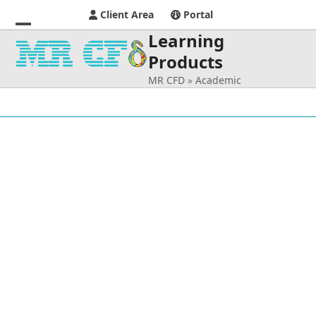
Client Area
Portal
Learning
Open
Close
Products
mobile
mobile
MR CFD
»
Academic
menu
menu