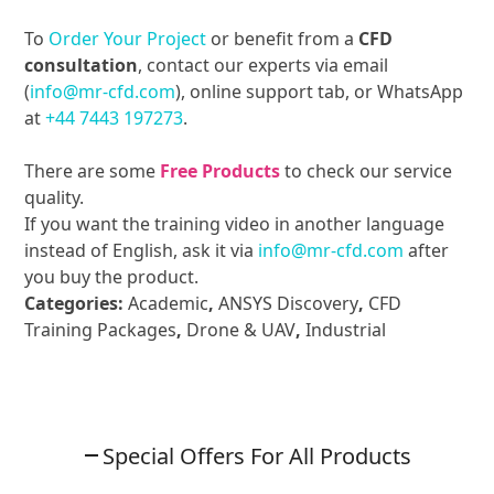
To
Order Your Project
or benefit from a
CFD
consultation
, contact our experts via email
(
info@mr-cfd.com
), online support tab, or WhatsApp
at
+44 7443 197273
.
There are some
Free Products
to check our service
quality.
If you want the training video in another language
instead of English, ask it via
info@mr-cfd.com
after
you buy the product.
Categories:
Academic
,
ANSYS Discovery
,
CFD
Training Packages
,
Drone & UAV
,
Industrial
Special Offers For All Products