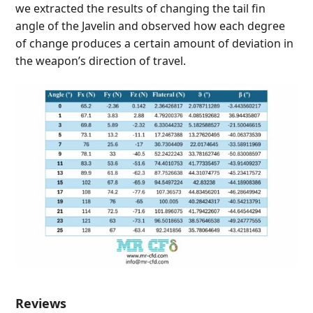
we extracted the results of changing the tail fin
angle of the Javelin and observed how each degree
of change produces a certain amount of deviation in
the weapon’s direction of travel.
Reviews