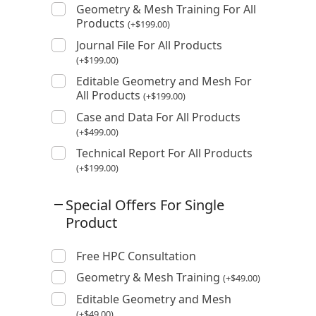
Geometry & Mesh Training For All
Products
(
+
$
199.00
)
Journal File For All Products
(
+
$
199.00
)
Editable Geometry and Mesh For
All Products
(
+
$
199.00
)
Case and Data For All Products
(
+
$
499.00
)
Technical Report For All Products
(
+
$
199.00
)
Special Offers For Single
Product
Free HPC Consultation
Geometry & Mesh Training
(
+
$
49.00
)
Editable Geometry and Mesh
(
+
$
49.00
)