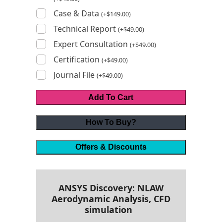
Case & Data
(
+
$
149.00
)
Technical Report
(
+
$
49.00
)
Expert Consultation
(
+
$
49.00
)
Certification
(
+
$
49.00
)
Journal File
(
+
$
49.00
)
Add To Cart
How To Buy?
Offers & Discounts
ANSYS Discovery: NLAW
Aerodynamic Analysis, CFD
simulation