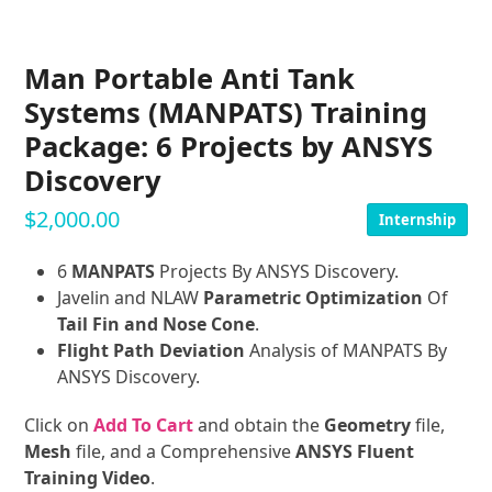
Man Portable Anti Tank
Systems (MANPATS) Training
Package: 6 Projects by ANSYS
Discovery
$
2,000.00
Internship
6
MANPATS
Projects By ANSYS Discovery.
Javelin and NLAW
Parametric Optimization
Of
Tail Fin and Nose Cone
.
Flight Path Deviation
Analysis of MANPATS By
ANSYS Discovery.
Click on
Add To Cart
and obtain the
Geometry
file,
Mesh
file, and a Comprehensive
ANSYS Fluent
Training Video
.