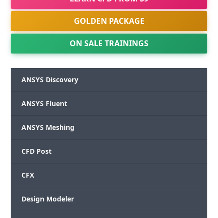
GOLDEN PACKAGE
ON SALE TRAININGS
ANSYS Discovery
ANSYS Fluent
ANSYS Meshing
CFD Post
CFX
Design Modeler