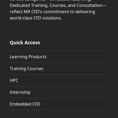
Dedicated Training, Courses, and Consultation—
reflect MR CFD’s commitment to delivering
world-class CFD solutions.
Quick Access
Learning Products
Training Courses
HPC
Internship
Embedded CFD