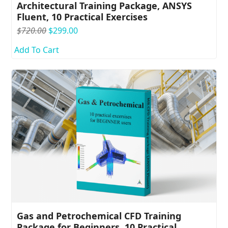
Architectural Training Package, ANSYS
Fluent, 10 Practical Exercises
Original
Current
$
720.00
$
299.00
price
price
Add To Cart
was:
is:
$720.00.
$299.00.
Gas and Petrochemical CFD Training
Package for Beginners, 10 Practical