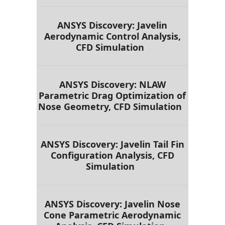
ANSYS Discovery: Javelin
Aerodynamic Control Analysis,
CFD Simulation
ANSYS Discovery: NLAW
Parametric Drag Optimization of
Nose Geometry, CFD Simulation
ANSYS Discovery: Javelin Tail Fin
Configuration Analysis, CFD
Simulation
ANSYS Discovery: Javelin Nose
Cone Parametric Aerodynamic