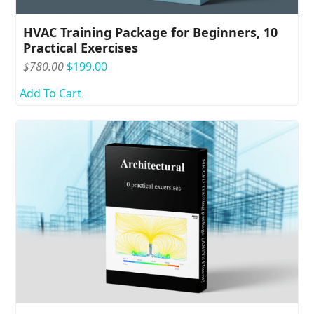
HVAC Training Package for Beginners, 10
Practical Exercises
Original
Current
$
780.00
$
199.00
price
price
Add To Cart
was:
is:
$780.00.
$199.00.