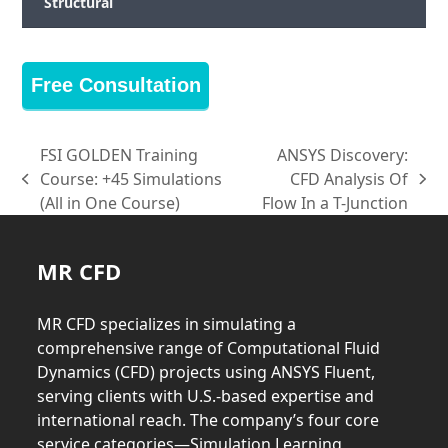
Structural
Free Consultation
FSI GOLDEN Training
ANSYS Discovery:
Course: +45 Simulations
CFD Analysis Of
previous
next
(All in One Course)
Flow In a T-Junction
post:
post:
MR CFD
MR CFD specializes in simulating a
comprehensive range of Computational Fluid
Dynamics (CFD) projects using ANSYS Fluent,
serving clients with U.S.-based expertise and
international reach. The company’s four core
service categories—Simulation Learning,