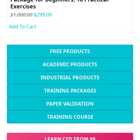
Exercises
Original
Current
$
1,000.00
$
299.00
price
price
Add To Cart
was:
is:
$1,000.00.
$299.00.
FREE PRODUCTS
ACADEMIC PRODUCTS
INDUSTRIAL PRODUCTS
TRAINING PACKAGES
PAPER VALIDATION
TRAINING COURSE
LEARN CFD FROM $9