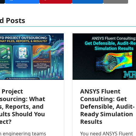
d Posts
ANSYS Fluent
 Project
Consulting: Get
sourcing: What
Defensible, Audit-
s, Reports, and
Ready Simulation
ults Should You
Results
ect?
You need ANSYS Fluent
 engineering teams