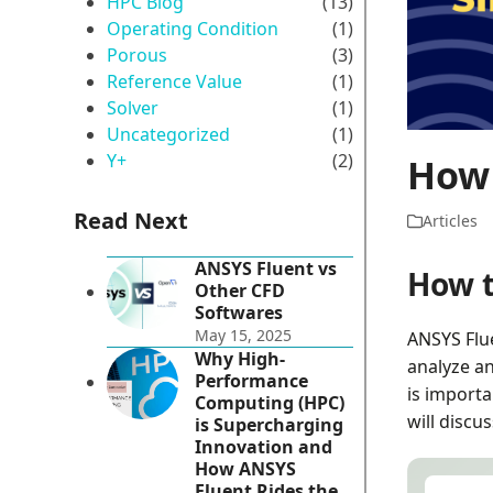
HPC Blog
(13)
Operating Condition
(1)
Porous
(3)
Reference Value
(1)
Solver
(1)
Uncategorized
(1)
Y+
(2)
How 
Read Next
Articles
ANSYS Fluent vs
How t
Other CFD
Softwares
May 15, 2025
ANSYS Flue
Why High-
analyze an
Performance
is importa
Computing (HPC)
will discu
is Supercharging
Innovation and
How ANSYS
Fluent Rides the