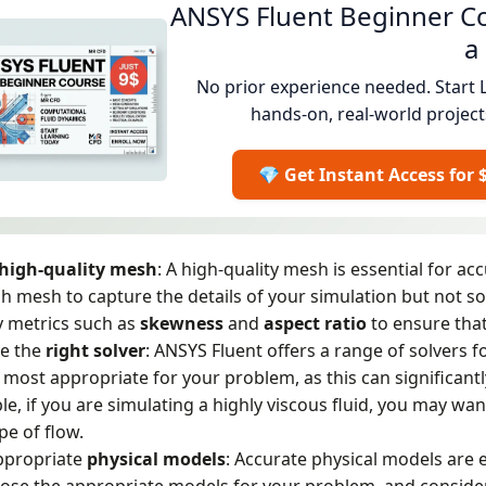
ANSYS Fluent Beginner Co
a
No prior experience needed. Start 
hands-on, real-world project
💎 Get Instant Access for 
high-quality mesh
: A high-quality mesh is essential for ac
 mesh to capture the details of your simulation but not so 
y metrics such as
skewness
and
aspect
ratio
to ensure tha
e the
right solver
: ANSYS Fluent offers a range of solvers f
s most appropriate for your problem, as this can significantl
e, if you are simulating a highly viscous fluid, you may want 
ype of flow.
ppropriate
physical models
: Accurate physical models are e
ose the appropriate models for your problem, and conside