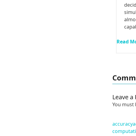
deci
simul
almos
capa
Read M
Comme
Leave a 
You must
accuracy
a
computati