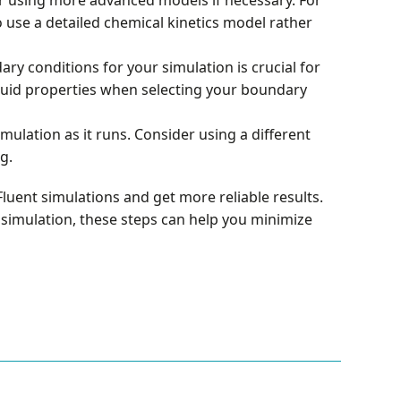
 use a detailed chemical kinetics model rather
ry conditions for your simulation is crucial for
 fluid properties when selecting your boundary
mulation as it runs. Consider using a different
g.
luent simulations and get more reliable results.
al simulation, these steps can help you minimize