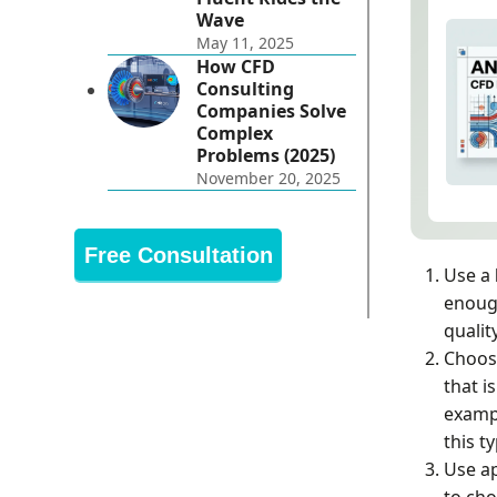
Wave
May 11, 2025
How CFD
Consulting
Companies Solve
Complex
Problems (2025)
November 20, 2025
Free Consultation
Use a
enough
qualit
Choos
that i
exampl
this t
Use a
to cho