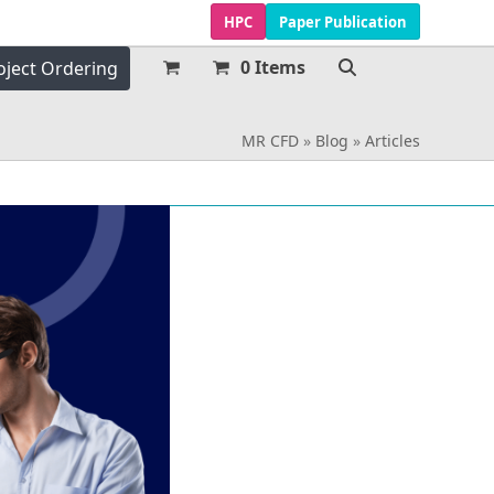
HPC
Paper Publication
0 Items
oject Ordering
MR CFD
»
Blog
»
Articles