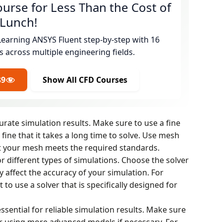
urse for Less Than the Cost of
 Lunch!
Learning ANSYS Fluent step-by-step with 16
s across multiple engineering fields.
$9
Show All CFD Courses
curate simulation results. Make sure to use a fine
fine that it takes a long time to solve. Use mesh
t your mesh meets the required standards.
or different types of simulations. Choose the solver
y affect the accuracy of your simulation. For
to use a solver that is specifically designed for
ssential for reliable simulation results. Make sure
r using more advanced models if necessary. For