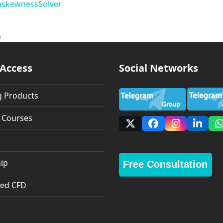
n
skewness
Solver
n
 Access
Social Networks
g Products
g Courses
X
Facebook
Instagra
Linke
ip
Free Consultation
ed CFD