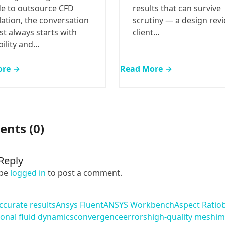
results that can survive
de to outsource CFD
scrutiny — a design revi
ation, the conversation
client…
t always starts with
bility and…
ore →
Read More →
nts (0)
Reply
 be
logged in
to post a comment.
ccurate results
Ansys Fluent
ANSYS Workbench
Aspect Ratio
onal fluid dynamics
convergence
errors
high-quality mesh
im