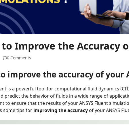
to Improve the Accuracy of
0 Comments
o improve the accuracy of your 
nt is a powerful tool for computational fluid dynamics (CFD
d predict the behavior of fluids in a wide range of applicat
nt to ensure that the results of your ANSYS Fluent simulation
ss some tips for
improving the accuracy
of your ANSYS Flue