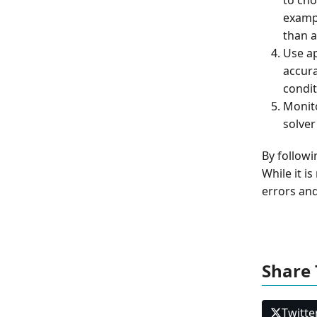
exampl
than a
Use a
accura
condit
Monit
solver
By followi
While it i
errors and
Share 
Twitte