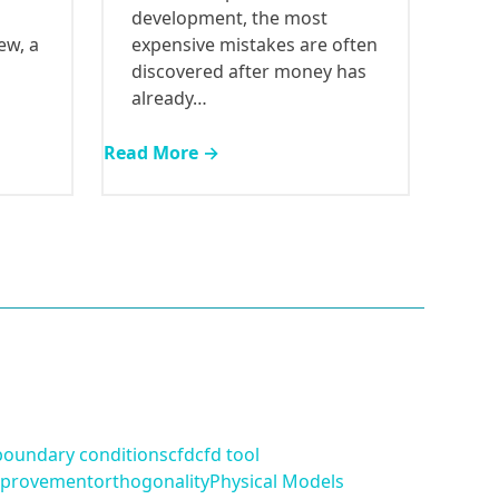
development, the most
ew, a
expensive mistakes are often
discovered after money has
already…
Read More →
boundary conditions
cfd
cfd tool
provement
orthogonality
Physical Models