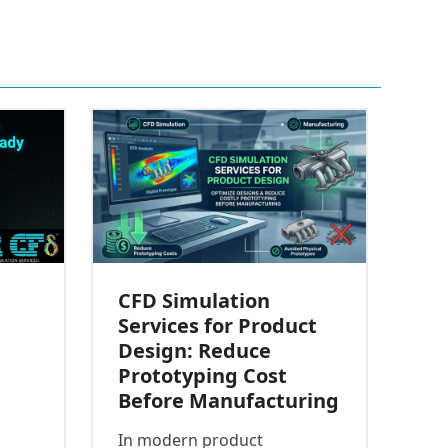
CFD Simulation
Services for Product
Design: Reduce
Prototyping Cost
Before Manufacturing
In modern product