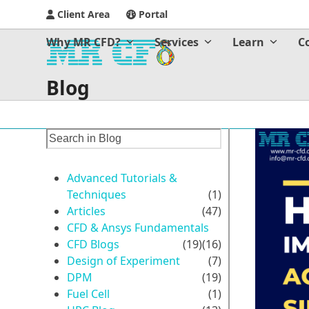
Client Area
Portal
Why MR CFD?
Services
Learn
C
Blog
Advanced Tutorials &
Techniques
(1)
Articles
(47)
CFD & Ansys Fundamentals
CFD Blogs
(19)
(16)
Design of Experiment
(7)
DPM
(19)
Fuel Cell
(1)