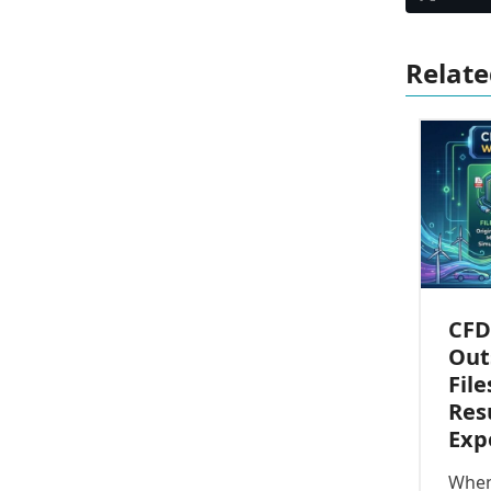
Relate
CFD
Out
File
Res
Exp
When