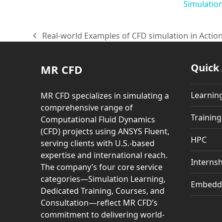
Simulatio
Real-world Examples of CFD simulation in Actio
previous
post:
Quick
MR CFD
Learnin
MR CFD specializes in simulating a
comprehensive range of
Trainin
Computational Fluid Dynamics
(CFD) projects using ANSYS Fluent,
HPC
serving clients with U.S.-based
expertise and international reach.
Internsh
The company’s four core service
categories—Simulation Learning,
Embedd
Dedicated Training, Courses, and
Consultation—reflect MR CFD’s
commitment to delivering world-