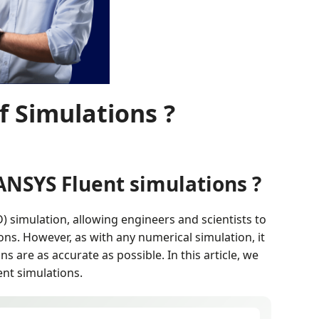
 Simulations ?
ANSYS Fluent simulations ?
) simulation, allowing engineers and scientists to
ions. However, as with any numerical simulation, it
s are as accurate as possible. In this article, we
nt simulations.