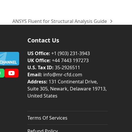
ANSYS Fluent for Structural Analysis Guide
next
post:
Contact Us
US Office:
+1 (903) 231‑3943
UK Office:
+44 7443 197273
U.S. Tax ID:
35-2926511
Email:
info@mr-cfd.com
m
dIn
Whatsapp
YouTube
Address:
131 Continental Drive,
Suite 305, Newark, Delaware 19713,
United States
Terms Of Services
Refund Policy