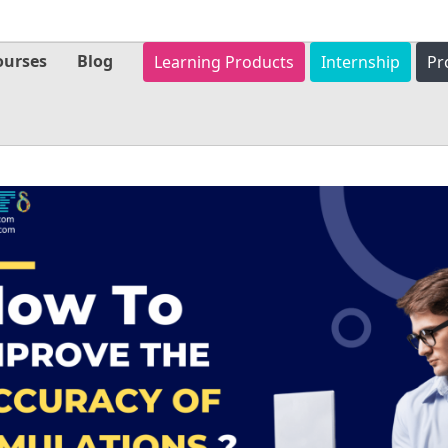
ourses
Blog
Learning Products
Internship
Pr