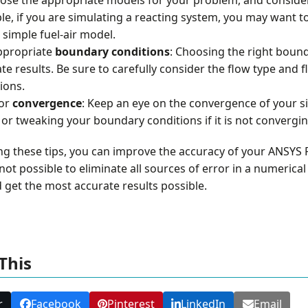
e, if you are simulating a reacting system, you may want to
 simple fuel-air model.
ppropriate
boundary conditions
: Choosing the right bounda
te results. Be sure to carefully consider the flow type and
ions.
or
convergence
: Keep an eye on the convergence of your si
 or tweaking your boundary conditions if it is not convergin
ng these tips, you can improve the accuracy of your ANSYS F
s not possible to eliminate all sources of error in a numeric
 get the most accurate results possible.
This
r
Facebook
Pinterest
LinkedIn
Email