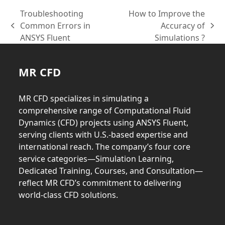
Troubleshooting
How to Improve the
Common Errors in
Accuracy of
previous
next
ANSYS Fluent
Simulations ?
post:
post:
MR CFD
MR CFD specializes in simulating a
comprehensive range of Computational Fluid
Dynamics (CFD) projects using ANSYS Fluent,
serving clients with U.S.-based expertise and
international reach. The company’s four core
service categories—Simulation Learning,
Dedicated Training, Courses, and Consultation—
reflect MR CFD’s commitment to delivering
world-class CFD solutions.