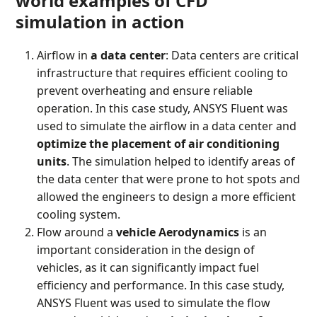
world examples of CFD
simulation in action
Airflow in
a data center
: Data centers are critical
infrastructure that requires efficient cooling to
prevent overheating and ensure reliable
operation. In this case study, ANSYS Fluent was
used to simulate the airflow in a data center and
optimize the placement of air conditioning
units
. The simulation helped to identify areas of
the data center that were prone to hot spots and
allowed the engineers to design a more efficient
cooling system.
Flow around a
vehicle Aerodynamics
is an
important consideration in the design of
vehicles, as it can significantly impact fuel
efficiency and performance. In this case study,
ANSYS Fluent was used to simulate the flow