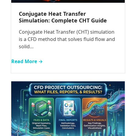
Conjugate Heat Transfer
Simulation: Complete CHT Guide
Conjugate Heat Transfer (CHT) simulation
is a CFD method that solves fluid flow and
solid…
Read More →