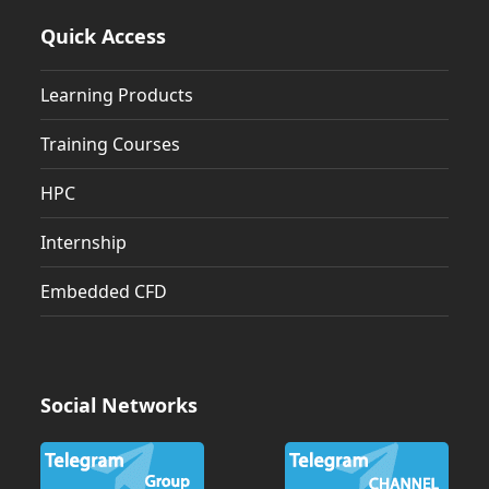
Quick Access
Learning Products
Training Courses
HPC
Internship
Embedded CFD
Social Networks