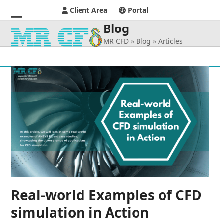
Client Area
Portal
Blog
Open
Close
MR CFD
»
Blog
»
Articles
mobile
mobile
menu
menu
Real-world Examples of CFD
simulation in Action