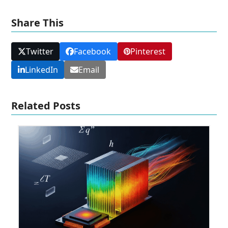
Share This
Twitter
Facebook
Pinterest
LinkedIn
Email
Related Posts