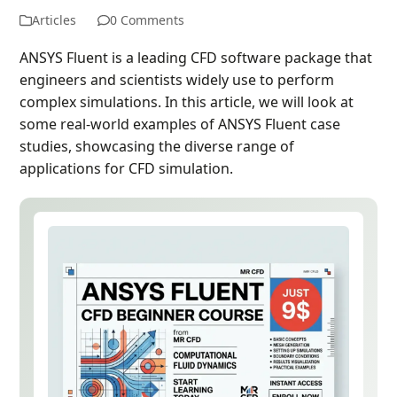
Articles
0 Comments
ANSYS Fluent is a leading CFD software package that
engineers and scientists widely use to perform
complex simulations. In this article, we will look at
some real-world examples of ANSYS Fluent case
studies, showcasing the diverse range of
applications for CFD simulation.