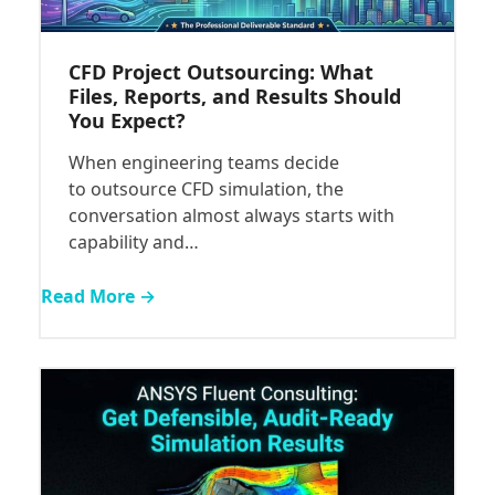
CFD Project Outsourcing: What
Files, Reports, and Results Should
You Expect?
When engineering teams decide
to outsource CFD simulation, the
conversation almost always starts with
capability and…
Read More →