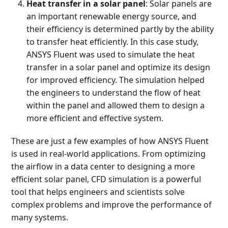
Heat transfer in a solar panel
: Solar panels are
an important renewable energy source, and
their efficiency is determined partly by the ability
to transfer heat efficiently. In this case study,
ANSYS Fluent was used to simulate the heat
transfer in a solar panel and optimize its design
for improved efficiency. The simulation helped
the engineers to understand the flow of heat
within the panel and allowed them to design a
more efficient and effective system.
These are just a few examples of how ANSYS Fluent
is used in real-world applications. From optimizing
the airflow in a data center to designing a more
efficient solar panel, CFD simulation is a powerful
tool that helps engineers and scientists solve
complex problems and improve the performance of
many systems.