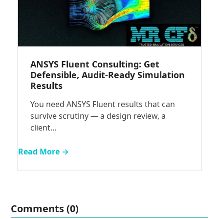
ANSYS Fluent Consulting: Get
Defensible, Audit-Ready Simulation
Results
You need ANSYS Fluent results that can
survive scrutiny — a design review, a
client…
Read More →
Comments (0)