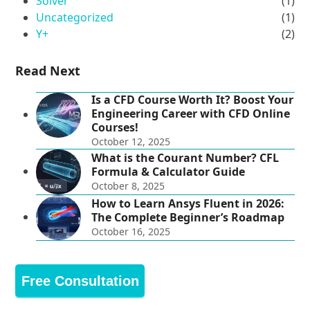
Solver
(1)
Uncategorized
(1)
Y+
(2)
Read Next
Is a CFD Course Worth It? Boost Your
Engineering Career with CFD Online
Courses!
October 12, 2025
What is the Courant Number? CFL
Formula & Calculator Guide
October 8, 2025
How to Learn Ansys Fluent in 2026:
The Complete Beginner’s Roadmap
October 16, 2025
Free Consultation