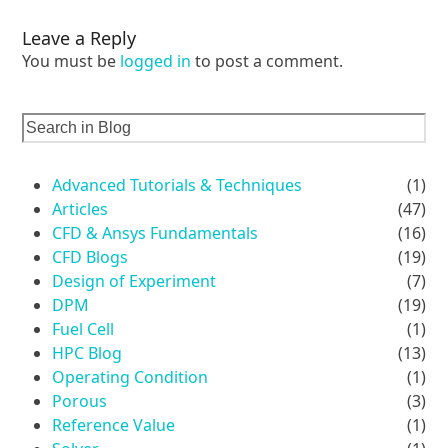
Leave a Reply
You must be
logged in
to post a comment.
Advanced Tutorials & Techniques
(1)
Articles
(47)
CFD & Ansys Fundamentals
(16)
CFD Blogs
(19)
Design of Experiment
(7)
DPM
(19)
Fuel Cell
(1)
HPC Blog
(13)
Operating Condition
(1)
Porous
(3)
Reference Value
(1)