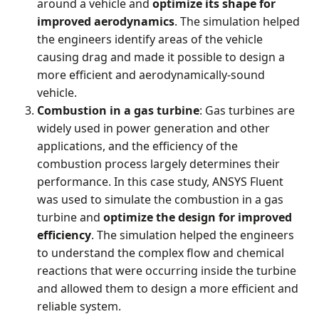
around a vehicle and
optimize its shape for
improved aerodynamics
. The simulation helped
the engineers identify areas of the vehicle
causing drag and made it possible to design a
more efficient and aerodynamically-sound
vehicle.
Combustion
in a gas turbine
: Gas turbines are
widely used in power generation and other
applications, and the efficiency of the
combustion process largely determines their
performance. In this case study, ANSYS Fluent
was used to simulate the combustion in a gas
turbine and
optimize the design for improved
efficiency
. The simulation helped the engineers
to understand the complex flow and chemical
reactions that were occurring inside the turbine
and allowed them to design a more efficient and
reliable system.