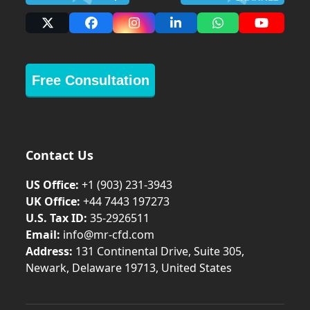
X
Facebook
Instagram
LinkedIn
Whatsapp
YouTub
Free Consultation
Contact Us
US Office:
+1 (903) 231‑3943
UK Office:
+44 7443 197273
U.S. Tax ID:
35-2926511
Email:
info@mr-cfd.com
Address:
131 Continental Drive, Suite 305,
Newark, Delaware 19713, United States