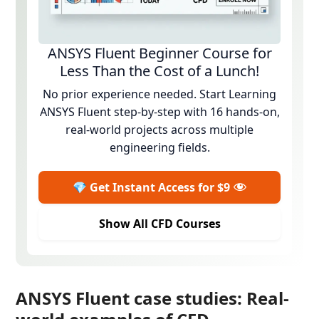
ANSYS Fluent Beginner Course for
Less Than the Cost of a Lunch!
No prior experience needed. Start Learning
ANSYS Fluent step-by-step with 16 hands-on,
real-world projects across multiple
engineering fields.
💎 Get Instant Access for $9
Show All CFD Courses
ANSYS Fluent case studies: Real-