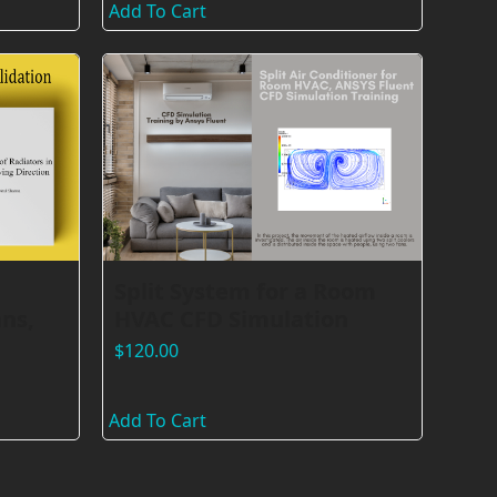
Add To Cart
Split System for a Room
ns,
HVAC CFD Simulation
$
120.00
Add To Cart