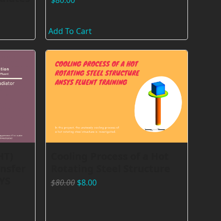
$
80.00
Add To Cart
HT)
Cooling Process of a Hot
nsfer
Rotating Steel Structure
YS
$
80.00
$
8.00