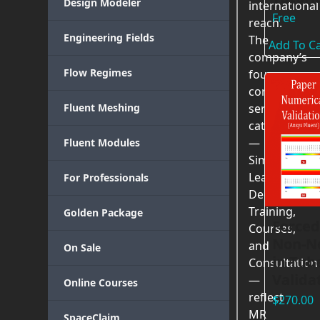
Design Modeler
international
Free
reach.
Engineering Fields
The
Add To Ca
company’s
Flow Regimes
four
core
Fluent Meshing
service
categories
—
Fluent Modules
Simulation
Learning,
For Professionals
Dedicated
Training,
Golden Package
Forced
Courses,
Non-N
and
On Sale
in Tub
Consultation
Valida
—
Online Courses
reflect
$
270.00
MR
SpaceClaim