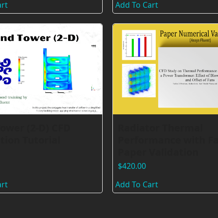
rt
Add To Cart
ower (2-D) CFD
Radiator Thermal
tion Tutorial
Performance with Fa
Paper Validation
$
420.00
rt
Add To Cart