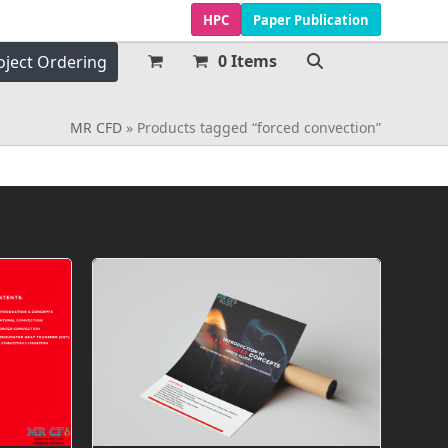
HPC
Paper Publication
0 Items
oject Ordering
MR CFD
»
Products tagged “forced convection”