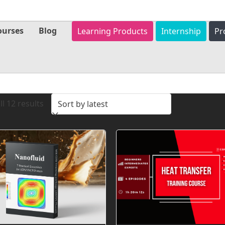
ourses
Blog
Learning Products
Internship
Pr
Sorted
l 12 results
by
latest