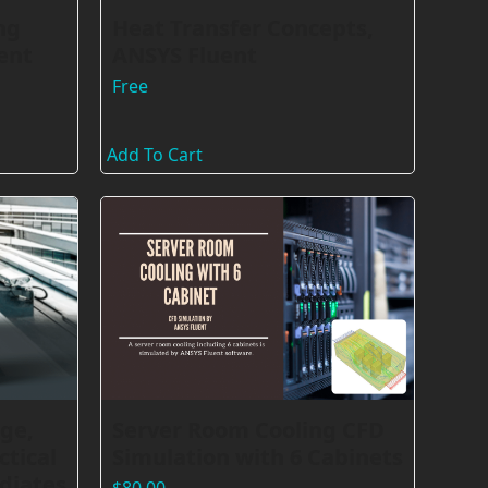
ng
Heat Transfer Concepts,
ent
ANSYS Fluent
Free
Add To Cart
ge,
Server Room Cooling CFD
ctical
Simulation with 6 Cabinets
diates