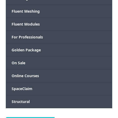
Fluent Meshing
Fluent Modules
For Professionals
Golden Package
On Sale
Online Courses
SpaceClaim
Structural