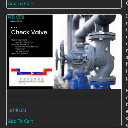
Add To Cart
I
t
r
i
Check Valve CFD Simulation, Dynamic
Mesh
$
140.00
Add To Cart