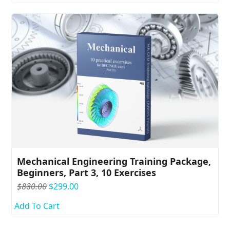
$1,080.00.
$299.00.
Mechanical Engineering Training Package,
Beginners, Part 3, 10 Exercises
Original
Current
$
880.00
$
299.00
price
price
Add To Cart
was:
is:
$880.00.
$299.00.