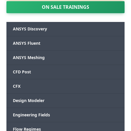
ON SALE TRAININGS
ANSYS Discovery
ANSYS Fluent
ANSYS Meshing
CFD Post
CFX
Design Modeler
Engineering Fields
Flow Regimes