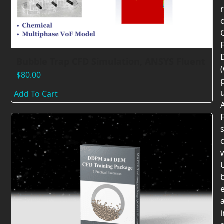
F
Bubble Trap CFD Simulation, ANSYS Fluent
$
80.00
Add To Cart
F
c
U