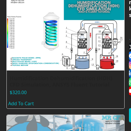
Humidification Dehumidification (HDH)
CFD Simulation, ANSYS Fluent Tutorial
$
320.00
Add To Cart