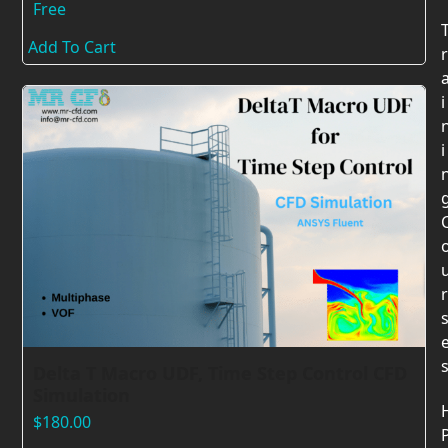
Free
Add To Cart
r
i
i
r
Delta T Macro UDF, Time Step Control CFD
Simulation
$
180.00