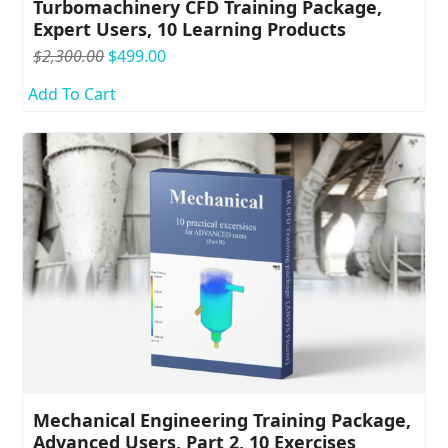
Turbomachinery CFD Training Package,
Expert Users, 10 Learning Products
Original
Current
$
2,300.00
$
499.00
price
price
Add To Cart
was:
is:
$2,300.00.
$499.00.
Mechanical Engineering Training Package,
Advanced Users, Part 2, 10 Exercises