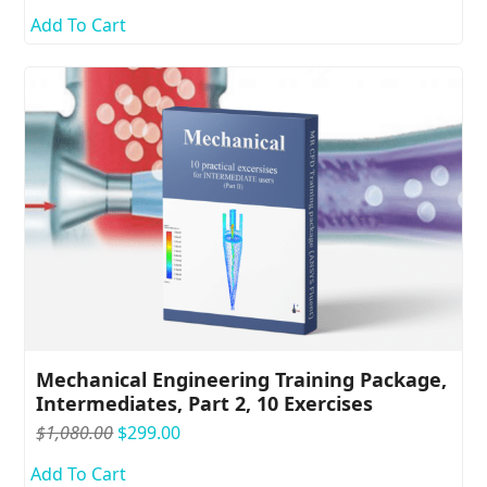
price
price
Add To Cart
was:
is:
$1,280.00.
$399.00.
Mechanical Engineering Training Package,
Intermediates, Part 2, 10 Exercises
Original
Current
$
1,080.00
$
299.00
price
price
Add To Cart
was:
is: