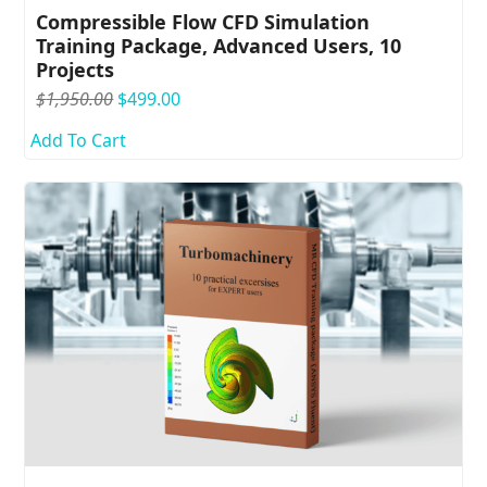
Compressible Flow CFD Simulation
Training Package, Advanced Users, 10
Projects
Original
Current
$
1,950.00
$
499.00
price
price
Add To Cart
was:
is:
$1,950.00.
$499.00.