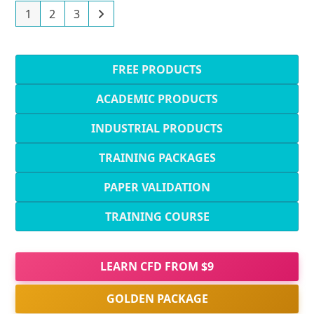
1
2
3
FREE PRODUCTS
ACADEMIC PRODUCTS
INDUSTRIAL PRODUCTS
TRAINING PACKAGES
PAPER VALIDATION
TRAINING COURSE
LEARN CFD FROM $9
GOLDEN PACKAGE