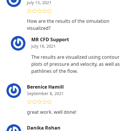
July 15, 2021
Rated
4
How are the results of the simulation
out of 5
visualized?
MR CFD Support
July 16, 2021
The results are visualized using contour
plots of pressure and velocity, as well as
pathlines of the flow.
Berenice Hamill
September 8, 2021
Rated
5
out
great work. well done!
of 5
Danika Rohan