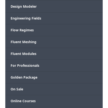
Design Modeler
Engineering Fields
Flow Regimes
Fluent Meshing
Fluent Modules
For Professionals
Golden Package
On Sale
Online Courses