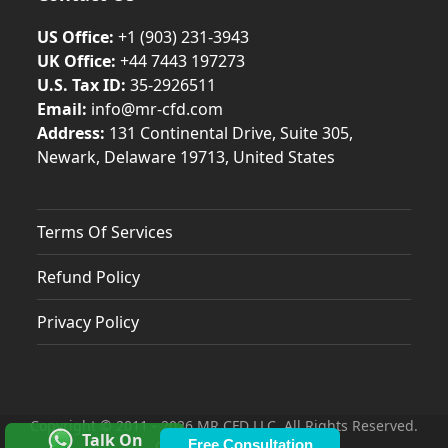
US Office:
+1 (903) 231‑3943
UK Office:
+44 7443 197273
U.S. Tax ID:
35-2926511
Email:
info@mr-cfd.com
Address:
131 Continental Drive, Suite 305,
Newark, Delaware 19713, United States
Terms Of Services
Refund Policy
Privacy Policy
Copyright © 2011 - 2026 MR CFD LLC. All Rights Reserved.
Talk On
Free Consultation
Contacts & Locations