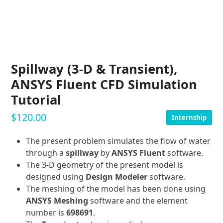
Spillway (3-D & Transient),
ANSYS Fluent CFD Simulation
Tutorial
$
120.00
Internship
The present problem simulates the flow of water
through a
spillway
by
ANSYS Fluent
software.
The 3-D geometry of the present model is
designed using
Design Modeler
software.
The meshing of the model has been done using
ANSYS Meshing
software and the element
number is
698691
.