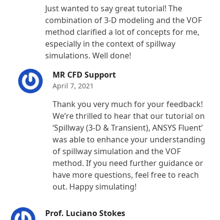
Rated
5
out
Just wanted to say great tutorial! The
of 5
combination of 3-D modeling and the VOF
method clarified a lot of concepts for me,
especially in the context of spillway
simulations. Well done!
MR CFD Support
April 7, 2021
Thank you very much for your feedback!
We’re thrilled to hear that our tutorial on
‘Spillway (3-D & Transient), ANSYS Fluent’
was able to enhance your understanding
of spillway simulation and the VOF
method. If you need further guidance or
have more questions, feel free to reach
out. Happy simulating!
Prof. Luciano Stokes