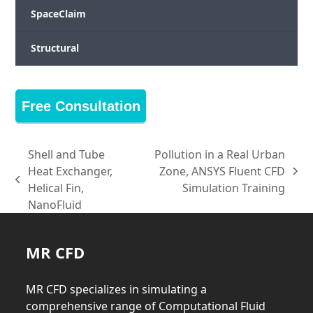
SpaceClaim
Structural
Free Consultation
Shell and Tube
Pollution in a Real Urban
Heat Exchanger,
Zone, ANSYS Fluent CFD
next
previous
Helical Fin,
Simulation Training
post:
post:
NanoFluid
MR CFD
MR CFD specializes in simulating a
comprehensive range of Computational Fluid