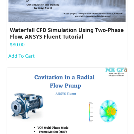
Waterfall CFD Simulation Using Two-Phase
Flow, ANSYS Fluent Tutorial
$
80.00
Add To Cart