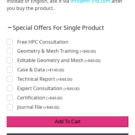
instead of English, ask it via
info@mr-cfd.com
after
you buy the product.
Special Offers For Single Product
Free HPC Consultation
Geometry & Mesh Training
(
+
$
49.00
)
Editable Geometry and Mesh
(
+
$
49.00
)
Case & Data
(
+
$
149.00
)
Technical Report
(
+
$
49.00
)
Expert Consultation
(
+
$
49.00
)
Certification
(
+
$
49.00
)
Journal File
(
+
$
49.00
)
Add To Cart