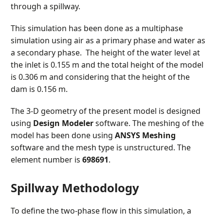
through a spillway.
This simulation has been done as a multiphase
simulation using air as a primary phase and water as
a secondary phase. The height of the water level at
the inlet is 0.155 m and the total height of the model
is 0.306 m and considering that the height of the
dam is 0.156 m.
The 3-D geometry of the present model is designed
using
Design Modeler
software. The meshing of the
model has been done using
ANSYS Meshing
software and the mesh type is unstructured. The
element number is
698691
.
Spillway Methodology
To define the two-phase flow in this simulation, a