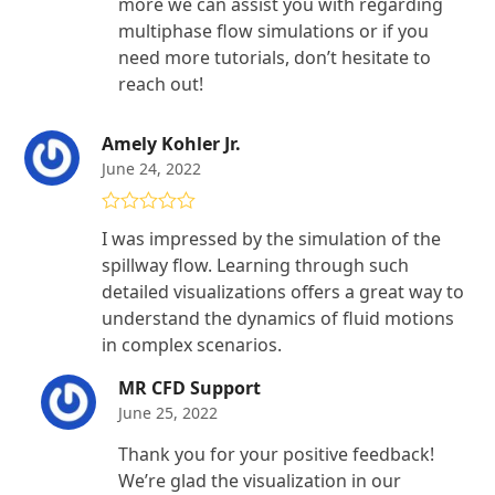
more we can assist you with regarding
multiphase flow simulations or if you
need more tutorials, don’t hesitate to
reach out!
Amely Kohler Jr.
June 24, 2022
Rated
5
out
I was impressed by the simulation of the
of 5
spillway flow. Learning through such
detailed visualizations offers a great way to
understand the dynamics of fluid motions
in complex scenarios.
MR CFD Support
June 25, 2022
Thank you for your positive feedback!
We’re glad the visualization in our