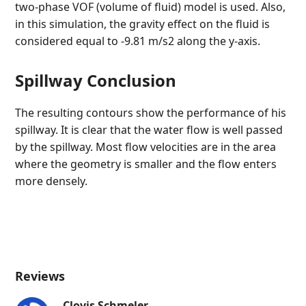
two-phase VOF (volume of fluid) model is used. Also,
in this simulation, the gravity effect on the fluid is
considered equal to -9.81 m/s2 along the y-axis.
Spillway Conclusion
The resulting contours show the performance of his
spillway. It is clear that the water flow is well passed
by the spillway. Most flow velocities are in the area
where the geometry is smaller and the flow enters
more densely.
Reviews
Clovis Schmeler