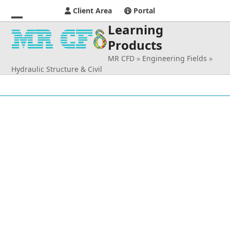
Client Area
Portal
Learning
Open
Close
Products
mobile
mobile
MR CFD
»
Engineering Fields
»
menu
menu
Hydraulic Structure & Civil