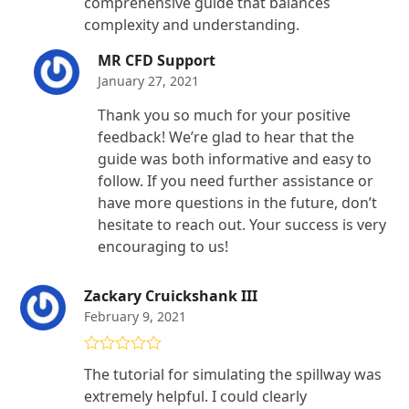
comprehensive guide that balances
complexity and understanding.
MR CFD Support
January 27, 2021
Thank you so much for your positive
feedback! We’re glad to hear that the
guide was both informative and easy to
follow. If you need further assistance or
have more questions in the future, don’t
hesitate to reach out. Your success is very
encouraging to us!
Zackary Cruickshank III
February 9, 2021
Rated
4
The tutorial for simulating the spillway was
out of 5
extremely helpful. I could clearly