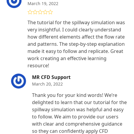
March 19, 2022
Rated
5
out
The tutorial for the spillway simulation was
of 5
very insightful. I could clearly understand
how different elements affect the flow rate
and patterns. The step-by-step explanation
made it easy to follow and replicate. Great
work creating an effective learning
resource!
MR CFD Support
March 20, 2022
Thank you for your kind words! We’re
delighted to learn that our tutorial for the
spillway simulation was helpful and easy
to follow. We aim to provide our users
with clear and comprehensive guidance
so they can confidently apply CFD