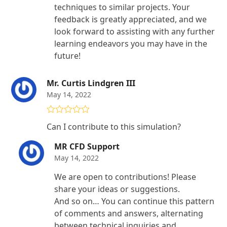
techniques to similar projects. Your
feedback is greatly appreciated, and we
look forward to assisting with any further
learning endeavors you may have in the
future!
Mr. Curtis Lindgren III
May 14, 2022
Rated
5
out
Can I contribute to this simulation?
of 5
MR CFD Support
May 14, 2022
We are open to contributions! Please
share your ideas or suggestions.
And so on… You can continue this pattern
of comments and answers, alternating
between technical inquiries and