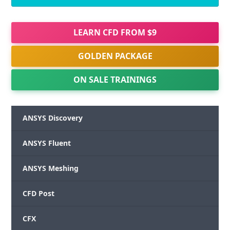
LEARN CFD FROM $9
GOLDEN PACKAGE
ON SALE TRAININGS
ANSYS Discovery
ANSYS Fluent
ANSYS Meshing
CFD Post
CFX