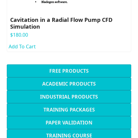
Cavitation in a Radial Flow Pump CFD
Simulation
$
180.00
Add To Cart
FREE PRODUCTS
ACADEMIC PRODUCTS
INDUSTRIAL PRODUCTS
TRAINING PACKAGES
PAPER VALIDATION
TRAINING COURSE