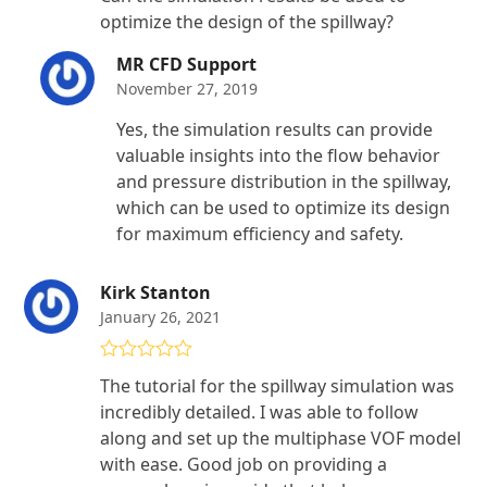
of 5
optimize the design of the spillway?
MR CFD Support
November 27, 2019
Yes, the simulation results can provide
valuable insights into the flow behavior
and pressure distribution in the spillway,
which can be used to optimize its design
for maximum efficiency and safety.
Kirk Stanton
January 26, 2021
Rated
5
out
The tutorial for the spillway simulation was
of 5
incredibly detailed. I was able to follow
along and set up the multiphase VOF model
with ease. Good job on providing a