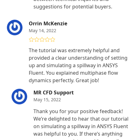
suggestions for potential buyers.
Orrin McKenzie
May 14, 2022
Rated
5
out
The tutorial was extremely helpful and
of 5
provided a clear understanding of setting
up and simulating a spillway in ANSYS
Fluent. You explained multiphase flow
dynamics perfectly. Great job!
MR CFD Support
May 15, 2022
Thank you for your positive feedback!
We’re delighted to hear that our tutorial
on simulating a spillway in ANSYS Fluent
was helpful to you. If there’s anything