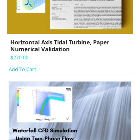
Horizontal Axis Tidal Turbine, Paper
Numerical Validation
$
270.00
Add To Cart