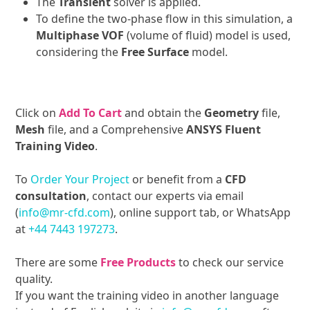
The
Transient
solver is applied.
To define the two-phase flow in this simulation, a
Multiphase VOF
(volume of fluid) model is used,
considering the
Free Surface
model.
Click on
Add To Cart
and obtain the
Geometry
file,
Mesh
file, and a Comprehensive
ANSYS Fluent
Training Video
.
To
Order Your Project
or benefit from a
CFD
consultation
, contact our experts via email
(
info@mr-cfd.com
), online support tab, or WhatsApp
at
+44 7443 197273
.
There are some
Free Products
to check our service
quality.
If you want the training video in another language