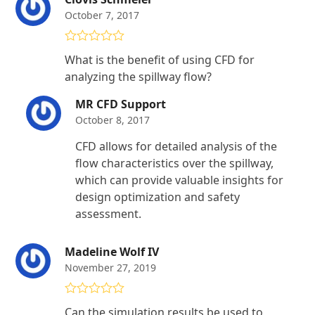
October 7, 2017
Rated
4
What is the benefit of using CFD for
out of 5
analyzing the spillway flow?
MR CFD Support
October 8, 2017
CFD allows for detailed analysis of the
flow characteristics over the spillway,
which can provide valuable insights for
design optimization and safety
assessment.
Madeline Wolf IV
November 27, 2019
Rated
5
out
Can the simulation results be used to