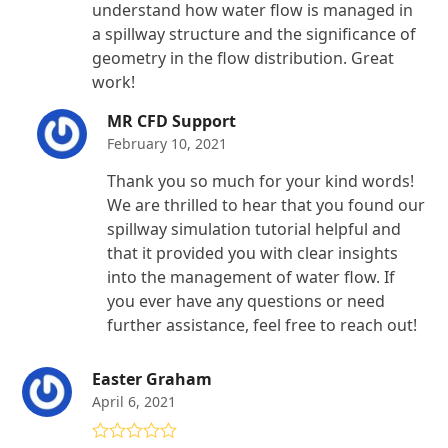
understand how water flow is managed in
a spillway structure and the significance of
geometry in the flow distribution. Great
work!
MR CFD Support
February 10, 2021
Thank you so much for your kind words!
We are thrilled to hear that you found our
spillway simulation tutorial helpful and
that it provided you with clear insights
into the management of water flow. If
you ever have any questions or need
further assistance, feel free to reach out!
Easter Graham
April 6, 2021