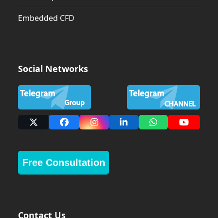
Embedded CFD
Social Networks
X
Facebook
Instagram
LinkedIn
Whatsapp
YouTub
Free Consultation
Contact Us