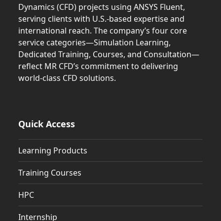
Dynamics (CFD) projects using ANSYS Fluent,
serving clients with U.S.-based expertise and
international reach. The company’s four core
service categories—Simulation Learning,
Dedicated Training, Courses, and Consultation—
reflect MR CFD’s commitment to delivering
world-class CFD solutions.
Quick Access
Learning Products
Training Courses
HPC
Internship