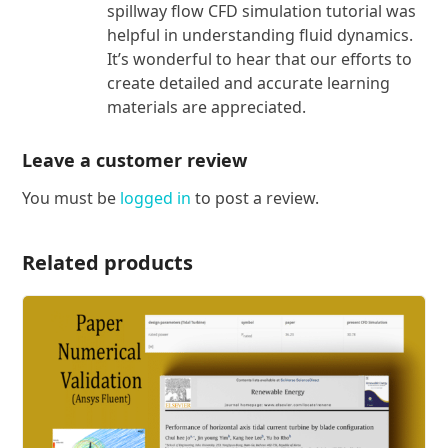
spillway flow CFD simulation tutorial was
helpful in understanding fluid dynamics.
It’s wonderful to hear that our efforts to
create detailed and accurate learning
materials are appreciated.
Leave a customer review
You must be
logged in
to post a review.
Related products