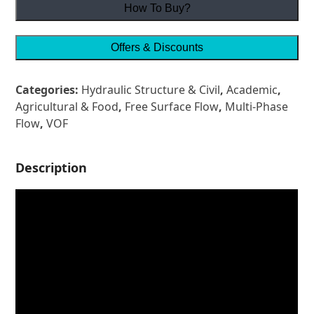
How To Buy?
Offers & Discounts
Categories:
Hydraulic Structure & Civil
,
Academic
,
Agricultural & Food
,
Free Surface Flow
,
Multi-Phase
Flow
,
VOF
Description