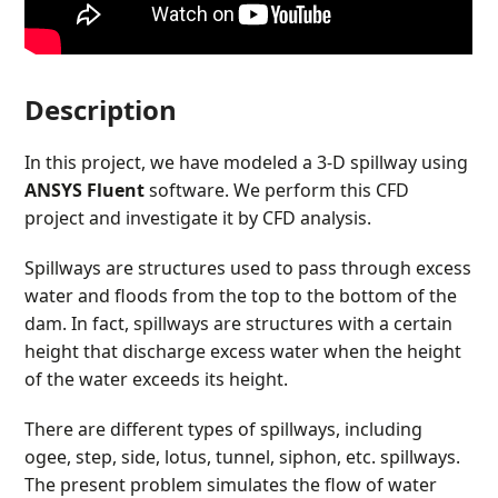
Description
In this project, we have modeled a 3-D spillway using
ANSYS Fluent
software. We perform this CFD
project and investigate it by CFD analysis.
Spillways are structures used to pass through excess
water and floods from the top to the bottom of the
dam. In fact, spillways are structures with a certain
height that discharge excess water when the height
of the water exceeds its height.
There are different types of spillways, including
ogee, step, side, lotus, tunnel, siphon, etc. spillways.
The present problem simulates the flow of water