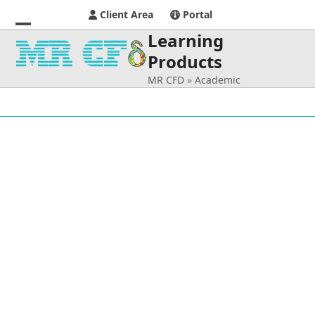
Client Area
Portal
Learning
Open
Close
Products
mobile
mobile
MR CFD
»
Academic
menu
menu