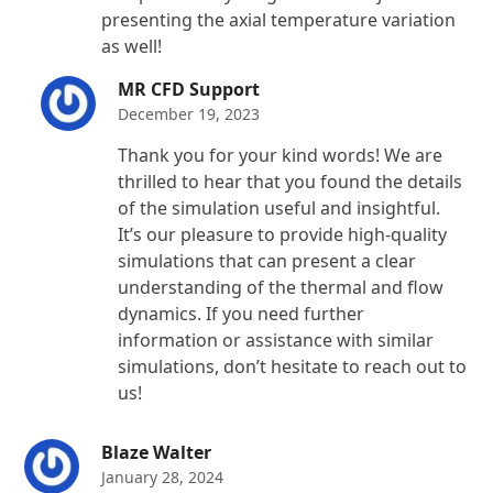
presenting the axial temperature variation
as well!
MR CFD Support
December 19, 2023
Thank you for your kind words! We are
thrilled to hear that you found the details
of the simulation useful and insightful.
It’s our pleasure to provide high-quality
simulations that can present a clear
understanding of the thermal and flow
dynamics. If you need further
information or assistance with similar
simulations, don’t hesitate to reach out to
us!
Blaze Walter
January 28, 2024