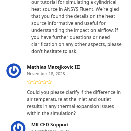
our tutorial for simulating a cylindrical
heat source in ANSYS Fluent. We’re glad
that you found the details on the heat
source informative and useful for
understanding the impact on airflow. If
you have further questions or need
clarification on any other aspects, please
don’t hesitate to ask.
Mathias Macejkovic III
November 18, 2023
Rated
5
out
Could you please clarify if the difference in
of 5
air temperature at the inlet and outlet
results in any thermal expansion issues
within the simulation?
MR CFD Support