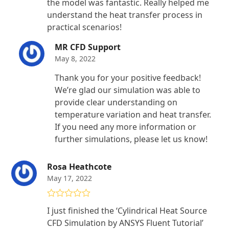
the model was fantastic. Really helped me
understand the heat transfer process in
practical scenarios!
MR CFD Support
May 8, 2022
Thank you for your positive feedback!
We’re glad our simulation was able to
provide clear understanding on
temperature variation and heat transfer.
If you need any more information or
further simulations, please let us know!
Rosa Heathcote
May 17, 2022
Rated
5
out
I just finished the ‘Cylindrical Heat Source
of 5
CFD Simulation by ANSYS Fluent Tutorial’