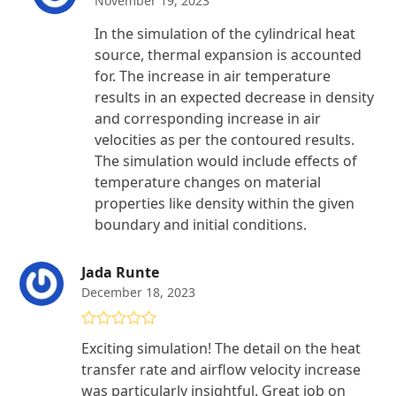
November 19, 2023
In the simulation of the cylindrical heat
source, thermal expansion is accounted
for. The increase in air temperature
results in an expected decrease in density
and corresponding increase in air
velocities as per the contoured results.
The simulation would include effects of
temperature changes on material
properties like density within the given
boundary and initial conditions.
Jada Runte
December 18, 2023
Rated
5
out
Exciting simulation! The detail on the heat
of 5
transfer rate and airflow velocity increase
was particularly insightful. Great job on