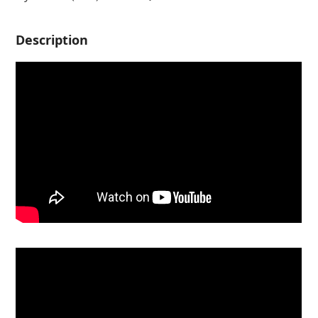
Description