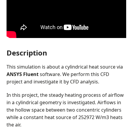
Description
This simulation is about a cylindrical heat source via
ANSYS Fluent
software. We perform this CFD
project and investigate it by CFD analysis.
In this project, the steady heating process of airflow
in a cylindrical geometry is investigated. Airflows in
the hollow space between two concentric cylinders
while a constant heat source of 252972 W/m
3
heats
the air.