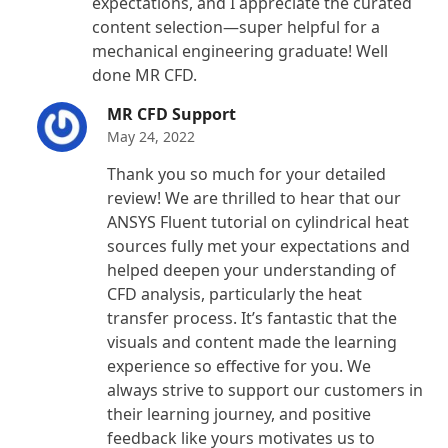
expectations, and I appreciate the curated
content selection—super helpful for a
mechanical engineering graduate! Well
done MR CFD.
MR CFD Support
May 24, 2022
Thank you so much for your detailed
review! We are thrilled to hear that our
ANSYS Fluent tutorial on cylindrical heat
sources fully met your expectations and
helped deepen your understanding of
CFD analysis, particularly the heat
transfer process. It’s fantastic that the
visuals and content made the learning
experience so effective for you. We
always strive to support our customers in
their learning journey, and positive
feedback like yours motivates us to