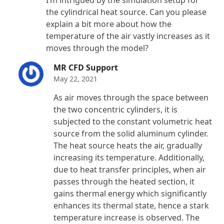
of 5
the cylindrical heat source. Can you please
explain a bit more about how the
temperature of the air vastly increases as it
moves through the model?
MR CFD Support
May 22, 2021
As air moves through the space between
the two concentric cylinders, it is
subjected to the constant volumetric heat
source from the solid aluminum cylinder.
The heat source heats the air, gradually
increasing its temperature. Additionally,
due to heat transfer principles, when air
passes through the heated section, it
gains thermal energy which significantly
enhances its thermal state, hence a stark
temperature increase is observed. The