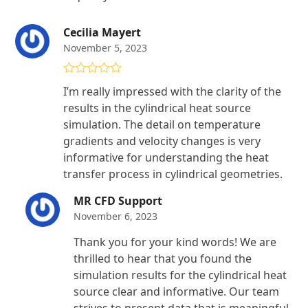
Cecilia Mayert
November 5, 2023
Rated
5
out
I’m really impressed with the clarity of the
of 5
results in the cylindrical heat source
simulation. The detail on temperature
gradients and velocity changes is very
informative for understanding the heat
transfer process in cylindrical geometries.
MR CFD Support
November 6, 2023
Thank you for your kind words! We are
thrilled to hear that you found the
simulation results for the cylindrical heat
source clear and informative. Our team
strives to present data that is meaningful