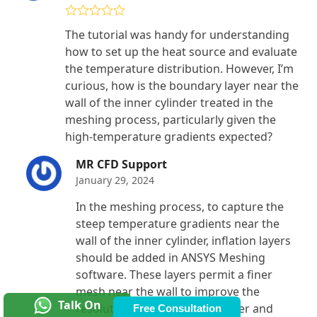
Rated
4
The tutorial was handy for understanding
out of 5
how to set up the heat source and evaluate
the temperature distribution. However, I’m
curious, how is the boundary layer near the
wall of the inner cylinder treated in the
meshing process, particularly given the
high-temperature gradients expected?
MR CFD Support
January 29, 2024
In the meshing process, to capture the
steep temperature gradients near the
wall of the inner cylinder, inflation layers
should be added in ANSYS Meshing
software. These layers permit a finer
mesh near the wall to improve the
Talk On
resolution of the boundary layer and
Free Consultation