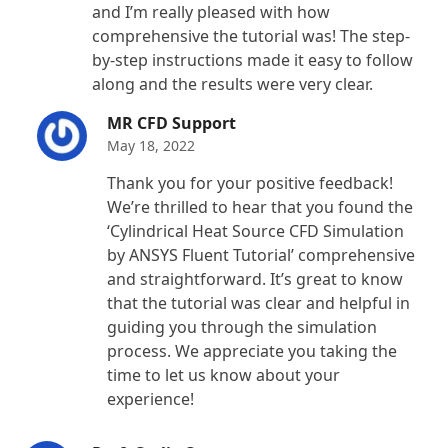
and I’m really pleased with how
comprehensive the tutorial was! The step-
by-step instructions made it easy to follow
along and the results were very clear.
MR CFD Support
May 18, 2022
Thank you for your positive feedback!
We’re thrilled to hear that you found the
‘Cylindrical Heat Source CFD Simulation
by ANSYS Fluent Tutorial’ comprehensive
and straightforward. It’s great to know
that the tutorial was clear and helpful in
guiding you through the simulation
process. We appreciate you taking the
time to let us know about your
experience!