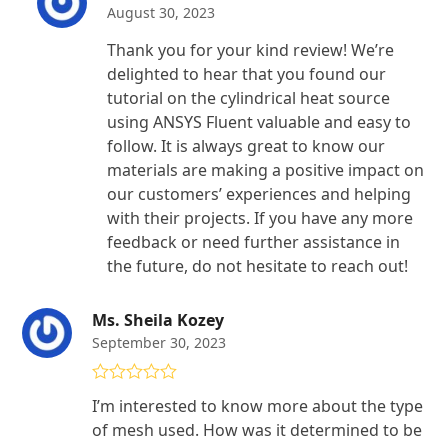
August 30, 2023
Thank you for your kind review! We’re
delighted to hear that you found our
tutorial on the cylindrical heat source
using ANSYS Fluent valuable and easy to
follow. It is always great to know our
materials are making a positive impact on
our customers’ experiences and helping
with their projects. If you have any more
feedback or need further assistance in
the future, do not hesitate to reach out!
Ms. Sheila Kozey
September 30, 2023
Rated
4
I’m interested to know more about the type
out of 5
of mesh used. How was it determined to be