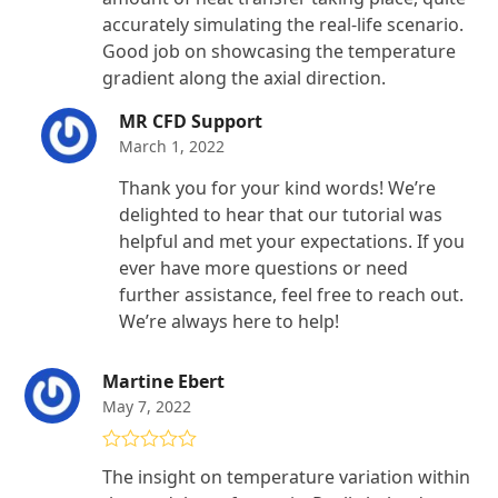
accurately simulating the real-life scenario.
Good job on showcasing the temperature
gradient along the axial direction.
MR CFD Support
March 1, 2022
Thank you for your kind words! We’re
delighted to hear that our tutorial was
helpful and met your expectations. If you
ever have more questions or need
further assistance, feel free to reach out.
We’re always here to help!
Martine Ebert
May 7, 2022
Rated
5
out
The insight on temperature variation within
of 5