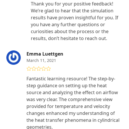
Thank you for your positive feedback!
We’re glad to hear that the simulation
results have proven insightful for you. If
you have any further questions or
curiosities about the process or the
results, don’t hesitate to reach out.
Emma Luettgen
March 11, 2021
Rated
4
Fantastic learning resource! The step-by-
out of 5
step guidance on setting up the heat
source and analyzing the effect on airflow
was very clear. The comprehensive view
provided for temperature and velocity
changes enhanced my understanding of
the heat transfer phenomena in cylindrical
geometries.