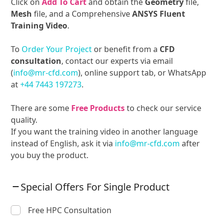
Click on
Add To Cart
and obtain the
Geometry
file,
Mesh
file, and a Comprehensive
ANSYS Fluent
Training Video
.
To
Order Your Project
or benefit from a
CFD
consultation
, contact our experts via email
(
info@mr-cfd.com
), online support tab, or WhatsApp
at
+44 7443 197273
.
There are some
Free Products
to check our service
quality.
If you want the training video in another language
instead of English, ask it via
info@mr-cfd.com
after
you buy the product.
Special Offers For Single Product
Free HPC Consultation