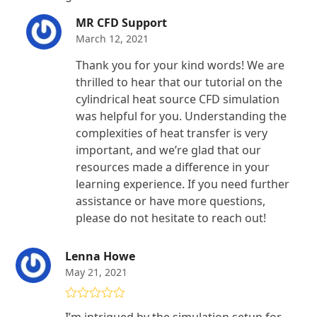
MR CFD Support
March 12, 2021
Thank you for your kind words! We are
thrilled to hear that our tutorial on the
cylindrical heat source CFD simulation
was helpful for you. Understanding the
complexities of heat transfer is very
important, and we’re glad that our
resources made a difference in your
learning experience. If you need further
assistance or have more questions,
please do not hesitate to reach out!
Lenna Howe
May 21, 2021
Rated
5
out
I’m intrigued by the simulation setup for