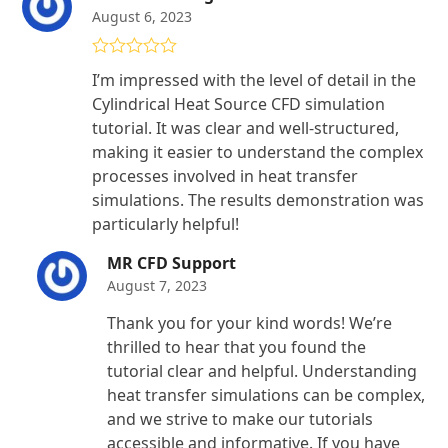
August 6, 2023
Rated
5
out
I’m impressed with the level of detail in the
of 5
Cylindrical Heat Source CFD simulation
tutorial. It was clear and well-structured,
making it easier to understand the complex
processes involved in heat transfer
simulations. The results demonstration was
particularly helpful!
MR CFD Support
August 7, 2023
Thank you for your kind words! We’re
thrilled to hear that you found the
tutorial clear and helpful. Understanding
heat transfer simulations can be complex,
and we strive to make our tutorials
accessible and informative. If you have