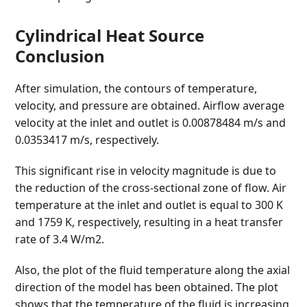
Cylindrical Heat Source
Conclusion
After simulation, the contours of temperature,
velocity, and pressure are obtained. Airflow average
velocity at the inlet and outlet is 0.00878484 m/s and
0.0353417 m/s, respectively.
This significant rise in velocity magnitude is due to
the reduction of the cross-sectional zone of flow. Air
temperature at the inlet and outlet is equal to 300 K
and 1759 K, respectively, resulting in a heat transfer
rate of 3.4 W/m
2
.
Also, the plot of the fluid temperature along the axial
direction of the model has been obtained. The plot
shows that the temperature of the fluid is increasing