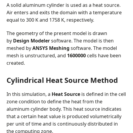
A solid aluminum cylinder is used as a heat source.
Air enters and exits the domain with a temperature
equal to 300 K and 1758 K, respectively.
The geometry of the present model is drawn
by
Design Modeler
software. The model is then
meshed by
ANSYS Meshing
software. The model
mesh is unstructured, and
1600000
cells have been
created.
Cylindrical Heat Source Method
In this simulation, a
Heat Source
is defined in the cell
zone condition to define the heat from the
aluminum cylinder body. This heat source indicates
that a certain heat value is produced volumetrically
per unit of time and is continuously distributed in
the computing zone.