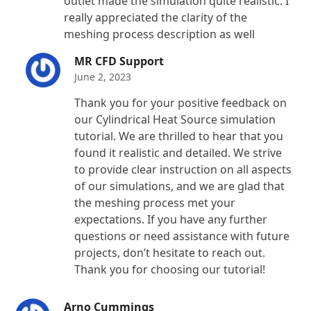
outlet made the simulation quite realistic. I
really appreciated the clarity of the
meshing process description as well
MR CFD Support
June 2, 2023
Thank you for your positive feedback on
our Cylindrical Heat Source simulation
tutorial. We are thrilled to hear that you
found it realistic and detailed. We strive
to provide clear instruction on all aspects
of our simulations, and we are glad that
the meshing process met your
expectations. If you have any further
questions or need assistance with future
projects, don’t hesitate to reach out.
Thank you for choosing our tutorial!
Arno Cummings