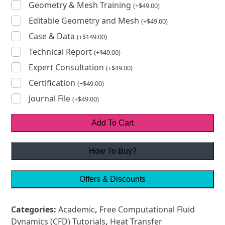
Geometry & Mesh Training
(
+
$
49.00
)
Editable Geometry and Mesh
(
+
$
49.00
)
Case & Data
(
+
$
149.00
)
Technical Report
(
+
$
49.00
)
Expert Consultation
(
+
$
49.00
)
Certification
(
+
$
49.00
)
Journal File
(
+
$
49.00
)
Add To Cart
How To Buy?
Offers & Discounts
Categories:
Academic
,
Free Computational Fluid
Dynamics (CFD) Tutorials
,
Heat Transfer