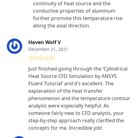
continuity of heat source and the
conductive properties of aluminum
further promote this temperature rise
along the axial direction.
Haven Wolf V
December 21, 2021
Rated
5
out
Just finished going through the ‘Cylindrical
of 5
Heat Source CFD Simulation by ANSYS
Fluent Tutorial’ and it’s excellent. The
explanation of the heat transfer
phenomenon and the temperature contour
analysis were especially helpful. As
someone fairly new to CFD analysis, your
step-by-step approach really clarified the
concepts for me. Incredible job!