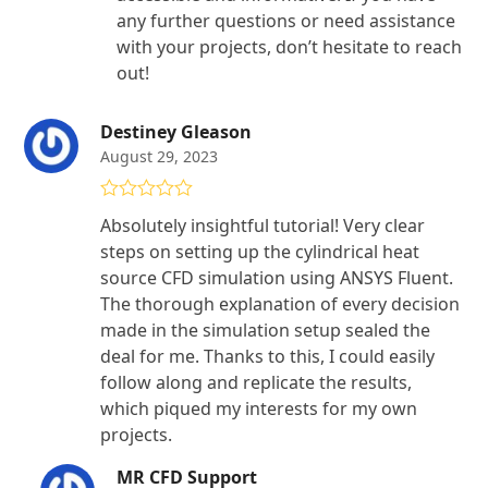
any further questions or need assistance
with your projects, don’t hesitate to reach
out!
Destiney Gleason
August 29, 2023
Rated
5
out
Absolutely insightful tutorial! Very clear
of 5
steps on setting up the cylindrical heat
source CFD simulation using ANSYS Fluent.
The thorough explanation of every decision
made in the simulation setup sealed the
deal for me. Thanks to this, I could easily
follow along and replicate the results,
which piqued my interests for my own
projects.
MR CFD Support