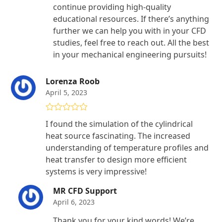
continue providing high-quality
educational resources. If there’s anything
further we can help you with in your CFD
studies, feel free to reach out. All the best
in your mechanical engineering pursuits!
Lorenza Roob
April 5, 2023
Rated
4
I found the simulation of the cylindrical
out of 5
heat source fascinating. The increased
understanding of temperature profiles and
heat transfer to design more efficient
systems is very impressive!
MR CFD Support
April 6, 2023
Thank you for your kind words! We’re