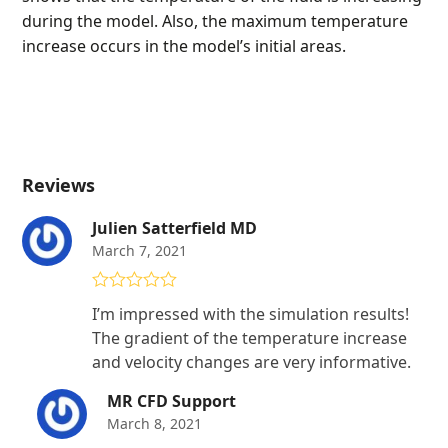
during the model. Also, the maximum temperature
increase occurs in the model’s initial areas.
Reviews
Julien Satterfield MD
March 7, 2021
Rated
4
I’m impressed with the simulation results!
out of 5
The gradient of the temperature increase
and velocity changes are very informative.
MR CFD Support
March 8, 2021