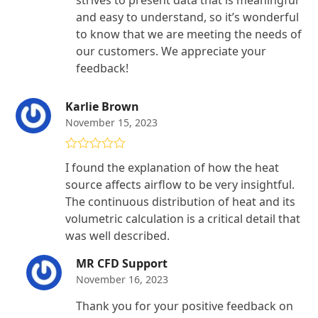
and easy to understand, so it’s wonderful
to know that we are meeting the needs of
our customers. We appreciate your
feedback!
Karlie Brown
November 15, 2023
Rated
5
out
I found the explanation of how the heat
of 5
source affects airflow to be very insightful.
The continuous distribution of heat and its
volumetric calculation is a critical detail that
was well described.
MR CFD Support
November 16, 2023
Thank you for your positive feedback on