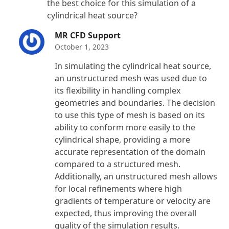
the best choice for this simulation of a
cylindrical heat source?
MR CFD Support
October 1, 2023
In simulating the cylindrical heat source,
an unstructured mesh was used due to
its flexibility in handling complex
geometries and boundaries. The decision
to use this type of mesh is based on its
ability to conform more easily to the
cylindrical shape, providing a more
accurate representation of the domain
compared to a structured mesh.
Additionally, an unstructured mesh allows
for local refinements where high
gradients of temperature or velocity are
expected, thus improving the overall
quality of the simulation results.