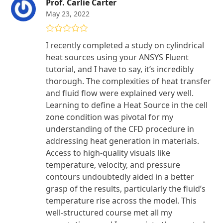
Prof. Carlie Carter
May 23, 2022
Rated
5
out
I recently completed a study on cylindrical
of 5
heat sources using your ANSYS Fluent
tutorial, and I have to say, it’s incredibly
thorough. The complexities of heat transfer
and fluid flow were explained very well.
Learning to define a Heat Source in the cell
zone condition was pivotal for my
understanding of the CFD procedure in
addressing heat generation in materials.
Access to high-quality visuals like
temperature, velocity, and pressure
contours undoubtedly aided in a better
grasp of the results, particularly the fluid’s
temperature rise across the model. This
well-structured course met all my