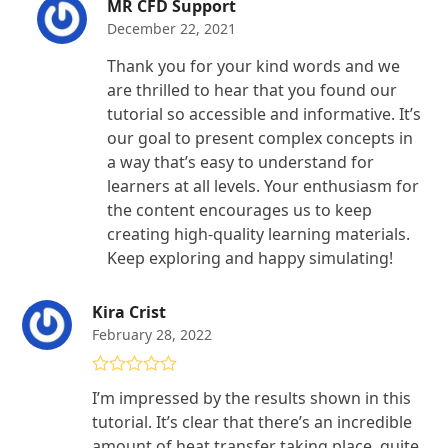
MR CFD Support
December 22, 2021
Thank you for your kind words and we
are thrilled to hear that you found our
tutorial so accessible and informative. It’s
our goal to present complex concepts in
a way that’s easy to understand for
learners at all levels. Your enthusiasm for
the content encourages us to keep
creating high-quality learning materials.
Keep exploring and happy simulating!
Kira Crist
February 28, 2022
Rated
4
I’m impressed by the results shown in this
out of 5
tutorial. It’s clear that there’s an incredible
amount of heat transfer taking place, quite