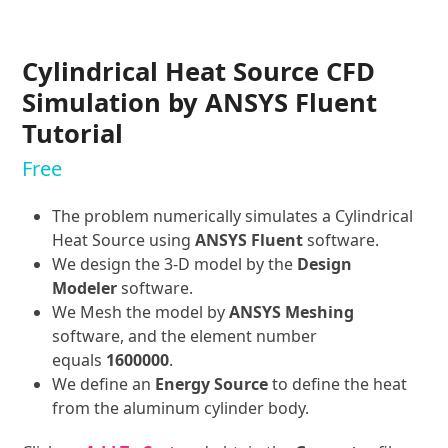
Cylindrical Heat Source CFD
Simulation by ANSYS Fluent
Tutorial
Free
The problem numerically simulates a Cylindrical
Heat Source using
ANSYS Fluent
software.
We design the 3-D model by the
Design
Modeler
software.
We Mesh the model by
ANSYS Meshing
software, and the element number
equals
1600000
.
We define an
Energy Source
to define the heat
from the aluminum cylinder body.