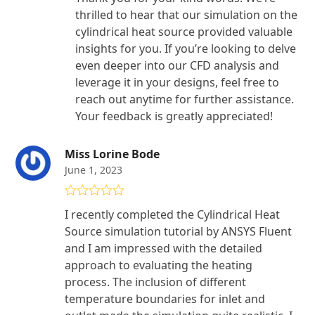
thrilled to hear that our simulation on the
cylindrical heat source provided valuable
insights for you. If you’re looking to delve
even deeper into our CFD analysis and
leverage it in your designs, feel free to
reach out anytime for further assistance.
Your feedback is greatly appreciated!
Miss Lorine Bode
June 1, 2023
Rated
5
out
I recently completed the Cylindrical Heat
of 5
Source simulation tutorial by ANSYS Fluent
and I am impressed with the detailed
approach to evaluating the heating
process. The inclusion of different
temperature boundaries for inlet and