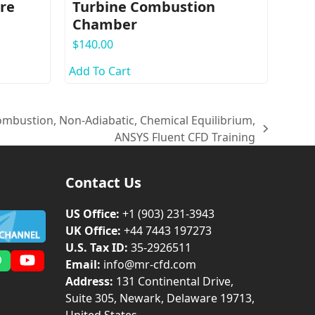
ure
Turbine Combustion
Chamber
$
140.00
Add To Cart
ombustion, Non-Adiabatic, Chemical Equilibrium,
ANSYS Fluent CFD Training
Contact Us
US Office:
+1 (903) 231‑3943
UK Office:
+44 7443 197273
U.S. Tax ID:
35-2926511
Email:
info@mr-cfd.com
m
dIn
Whatsapp
YouTube
Address:
131 Continental Drive,
Suite 305, Newark, Delaware 19713,
United States