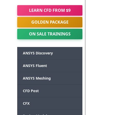
LEARN CFD FROM $9
GOLDEN PACKAGE
ON SALE TRAININGS
ANSYS Discovery
ANSYS Fluent
ANSYS Meshing
CFD Post
CFX