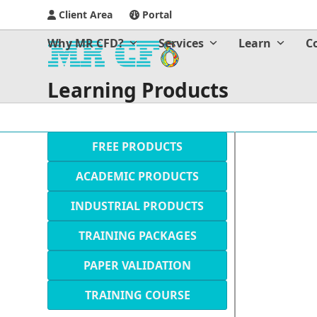
Client Area
Portal
Why MR CFD?
Services
Learn
C
Learning Products
FREE PRODUCTS
ACADEMIC PRODUCTS
INDUSTRIAL PRODUCTS
TRAINING PACKAGES
PAPER VALIDATION
TRAINING COURSE