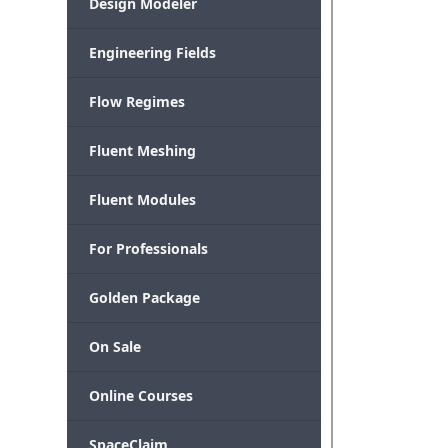
Design Modeler
Engineering Fields
Flow Regimes
Fluent Meshing
Fluent Modules
For Professionals
Golden Package
On Sale
Online Courses
SpaceClaim