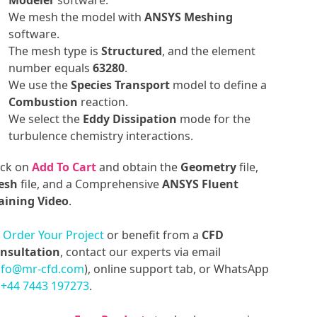
Modeler
software.
We mesh the model with
ANSYS Meshing
software.
The mesh type is
Structured
, and the element
number equals
63280
.
We use the
Species Transport
model to define a
Combustion
reaction.
We select the
Eddy Dissipation
mode for the
turbulence chemistry interactions.
ick on
Add To Cart
and obtain the
Geometry
file,
esh
file, and a Comprehensive
ANSYS Fluent
aining Video
.
o
Order Your Project
or benefit from a
CFD
nsultation
, contact our experts via email
nfo@mr-cfd.com
), online support tab, or WhatsApp
t
+44 7443 197273
.