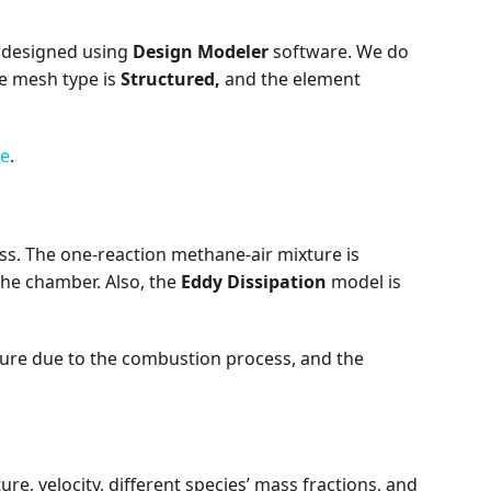
 designed using
Design Modeler
software. We do
e mesh type is
Structured,
and the element
se
.
s. The one-reaction methane-air mixture is
he chamber. Also, the
Eddy Dissipation
model is
ture due to the combustion process, and the
e, velocity, different species’ mass fractions, and