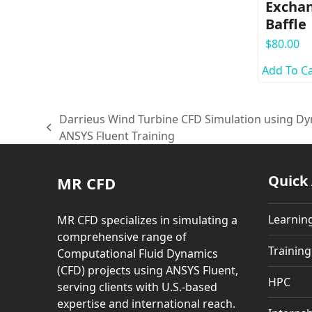
Exchan
Baffle
$
80.00
Add To Ca
Darrieus Wind Turbine CFD Simulation using 
previous
ANSYS Fluent Training
post:
Quick
MR CFD
Learnin
MR CFD specializes in simulating a
comprehensive range of
Trainin
Computational Fluid Dynamics
(CFD) projects using ANSYS Fluent,
HPC
serving clients with U.S.-based
expertise and international reach.