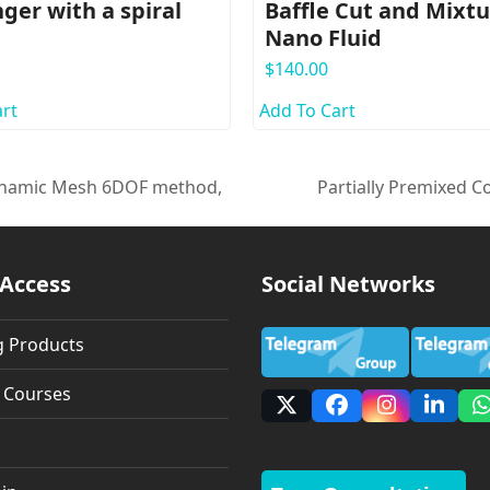
ger with a spiral
Baffle Cut and Mixt
Nano Fluid
$
140.00
rt
Add To Cart
Dynamic Mesh 6DOF method,
Partially Premixed C
next
post:
 Access
Social Networks
g Products
g Courses
X
Facebook
Instagra
Linke