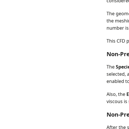
consider
The geome
the meshi
number i
This CFD p
Non-Pr
The
Speci
selected, 
enabled to
Also, the
E
viscous is
Non-Pr
After the 