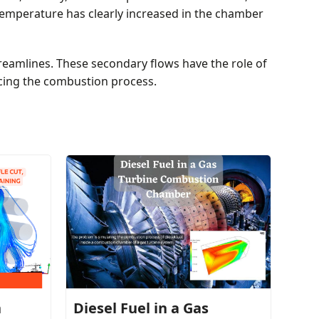
temperature has clearly increased in the chamber
reamlines. These secondary flows have the role of
cing the combustion process.
h
Diesel Fuel in a Gas