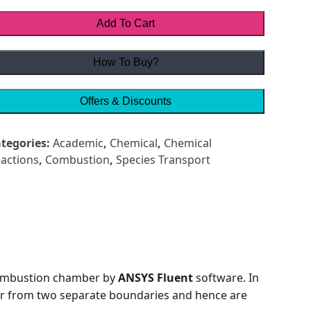
Add To Cart
How To Buy?
Offers & Discounts
tegories:
Academic
,
Chemical
,
Chemical
actions
,
Combustion
,
Species Transport
combustion chamber by
ANSYS Fluent
software. In
ber from two separate boundaries and hence are