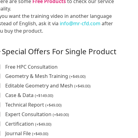
ere are some
Free Products
to check our service
ality.
 you want the training video in another language
stead of English, ask it via
info@mr-cfd.com
after
u buy the product.
Special Offers For Single Product
Free HPC Consultation
Geometry & Mesh Training
(
+
$
49.00
)
Editable Geometry and Mesh
(
+
$
49.00
)
Case & Data
(
+
$
149.00
)
Technical Report
(
+
$
49.00
)
Expert Consultation
(
+
$
49.00
)
Certification
(
+
$
49.00
)
Journal File
(
+
$
49.00
)