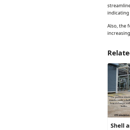
streamline
indicating
Also, the 
increasin
Relate
Shell 