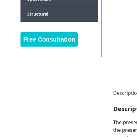
Structural
Free Consultation
Descripti
Descrip
The prese
the presen