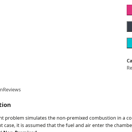
Ca
Re
on
Reviews
tion
nt problem simulates the non-premixed combustion in a 
t case, it is assumed that the fuel and air enter the cham