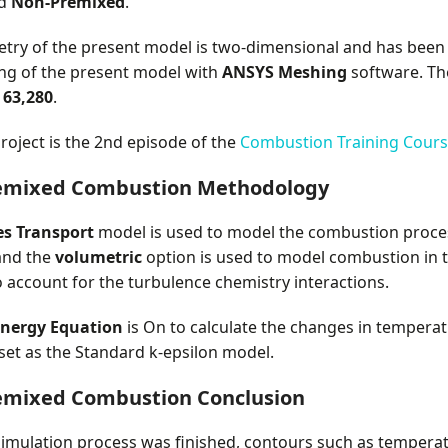
ed
Non-Premixed
.
try of the present model is two-dimensional and has been
ng of the present model with
ANSYS Meshing
software. Th
s
63,280
.
roject is the 2nd episode of the
Combustion Training Cour
emixed Combustion Methodology
es Transport
model is used to model the combustion proces
and the
volumetric
option is used to model combustion in t
 account for the turbulence chemistry interactions.
nergy Equation
is On to calculate the changes in tempera
 set as the Standard k-epsilon model.
emixed Combustion Conclusion
simulation process was finished, contours such as temperatur