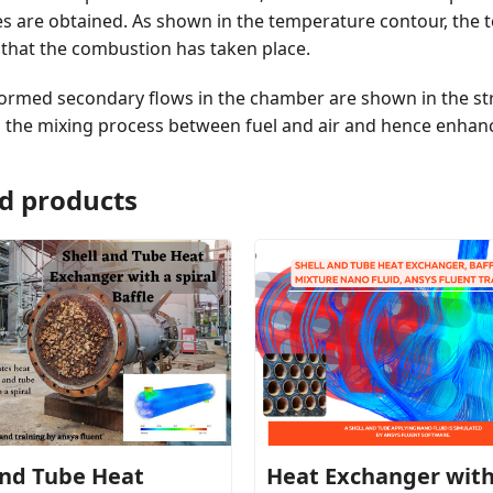
s are obtained. As shown in the temperature contour, the 
 that the combustion has taken place.
formed secondary flows in the chamber are shown in the st
g the mixing process between fuel and air and hence enhan
d products
and Tube Heat
Heat Exchanger wit