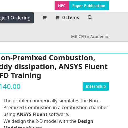
HPC
Paper Publication
0 Items
oject Ordering
MR CFD
»
Academic
on-Premixed Combustion,
ddy dissipation, ANSYS Fluent
FD Training
140.00
Internship
The problem numerically simulates the Non-
Premixed Combustion in a combustion chamber
using
ANSYS Fluent
software.
We design the 2-D model with the
Design