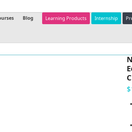
ourses
Blog
Learning Products
Internship
Pr
N
E
C
$