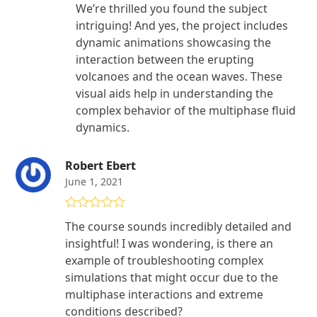
We’re thrilled you found the subject
intriguing! And yes, the project includes
dynamic animations showcasing the
interaction between the erupting
volcanoes and the ocean waves. These
visual aids help in understanding the
complex behavior of the multiphase fluid
dynamics.
Robert Ebert
June 1, 2021
Rated
5
out
The course sounds incredibly detailed and
of 5
insightful! I was wondering, is there an
example of troubleshooting complex
simulations that might occur due to the
multiphase interactions and extreme
conditions described?