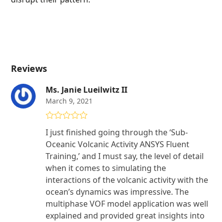
Reviews
Ms. Janie Lueilwitz II
March 9, 2021
Rated
5
out
I just finished going through the ‘Sub-
of 5
Oceanic Volcanic Activity ANSYS Fluent
Training,’ and I must say, the level of detail
when it comes to simulating the
interactions of the volcanic activity with the
ocean’s dynamics was impressive. The
multiphase VOF model application was well
explained and provided great insights into