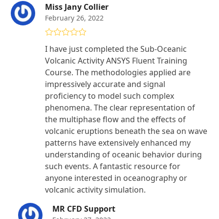
Miss Jany Collier
February 26, 2022
Rated
5
out
I have just completed the Sub-Oceanic
of 5
Volcanic Activity ANSYS Fluent Training
Course. The methodologies applied are
impressively accurate and signal
proficiency to model such complex
phenomena. The clear representation of
the multiphase flow and the effects of
volcanic eruptions beneath the sea on wave
patterns have extensively enhanced my
understanding of oceanic behavior during
such events. A fantastic resource for
anyone interested in oceanography or
volcanic activity simulation.
MR CFD Support