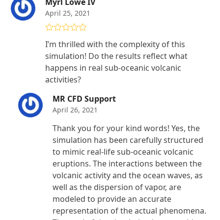
Myrl Lowe IV
April 25, 2021
Rated
5
out
I’m thrilled with the complexity of this
of 5
simulation! Do the results reflect what
happens in real sub-oceanic volcanic
activities?
MR CFD Support
April 26, 2021
Thank you for your kind words! Yes, the
simulation has been carefully structured
to mimic real-life sub-oceanic volcanic
eruptions. The interactions between the
volcanic activity and the ocean waves, as
well as the dispersion of vapor, are
modeled to provide an accurate
representation of the actual phenomena.