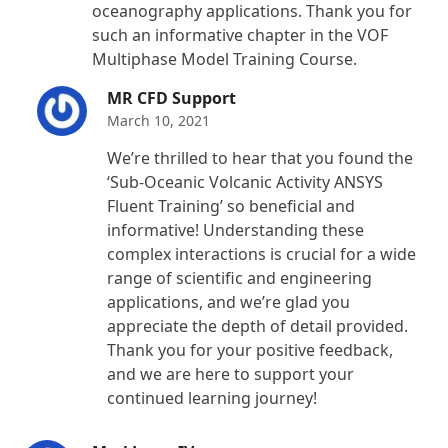
oceanography applications. Thank you for
such an informative chapter in the VOF
Multiphase Model Training Course.
MR CFD Support
March 10, 2021
We’re thrilled to hear that you found the
‘Sub-Oceanic Volcanic Activity ANSYS
Fluent Training’ so beneficial and
informative! Understanding these
complex interactions is crucial for a wide
range of scientific and engineering
applications, and we’re glad you
appreciate the depth of detail provided.
Thank you for your positive feedback,
and we are here to support your
continued learning journey!