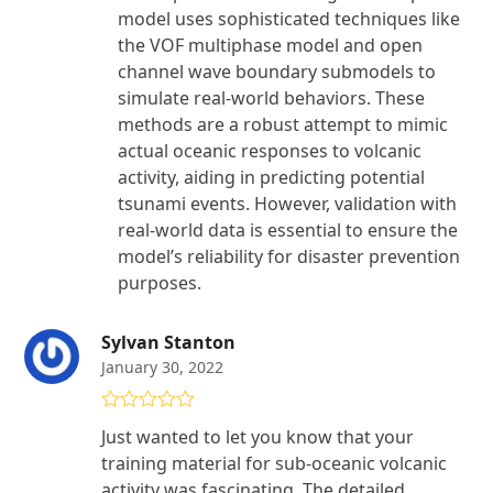
model uses sophisticated techniques like
the VOF multiphase model and open
channel wave boundary submodels to
simulate real-world behaviors. These
methods are a robust attempt to mimic
actual oceanic responses to volcanic
activity, aiding in predicting potential
tsunami events. However, validation with
real-world data is essential to ensure the
model’s reliability for disaster prevention
purposes.
Sylvan Stanton
January 30, 2022
Rated
4
Just wanted to let you know that your
out of 5
training material for sub-oceanic volcanic
activity was fascinating. The detailed