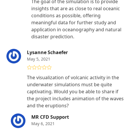
The goal of the simulation is to provide
insights that are as close to real oceanic
conditions as possible, offering
meaningful data for further study and
application in oceanography and natural
disaster prediction.
Lysanne Schaefer
May 5, 2021
Rated
4
The visualization of volcanic activity in the
out of 5
underwater simulations must be quite
captivating. Would you be able to share if
the project includes animation of the waves
and the eruptions?
MR CFD Support
May 6, 2021