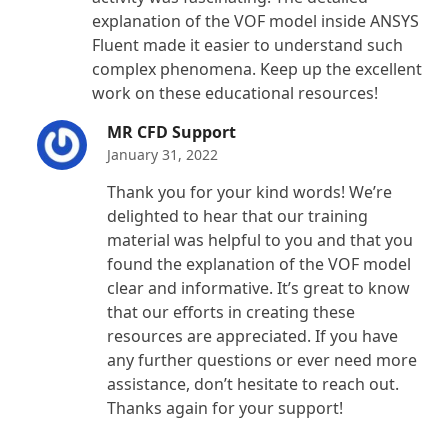
explanation of the VOF model inside ANSYS
Fluent made it easier to understand such
complex phenomena. Keep up the excellent
work on these educational resources!
MR CFD Support
January 31, 2022
Thank you for your kind words! We’re
delighted to hear that our training
material was helpful to you and that you
found the explanation of the VOF model
clear and informative. It’s great to know
that our efforts in creating these
resources are appreciated. If you have
any further questions or ever need more
assistance, don’t hesitate to reach out.
Thanks again for your support!