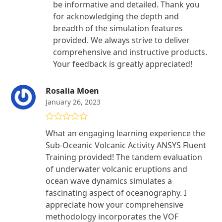
be informative and detailed. Thank you
for acknowledging the depth and
breadth of the simulation features
provided. We always strive to deliver
comprehensive and instructive products.
Your feedback is greatly appreciated!
Rosalia Moen
January 26, 2023
Rated
5
out
What an engaging learning experience the
of 5
Sub-Oceanic Volcanic Activity ANSYS Fluent
Training provided! The tandem evaluation
of underwater volcanic eruptions and
ocean wave dynamics simulates a
fascinating aspect of oceanography. I
appreciate how your comprehensive
methodology incorporates the VOF