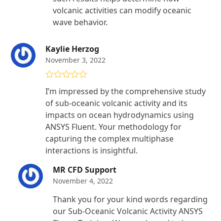
volcanic activities can modify oceanic
wave behavior.
Kaylie Herzog
November 3, 2022
Rated
4
I’m impressed by the comprehensive study
out of 5
of sub-oceanic volcanic activity and its
impacts on ocean hydrodynamics using
ANSYS Fluent. Your methodology for
capturing the complex multiphase
interactions is insightful.
MR CFD Support
November 4, 2022
Thank you for your kind words regarding
our Sub-Oceanic Volcanic Activity ANSYS