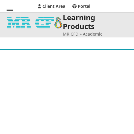
Client Area
Portal
Learning
Open
Close
Products
mobile
mobile
MR CFD
»
Academic
menu
menu