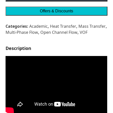
Offers & Discounts
Categories:
Academic
,
Heat Transfer
,
Mass Transfer
,
Multi-Phase Flow
,
Open Channel Flow
,
VOF
Description