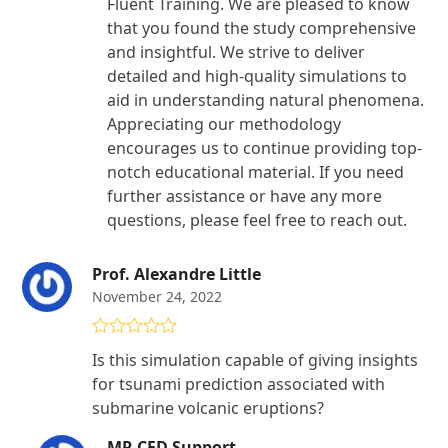
Fluent Training. We are pleased to know
that you found the study comprehensive
and insightful. We strive to deliver
detailed and high-quality simulations to
aid in understanding natural phenomena.
Appreciating our methodology
encourages us to continue providing top-
notch educational material. If you need
further assistance or have any more
questions, please feel free to reach out.
Prof. Alexandre Little
November 24, 2022
Rated
5
out
Is this simulation capable of giving insights
of 5
for tsunami prediction associated with
submarine volcanic eruptions?
MR CFD Support