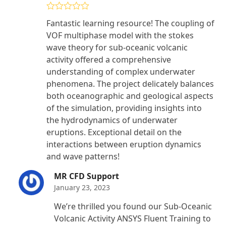
Rated
5
out
Fantastic learning resource! The coupling of
of 5
VOF multiphase model with the stokes
wave theory for sub-oceanic volcanic
activity offered a comprehensive
understanding of complex underwater
phenomena. The project delicately balances
both oceanographic and geological aspects
of the simulation, providing insights into
the hydrodynamics of underwater
eruptions. Exceptional detail on the
interactions between eruption dynamics
and wave patterns!
MR CFD Support
January 23, 2023
We’re thrilled you found our Sub-Oceanic
Volcanic Activity ANSYS Fluent Training to