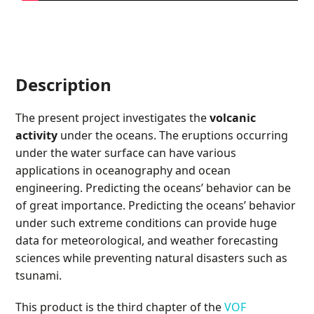
Description
The present project investigates the
volcanic
activity
under the oceans. The eruptions occurring
under the water surface can have various
applications in oceanography and ocean
engineering. Predicting the oceans’ behavior can be
of great importance. Predicting the oceans’ behavior
under such extreme conditions can provide huge
data for meteorological, and weather forecasting
sciences while preventing natural disasters such as
tsunami.
This product is the third chapter of the
VOF