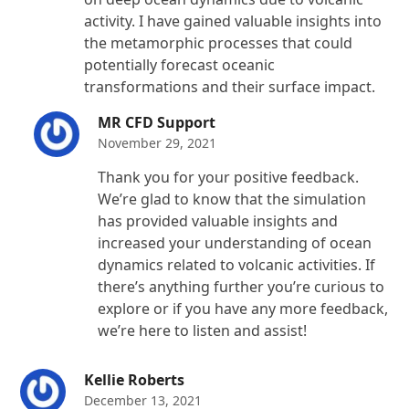
activity. I have gained valuable insights into
the metamorphic processes that could
potentially forecast oceanic
transformations and their surface impact.
MR CFD Support
November 29, 2021
Thank you for your positive feedback.
We’re glad to know that the simulation
has provided valuable insights and
increased your understanding of ocean
dynamics related to volcanic activities. If
there’s anything further you’re curious to
explore or if you have any more feedback,
we’re here to listen and assist!
Kellie Roberts
December 13, 2021