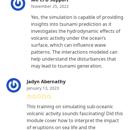
November 25, 2022
Yes, the simulation is capable of providing
insights into tsunami prediction as it
investigates the hydrodynamic effects of
volcanic activity under the ocean’s
surface, which can influence wave
patterns. The interactions modeled can
help understand the disturbances that
may lead to tsunami generation.
Jadyn Abernathy
January 13, 2023
Rated
5
out
This training on simulating sub-oceanic
of 5
volcanic activity sounds fascinating! Did this
module cover how to interpret the impact
of eruptions on sea life and the