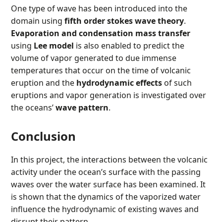
One type of wave has been introduced into the
domain using
fifth order stokes wave theory
.
Evaporation and condensation mass transfer
using
Lee model
is also enabled to predict the
volume of vapor generated to due immense
temperatures that occur on the time of volcanic
eruption and the
hydrodynamic effects
of such
eruptions and vapor generation is investigated over
the oceans’
wave pattern
.
Conclusion
In this project, the interactions between the volcanic
activity under the ocean’s surface with the passing
waves over the water surface has been examined. It
is shown that the dynamics of the vaporized water
influence the hydrodynamic of existing waves and
disrupt their pattern.