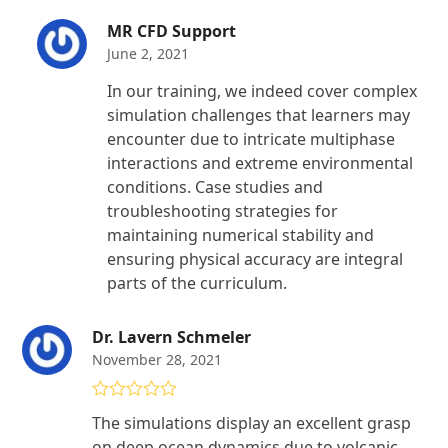
MR CFD Support
June 2, 2021
In our training, we indeed cover complex
simulation challenges that learners may
encounter due to intricate multiphase
interactions and extreme environmental
conditions. Case studies and
troubleshooting strategies for
maintaining numerical stability and
ensuring physical accuracy are integral
parts of the curriculum.
Dr. Lavern Schmeler
November 28, 2021
Rated
5
out
The simulations display an excellent grasp
of 5
on deep ocean dynamics due to volcanic