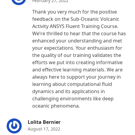
February 27, 2022
Thank you very much for the positive
feedback on the Sub-Oceanic Volcanic
Activity ANSYS Fluent Training Course.
We’re thrilled to hear that the course has
enhanced your understanding and met
your expectations. Your enthusiasm for
the quality of our training validates the
efforts we put into creating informative
and effective learning materials. We are
always here to support your journey in
learning about computational fluid
dynamics and its applications in
challenging environments like deep
oceanic phenomena.
Lolita Bernier
August 17, 2022