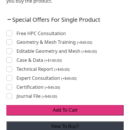
you buy the product.
Special Offers For Single Product
Free HPC Consultation
Geometry & Mesh Training
(
+
$
49.00
)
Editable Geometry and Mesh
(
+
$
49.00
)
Case & Data
(
+
$
149.00
)
Technical Report
(
+
$
49.00
)
Expert Consultation
(
+
$
49.00
)
Certification
(
+
$
49.00
)
Journal File
(
+
$
49.00
)
Add To Cart
How To Buy?