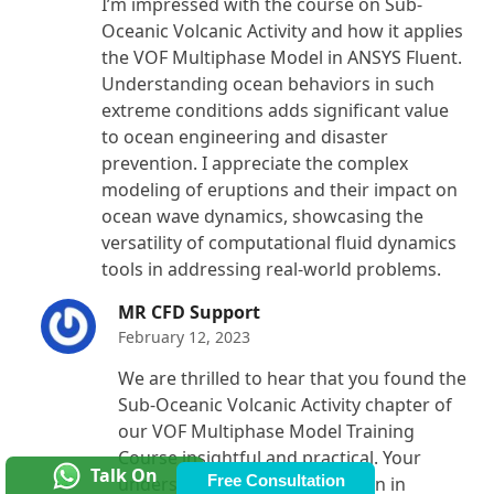
I’m impressed with the course on Sub-
out of 5
Oceanic Volcanic Activity and how it applies
the VOF Multiphase Model in ANSYS Fluent.
Understanding ocean behaviors in such
extreme conditions adds significant value
to ocean engineering and disaster
prevention. I appreciate the complex
modeling of eruptions and their impact on
ocean wave dynamics, showcasing the
versatility of computational fluid dynamics
tools in addressing real-world problems.
MR CFD Support
February 12, 2023
We are thrilled to hear that you found the
Sub-Oceanic Volcanic Activity chapter of
our VOF Multiphase Model Training
Course insightful and practical. Your
Talk On
Free Consultation
understanding of its application in