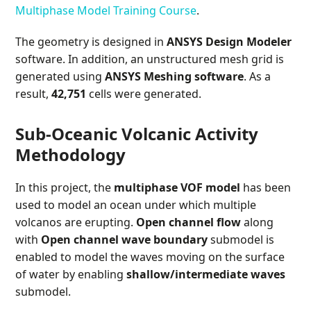
Multiphase Model Training Course
.
The geometry is designed in
ANSYS Design Modeler
software. In addition, an unstructured mesh grid is
generated using
ANSYS Meshing software
. As a
result,
42,751
cells were generated.
Sub-Oceanic Volcanic Activity
Methodology
In this project, the
multiphase VOF model
has been
used to model an ocean under which multiple
volcanos are erupting.
Open channel flow
along
with
Open channel wave boundary
submodel is
enabled to model the waves moving on the surface
of water by enabling
shallow/intermediate waves
submodel.