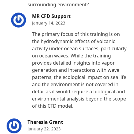
surrounding environment?
MR CFD Support
January 14, 2023
The primary focus of this training is on
the hydrodynamic effects of volcanic
activity under ocean surfaces, particularly
on ocean waves. While the training
provides detailed insights into vapor
generation and interactions with wave
patterns, the ecological impact on sea life
and the environment is not covered in
detail as it would require a biological and
environmental analysis beyond the scope
of this CFD model.
Theresia Grant
January 22, 2023