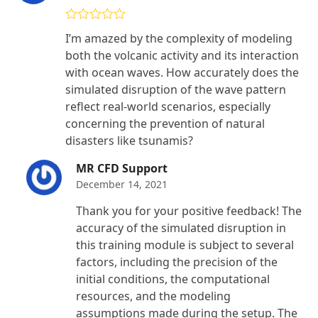
Rated
4
I’m amazed by the complexity of modeling
out of 5
both the volcanic activity and its interaction
with ocean waves. How accurately does the
simulated disruption of the wave pattern
reflect real-world scenarios, especially
concerning the prevention of natural
disasters like tsunamis?
MR CFD Support
December 14, 2021
Thank you for your positive feedback! The
accuracy of the simulated disruption in
this training module is subject to several
factors, including the precision of the
initial conditions, the computational
resources, and the modeling
assumptions made during the setup. The