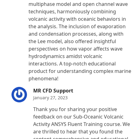
multiphase model and open channel wave
techniques, harmoniously combining
volcanic activity with oceanic behaviors in
the analysis. The inclusion of evaporation
and condensation processes, along with
the Lee model, also offered insightful
perspectives on how vapor affects wave
hydrodynamics amidst volcanic
interactions. A top-notch educational
product for understanding complex marine
phenomena!
MR CFD Support
January 27, 2023
Thank you for sharing your positive
feedback on our Sub-Oceanic Volcanic
Activity ANSYS Fluent Training course. We
are thrilled to hear that you found the