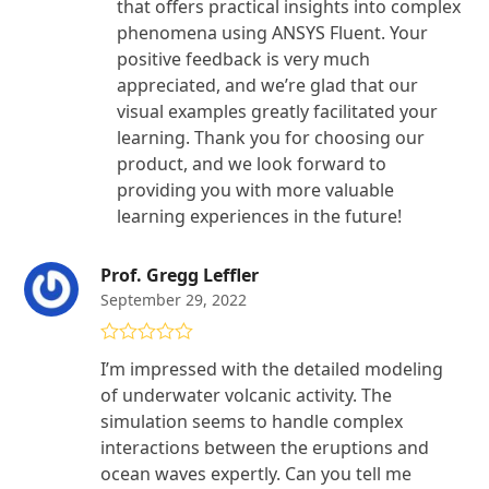
that offers practical insights into complex
phenomena using ANSYS Fluent. Your
positive feedback is very much
appreciated, and we’re glad that our
visual examples greatly facilitated your
learning. Thank you for choosing our
product, and we look forward to
providing you with more valuable
learning experiences in the future!
Prof. Gregg Leffler
September 29, 2022
Rated
4
I’m impressed with the detailed modeling
out of 5
of underwater volcanic activity. The
simulation seems to handle complex
interactions between the eruptions and
ocean waves expertly. Can you tell me