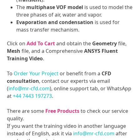
The
multiphase VOF model
is used to model the
three phases of air, water and vapor.
Evaporation and condensation
is used for
mass transfer mechanism.
Click on
Add To Cart
and obtain the
Geometry
file,
Mesh
file, and a Comprehensive
ANSYS Fluent
Training Video
.
To
Order Your Project
or benefit from a
CFD
consultation
, contact our experts via email
(
info@mr-cfd.com
), online support tab, or WhatsApp
at
+44 7443 197273
.
There are some
Free Products
to check our service
quality.
If you want the training video in another language
instead of English, ask it via
info@mr-cfd.com
after