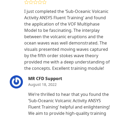
Rated
4
I just completed the ‘Sub-Oceanic Volcanic
out of 5
Activity ANSYS Fluent Training’ and found
the application of the VOF Multiphase
Model to be fascinating. The interplay
between the volcanic eruptions and the
ocean waves was well demonstrated. The
visuals presented moving waves captured
by the fifth order stokes wave theory
provided me with a deep understanding of
the concepts. Excellent training module!
MR CFD Support
August 18, 2022
We’re thrilled to hear that you found the
‘Sub-Oceanic Volcanic Activity ANSYS
Fluent Training’ helpful and enlightening!
We aim to provide high-quality training