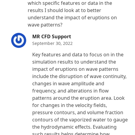
which specific features or data in the
results I should look at to better
understand the impact of eruptions on
wave patterns?
MR CFD Support
September 30, 2022
Key features and data to focus on in the
simulation results to understand the
impact of eruptions on wave patterns
include the disruption of wave continuity,
changes in wave amplitude and
frequency, and alterations in flow
patterns around the eruption area. Look
for changes in the velocity fields,
pressure contours, and volume fraction
contours of the vaporized water to gauge
the hydrodynamic effects. Evaluating
such results helps determine how