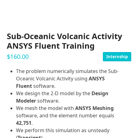
Sub-Oceanic Volcanic Activity
ANSYS Fluent Training
$
160.00
Internship
The problem numerically simulates the Sub-
Oceanic Volcanic Activity using
ANSYS
Fluent
software.
We design the 2-D model by the
Design
Modeler
software.
We mesh the model with
ANSYS Meshing
software, and the element number equals
42,751
.
We perform this simulation as unsteady
(
Transient
).