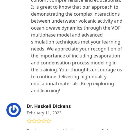
content comprehensive and educational.
It is great to know that our approach to
demonstrating the complex interactions
between underwater volcanic activity and
oceanic wave dynamics through the VOF
multiphase model and advanced
simulation techniques met your learning
needs. We appreciate your recognition of
the importance of including evaporation
and condensation process modeling in
the training. Your thoughts encourage us
to continue delivering high-quality
educational materials. Keep exploring
and learning!
Dr. Haskell Dickens
February 11, 2023
Rated
4