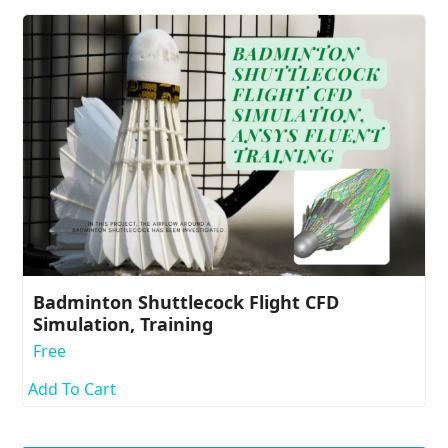
Badminton Shuttlecock Flight CFD
Simulation, Training
Free
Add To Cart