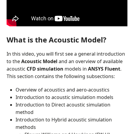
What is the Acoustic Model?
In this video, you will first see a general introduction
to the
Acoustic Model
and an overview of available
acoustic
CFD simulation
models in
ANSYS Fluent
.
This section contains the following subsections:
Overview of acoustics and aero-acoustics
Introduction to acoustic simulation models
Introduction to Direct acoustic simulation
method
Introduction to Hybrid acoustic simulation
methods