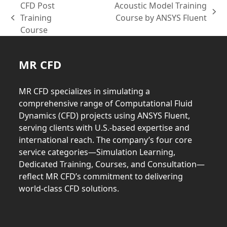
CFD Post
Acoustic Model Training
next
Training
Course by ANSYS Fluent
previous
post:
Course
post:
MR CFD
MR CFD specializes in simulating a
comprehensive range of Computational Fluid
Dynamics (CFD) projects using ANSYS Fluent,
serving clients with U.S.-based expertise and
international reach. The company’s four core
service categories—Simulation Learning,
Dedicated Training, Courses, and Consultation—
reflect MR CFD’s commitment to delivering
world-class CFD solutions.