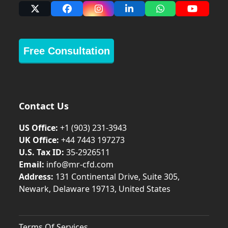
X
Facebook
Instagram
LinkedIn
Whatsapp
YouTub
Free Consultation
Contact Us
US Office:
+1 (903) 231‑3943
UK Office:
+44 7443 197273
U.S. Tax ID:
35-2926511
Email:
info@mr-cfd.com
Address:
131 Continental Drive, Suite 305,
Newark, Delaware 19713, United States
Terms Of Services