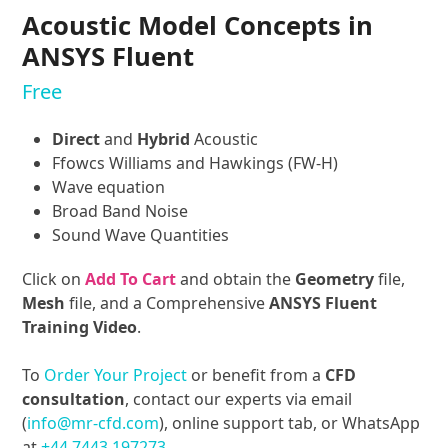
Acoustic Model Concepts in
ANSYS Fluent
Free
Direct
and
Hybrid
Acoustic
Ffowcs Williams and Hawkings (FW-H)
Wave equation
Broad Band Noise
Sound Wave Quantities
Click on
Add To Cart
and obtain the
Geometry
file,
Mesh
file, and a Comprehensive
ANSYS Fluent
Training Video
.
To
Order Your Project
or benefit from a
CFD
consultation
, contact our experts via email
(
info@mr-cfd.com
), online support tab, or WhatsApp
at
+44 7443 197273
.