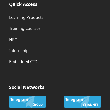
Quick Access
Learning Products
Training Courses
HPC
Internship
Embedded CFD
Social Networks