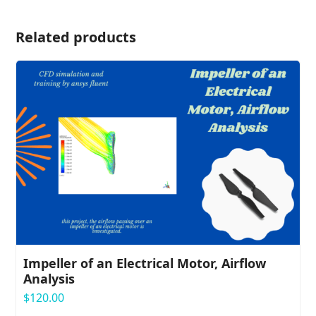
Related products
Impeller of an Electrical Motor, Airflow
Analysis
$
120.00