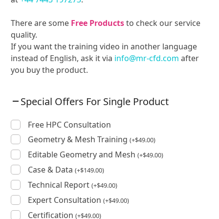
There are some
Free Products
to check our service
quality.
If you want the training video in another language
instead of English, ask it via
info@mr-cfd.com
after
you buy the product.
Special Offers For Single Product
Free HPC Consultation
Geometry & Mesh Training
(
+
$
49.00
)
Editable Geometry and Mesh
(
+
$
49.00
)
Case & Data
(
+
$
149.00
)
Technical Report
(
+
$
49.00
)
Expert Consultation
(
+
$
49.00
)
Certification
(
+
$
49.00
)