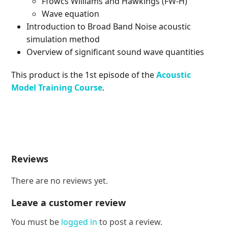
Ffowcs Williams and Hawkings (FW-H)
Wave equation
Introduction to Broad Band Noise acoustic
simulation method
Overview of significant sound wave quantities
This product is the 1st episode of the
Acoustic
Model Training Course
.
Reviews
There are no reviews yet.
Leave a customer review
You must be
logged in
to post a review.