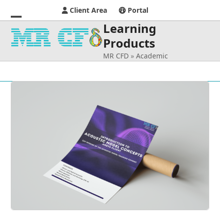
Client Area
Portal
Learning
Open
Close
Products
mobile
mobile
MR CFD
»
Academic
menu
menu