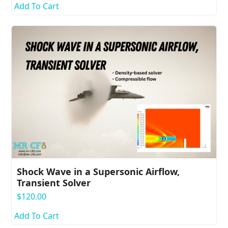
Add To Cart
Shock Wave in a Supersonic Airflow,
Transient Solver
$
120.00
Add To Cart