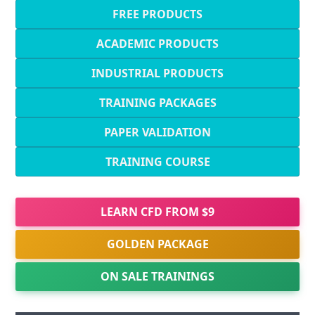
FREE PRODUCTS
ACADEMIC PRODUCTS
INDUSTRIAL PRODUCTS
TRAINING PACKAGES
PAPER VALIDATION
TRAINING COURSE
LEARN CFD FROM $9
GOLDEN PACKAGE
ON SALE TRAININGS