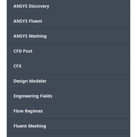
ANSYS Discovery
ANSYS Fluent
ANSYS Meshing
CFD Post
CFX
Design Modeler
Engineering Fields
Flow Regimes
Fluent Meshing