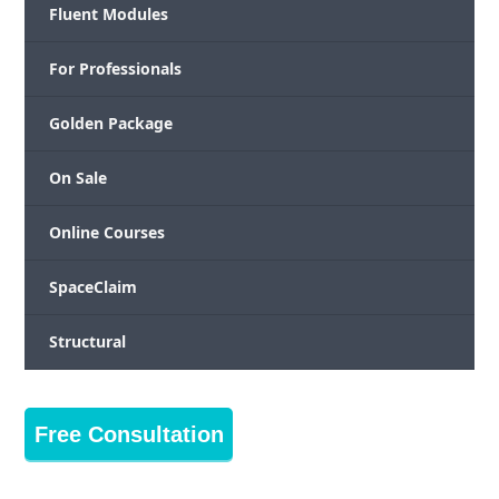
Fluent Modules
For Professionals
Golden Package
On Sale
Online Courses
SpaceClaim
Structural
Free Consultation