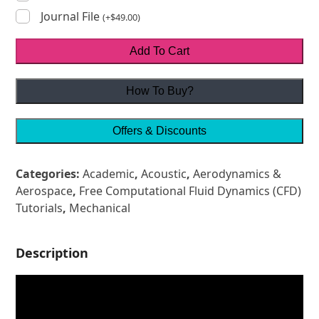
Journal File
(
+
$
49.00
)
Add To Cart
How To Buy?
Offers & Discounts
Categories:
Academic
,
Acoustic
,
Aerodynamics &
Aerospace
,
Free Computational Fluid Dynamics (CFD)
Tutorials
,
Mechanical
Description