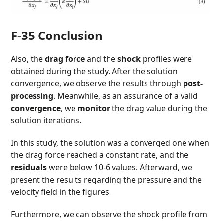
F-35 Conclusion
Also, the
drag force
and the
shock
profiles were
obtained during the study. After the solution
convergence, we observe the results through
post-
processing
. Meanwhile, as an assurance of a valid
convergence
, we
monitor
the drag value during the
solution iterations.
In this study, the solution was a converged one when
the drag force reached a constant rate, and the
residuals
were below 10-6 values. Afterward, we
present the results regarding the pressure and the
velocity field in the figures.
Furthermore, we can observe the shock profile from