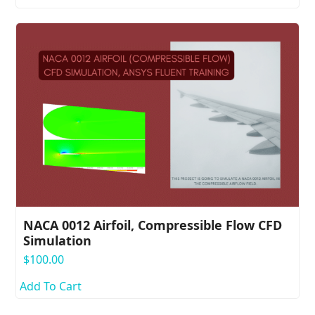
NACA 0012 Airfoil, Compressible Flow CFD
Simulation
$
100.00
Add To Cart