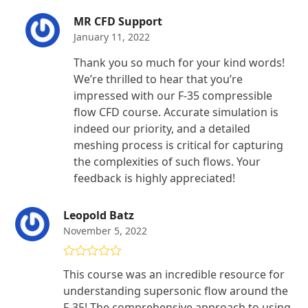
MR CFD Support
January 11, 2022
Thank you so much for your kind words!
We’re thrilled to hear that you’re
impressed with our F-35 compressible
flow CFD course. Accurate simulation is
indeed our priority, and a detailed
meshing process is critical for capturing
the complexities of such flows. Your
feedback is highly appreciated!
Leopold Batz
November 5, 2022
Rated
5
out
This course was an incredible resource for
of 5
understanding supersonic flow around the
F-35! The comprehensive approach to using