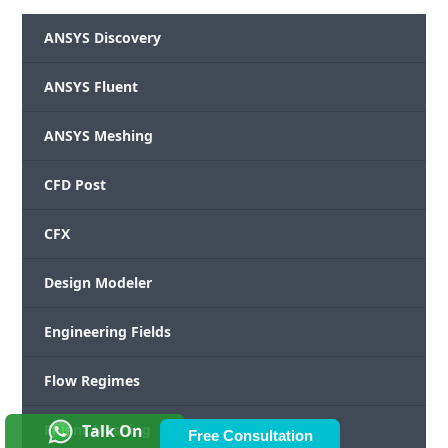
ANSYS Discovery
ANSYS Fluent
ANSYS Meshing
CFD Post
CFX
Design Modeler
Engineering Fields
Flow Regimes
Talk On
Fluent Meshing
Free Consultation