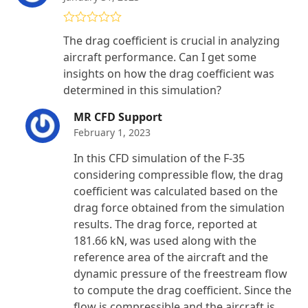
Rated
5
out
The drag coefficient is crucial in analyzing
of 5
aircraft performance. Can I get some
insights on how the drag coefficient was
determined in this simulation?
MR CFD Support
February 1, 2023
In this CFD simulation of the F-35
considering compressible flow, the drag
coefficient was calculated based on the
drag force obtained from the simulation
results. The drag force, reported at
181.66 kN, was used along with the
reference area of the aircraft and the
dynamic pressure of the freestream flow
to compute the drag coefficient. Since the
flow is compressible and the aircraft is