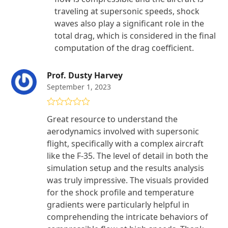
traveling at supersonic speeds, shock
waves also play a significant role in the
total drag, which is considered in the final
computation of the drag coefficient.
Prof. Dusty Harvey
September 1, 2023
Rated
5
out
Great resource to understand the
of 5
aerodynamics involved with supersonic
flight, specifically with a complex aircraft
like the F-35. The level of detail in both the
simulation setup and the results analysis
was truly impressive. The visuals provided
for the shock profile and temperature
gradients were particularly helpful in
comprehending the intricate behaviors of