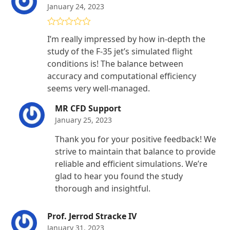
January 24, 2023
Rated
4
I’m really impressed by how in-depth the
out of 5
study of the F-35 jet’s simulated flight
conditions is! The balance between
accuracy and computational efficiency
seems very well-managed.
MR CFD Support
January 25, 2023
Thank you for your positive feedback! We
strive to maintain that balance to provide
reliable and efficient simulations. We’re
glad to hear you found the study
thorough and insightful.
Prof. Jerrod Stracke IV
January 31, 2023