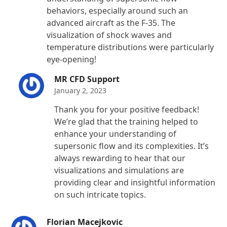
behaviors, especially around such an
advanced aircraft as the F-35. The
visualization of shock waves and
temperature distributions were particularly
eye-opening!
MR CFD Support
January 2, 2023
Thank you for your positive feedback!
We’re glad that the training helped to
enhance your understanding of
supersonic flow and its complexities. It’s
always rewarding to hear that our
visualizations and simulations are
providing clear and insightful information
on such intricate topics.
Florian Macejkovic