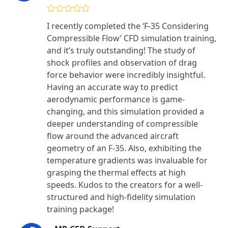
Rated
4
I recently completed the ‘F-35 Considering
out of 5
Compressible Flow’ CFD simulation training,
and it’s truly outstanding! The study of
shock profiles and observation of drag
force behavior were incredibly insightful.
Having an accurate way to predict
aerodynamic performance is game-
changing, and this simulation provided a
deeper understanding of compressible
flow around the advanced aircraft
geometry of an F-35. Also, exhibiting the
temperature gradients was invaluable for
grasping the thermal effects at high
speeds. Kudos to the creators for a well-
structured and high-fidelity simulation
training package!