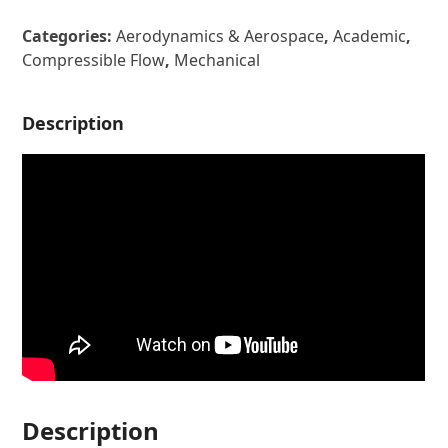
Categories:
Aerodynamics & Aerospace
,
Academic
,
Compressible Flow
,
Mechanical
Description
Description