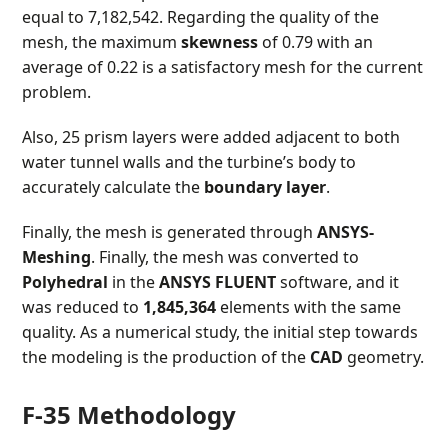
equal to 7,182,542. Regarding the quality of the
mesh, the maximum
skewness
of 0.79 with an
average of 0.22 is a satisfactory mesh for the current
problem.
Also, 25 prism layers were added adjacent to both
water tunnel walls and the turbine’s body to
accurately calculate the
boundary layer
.
Finally, the mesh is generated through
ANSYS-
Meshing
. Finally, the mesh was converted to
Polyhedral
in the
ANSYS FLUENT
software, and it
was reduced to
1,845,364
elements with the same
quality. As a numerical study, the initial step towards
the modeling is the production of the
CAD
geometry.
F-35 Methodology