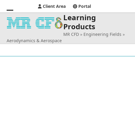
Client Area
Portal
Learning
Open
Close
Products
mobile
mobile
MR CFD
»
Engineering Fields
»
menu
menu
Aerodynamics & Aerospace