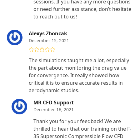
sessions. If you have any more questions
or need further assistance, don’t hesitate
to reach out to us!
Alexys Zboncak
December 15, 2021
Rated
4
The simulations taught me a lot, especially
out of 5
the part about monitoring the drag value
for convergence. It really showed how
critical it is to ensure accurate results in
aerodynamic studies.
MR CFD Support
December 16, 2021
Thank you for your feedback! We are
thrilled to hear that our training on the F-
35 Supersonic Compressible Flow CFD