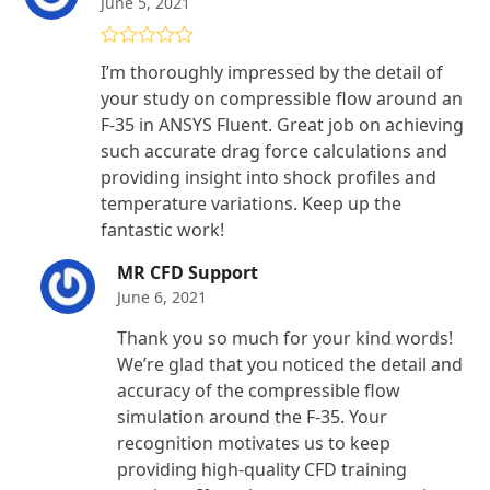
June 5, 2021
Rated
5
out
I’m thoroughly impressed by the detail of
of 5
your study on compressible flow around an
F-35 in ANSYS Fluent. Great job on achieving
such accurate drag force calculations and
providing insight into shock profiles and
temperature variations. Keep up the
fantastic work!
MR CFD Support
June 6, 2021
Thank you so much for your kind words!
We’re glad that you noticed the detail and
accuracy of the compressible flow
simulation around the F-35. Your
recognition motivates us to keep
providing high-quality CFD training