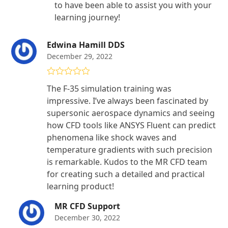
to have been able to assist you with your
learning journey!
Edwina Hamill DDS
December 29, 2022
Rated
5
out
The F-35 simulation training was
of 5
impressive. I’ve always been fascinated by
supersonic aerospace dynamics and seeing
how CFD tools like ANSYS Fluent can predict
phenomena like shock waves and
temperature gradients with such precision
is remarkable. Kudos to the MR CFD team
for creating such a detailed and practical
learning product!
MR CFD Support
December 30, 2022