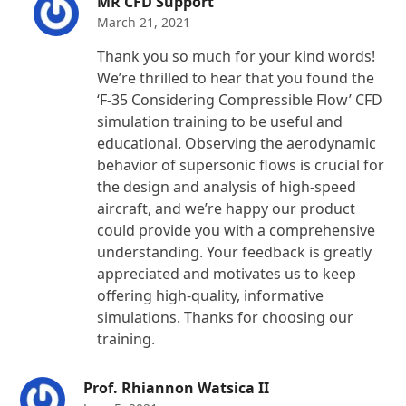
MR CFD Support
March 21, 2021
Thank you so much for your kind words!
We’re thrilled to hear that you found the
‘F-35 Considering Compressible Flow’ CFD
simulation training to be useful and
educational. Observing the aerodynamic
behavior of supersonic flows is crucial for
the design and analysis of high-speed
aircraft, and we’re happy our product
could provide you with a comprehensive
understanding. Your feedback is greatly
appreciated and motivates us to keep
offering high-quality, informative
simulations. Thanks for choosing our
training.
Prof. Rhiannon Watsica II