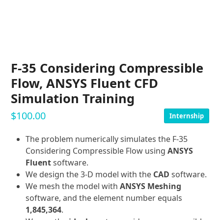
F-35 Considering Compressible
Flow, ANSYS Fluent CFD
Simulation Training
$
100.00
Internship
The problem numerically simulates the F-35
Considering Compressible Flow using
ANSYS
Fluent
software.
We design the 3-D model with the
CAD
software.
We mesh the model with
ANSYS Meshing
software, and the element number equals
1,845,364
.