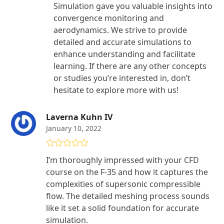
Simulation gave you valuable insights into
convergence monitoring and
aerodynamics. We strive to provide
detailed and accurate simulations to
enhance understanding and facilitate
learning. If there are any other concepts
or studies you’re interested in, don’t
hesitate to explore more with us!
Laverna Kuhn IV
January 10, 2022
Rated
5
out
I’m thoroughly impressed with your CFD
of 5
course on the F-35 and how it captures the
complexities of supersonic compressible
flow. The detailed meshing process sounds
like it set a solid foundation for accurate
simulation.