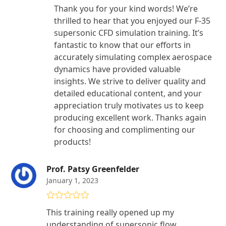
Thank you for your kind words! We’re
thrilled to hear that you enjoyed our F-35
supersonic CFD simulation training. It’s
fantastic to know that our efforts in
accurately simulating complex aerospace
dynamics have provided valuable
insights. We strive to deliver quality and
detailed educational content, and your
appreciation truly motivates us to keep
producing excellent work. Thanks again
for choosing and complimenting our
products!
Prof. Patsy Greenfelder
January 1, 2023
Rated
5
out
This training really opened up my
of 5
understanding of supersonic flow