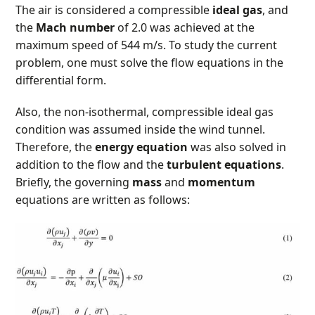
The air is considered a compressible
ideal gas
, and
the
Mach number
of 2.0 was achieved at the
maximum speed of 544 m/s. To study the current
problem, one must solve the flow equations in the
differential form.
Also, the non-isothermal, compressible ideal gas
condition was assumed inside the wind tunnel.
Therefore, the
energy equation
was also solved in
addition to the flow and the
turbulent equations
.
Briefly, the governing
mass
and
momentum
equations are written as follows: