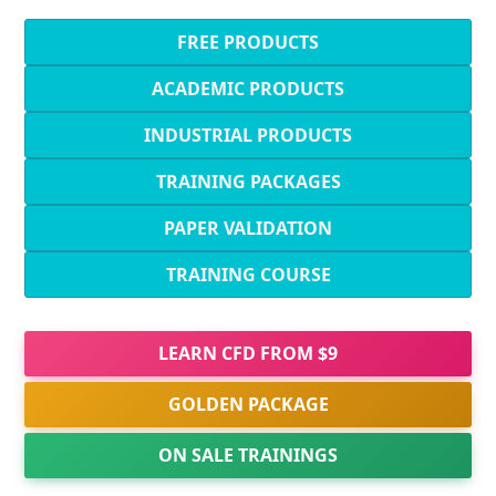
FREE PRODUCTS
ACADEMIC PRODUCTS
INDUSTRIAL PRODUCTS
TRAINING PACKAGES
PAPER VALIDATION
TRAINING COURSE
LEARN CFD FROM $9
GOLDEN PACKAGE
ON SALE TRAININGS