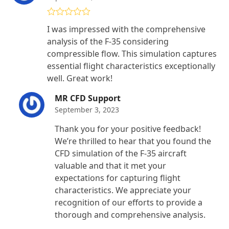
Rated
4
I was impressed with the comprehensive
out of 5
analysis of the F-35 considering
compressible flow. This simulation captures
essential flight characteristics exceptionally
well. Great work!
MR CFD Support
September 3, 2023
Thank you for your positive feedback!
We’re thrilled to hear that you found the
CFD simulation of the F-35 aircraft
valuable and that it met your
expectations for capturing flight
characteristics. We appreciate your
recognition of our efforts to provide a
thorough and comprehensive analysis.