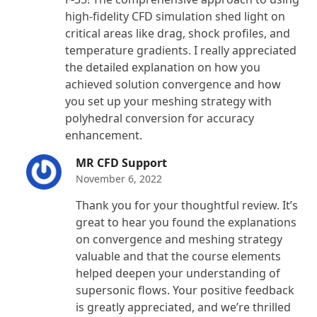
high-fidelity CFD simulation shed light on
critical areas like drag, shock profiles, and
temperature gradients. I really appreciated
the detailed explanation on how you
achieved solution convergence and how
you set up your meshing strategy with
polyhedral conversion for accuracy
enhancement.
MR CFD Support
November 6, 2022
Thank you for your thoughtful review. It’s
great to hear you found the explanations
on convergence and meshing strategy
valuable and that the course elements
helped deepen your understanding of
supersonic flows. Your positive feedback
is greatly appreciated, and we’re thrilled