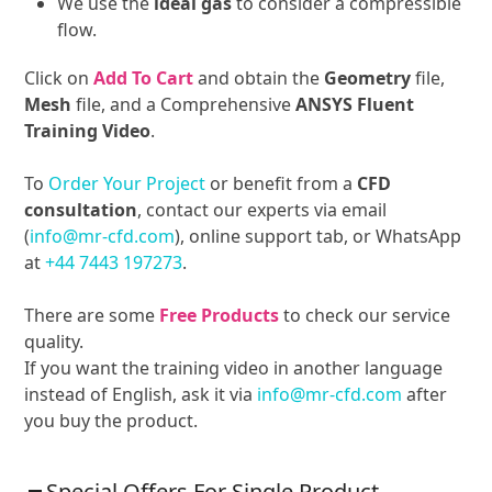
We use the
ideal gas
to consider a compressible
flow.
Click on
Add To Cart
and obtain the
Geometry
file,
Mesh
file, and a Comprehensive
ANSYS Fluent
Training Video
.
To
Order Your Project
or benefit from a
CFD
consultation
, contact our experts via email
(
info@mr-cfd.com
), online support tab, or WhatsApp
at
+44 7443 197273
.
There are some
Free Products
to check our service
quality.
If you want the training video in another language
instead of English, ask it via
info@mr-cfd.com
after
you buy the product.
Special Offers For Single Product