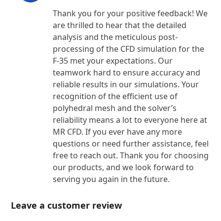
Thank you for your positive feedback! We
are thrilled to hear that the detailed
analysis and the meticulous post-
processing of the CFD simulation for the
F-35 met your expectations. Our
teamwork hard to ensure accuracy and
reliable results in our simulations. Your
recognition of the efficient use of
polyhedral mesh and the solver’s
reliability means a lot to everyone here at
MR CFD. If you ever have any more
questions or need further assistance, feel
free to reach out. Thank you for choosing
our products, and we look forward to
serving you again in the future.
Leave a customer review