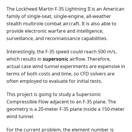
The Lockheed Martin F-35 Lightning II is an American
family of single-seat, single-engine, all-weather
stealth multirole combat aircraft. It is also able to
provide electronic warfare and intelligence,
surveillance, and reconnaissance capabilities.
Interestingly, the F-35 speed could reach 500 m/s,
which results in
supersonic
airflow. Therefore,
actual case wind tunnel experiments are expensive in
terms of both costs and time, so CFD solvers are
often employed to evaluate for initial tests.
This project is going to study a Supersonic
Compressible Flow adjacent to an F-35 plane. The
geometry is a 20-meter F-35 plane inside a 150-meter
wind tunnel.
For the current problem, the element number is