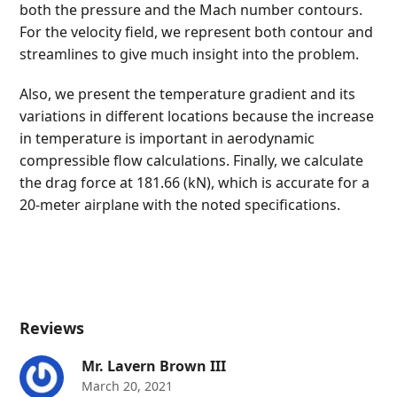
both the pressure and the Mach number contours.
For the velocity field, we represent both contour and
streamlines to give much insight into the problem.
Also, we present the temperature gradient and its
variations in different locations because the increase
in temperature is important in aerodynamic
compressible flow calculations. Finally, we calculate
the drag force at 181.66 (kN), which is accurate for a
20-meter airplane with the noted specifications.
Reviews
Mr. Lavern Brown III
March 20, 2021