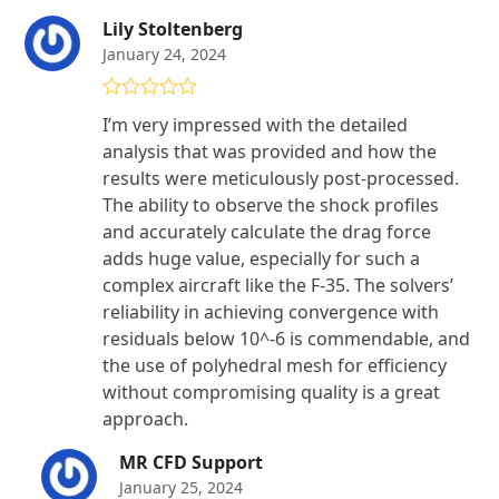
Lily Stoltenberg
January 24, 2024
Rated
5
out
I’m very impressed with the detailed
of 5
analysis that was provided and how the
results were meticulously post-processed.
The ability to observe the shock profiles
and accurately calculate the drag force
adds huge value, especially for such a
complex aircraft like the F-35. The solvers’
reliability in achieving convergence with
residuals below 10^-6 is commendable, and
the use of polyhedral mesh for efficiency
without compromising quality is a great
approach.
MR CFD Support
January 25, 2024