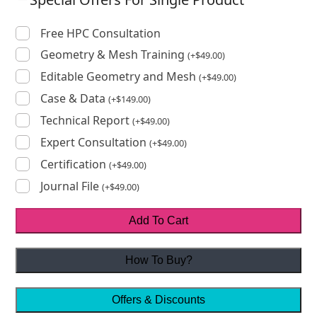
Free HPC Consultation
Geometry & Mesh Training
(
+
$
49.00
)
Editable Geometry and Mesh
(
+
$
49.00
)
Case & Data
(
+
$
149.00
)
Technical Report
(
+
$
49.00
)
Expert Consultation
(
+
$
49.00
)
Certification
(
+
$
49.00
)
Journal File
(
+
$
49.00
)
Add To Cart
How To Buy?
Offers & Discounts