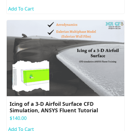
Add To Cart
Icing of a 3-D Airfoil Surface CFD
Simulation, ANSYS Fluent Tutorial
$
140.00
Add To Cart