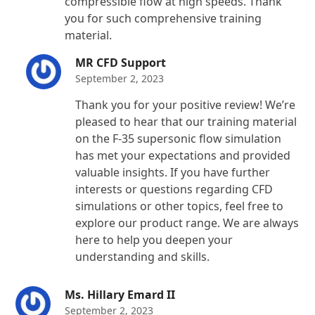
compressible flow at high speeds. Thank
you for such comprehensive training
material.
MR CFD Support
September 2, 2023
Thank you for your positive review! We’re
pleased to hear that our training material
on the F-35 supersonic flow simulation
has met your expectations and provided
valuable insights. If you have further
interests or questions regarding CFD
simulations or other topics, feel free to
explore our product range. We are always
here to help you deepen your
understanding and skills.
Ms. Hillary Emard II
September 2, 2023