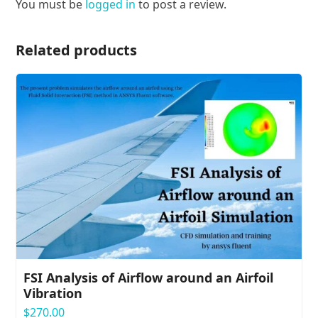
You must be
logged in
to post a review.
Related products
FSI Analysis of Airflow around an Airfoil
Vibration
$
270.00