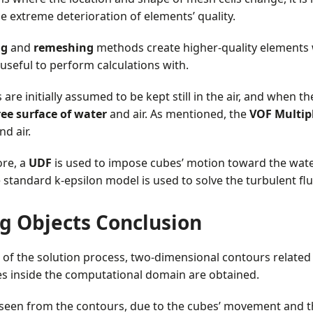
e extreme deterioration of elements’ quality.
ng
and
remeshing
methods create higher-quality elements 
useful to perform calculations with.
re initially assumed to be kept still in the air, and when the
ree surface of water
and air. As mentioned, the
VOF Multip
nd air.
re, a
UDF
is used to impose cubes’ motion toward the water
he standard k-epsilon model is used to solve the turbulent fl
ng Objects Conclusion
 of the solution process, two-dimensional contours related t
es inside the computational domain are obtained.
 seen from the contours, due to the cubes’ movement and 