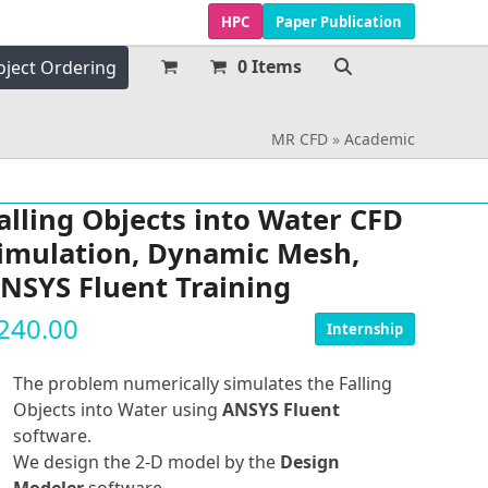
HPC
Paper Publication
0 Items
oject Ordering
MR CFD
»
Academic
alling Objects into Water CFD
imulation, Dynamic Mesh,
NSYS Fluent Training
240.00
Internship
The problem numerically simulates the Falling
Objects into Water using
ANSYS Fluent
software.
We design the 2-D model by the
Design