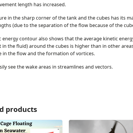
vement length has increased.
re in the sharp corner of the tank and the cubes has its 
engths (due to the separation of the flow because of the cub
c energy contour also shows that the average kinetic energy
n the fluid) around the cubes is higher than in other are
 in the flow and the formation of vortices.
ily see the wake areas in streamlines and vectors.
d products