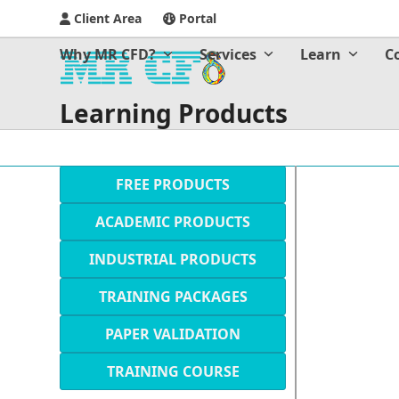
Client Area
Portal
Why MR CFD?
Services
Learn
C
Learning Products
FREE PRODUCTS
ACADEMIC PRODUCTS
INDUSTRIAL PRODUCTS
TRAINING PACKAGES
PAPER VALIDATION
TRAINING COURSE