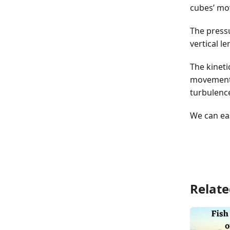
cubes’ mo
The pressu
vertical l
The kineti
movement i
turbulence
We can eas
Relate