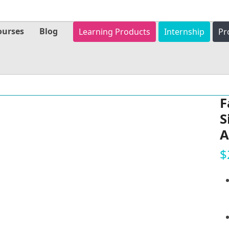
ourses
Blog
Learning Products
Internship
Pr
F
S
A
$