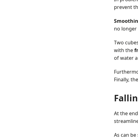
prevent th
Smoothi
no longer 
Two cubes a
with the
f
of water a
Furthermo
Finally, t
Falli
At the end
streamlin
As can be