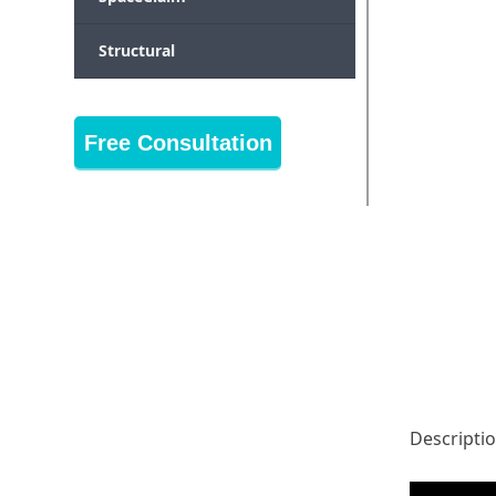
Structural
Free Consultation
Descripti