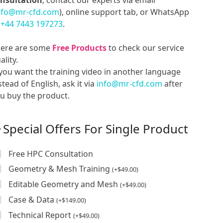
nsultation
, contact our experts via email
nfo@mr-cfd.com
), online support tab, or WhatsApp
t
+44 7443 197273
.
ere are some
Free Products
to check our service
ality.
 you want the training video in another language
stead of English, ask it via
info@mr-cfd.com
after
u buy the product.
Special Offers For Single Product
Free HPC Consultation
Geometry & Mesh Training
(
+
$
49.00
)
Editable Geometry and Mesh
(
+
$
49.00
)
Case & Data
(
+
$
149.00
)
Technical Report
(
+
$
49.00
)