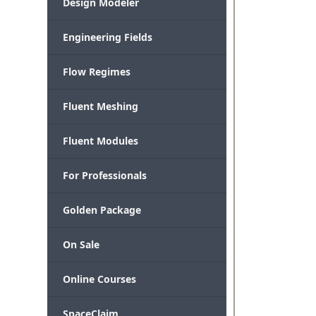
Design Modeler
Engineering Fields
Flow Regimes
Fluent Meshing
Fluent Modules
For Professionals
Golden Package
On Sale
Online Courses
SpaceClaim