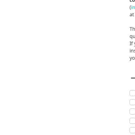
co
(
i
a
Th
qu
If
in
yo