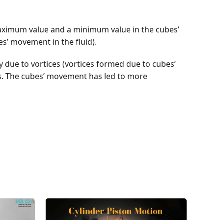
maximum value and a minimum value in the cubes’
es’ movement in the fluid).
 due to vortices (vortices formed due to cubes’
as. The cubes’ movement has led to more