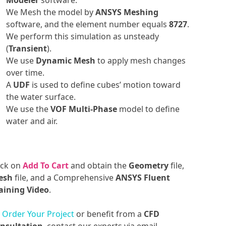
Modeler
software.
We Mesh the model by
ANSYS Meshing
software, and the element number equals
8727
.
We perform this simulation as unsteady
(
Transient
).
We use
Dynamic Mesh
to apply mesh changes
over time.
A
UDF
is used to define cubes’ motion toward
the water surface.
We use the
VOF Multi-Phase
model to define
water and air.
ick on
Add To Cart
and obtain the
Geometry
file,
esh
file, and a Comprehensive
ANSYS Fluent
aining Video
.
o
Order Your Project
or benefit from a
CFD