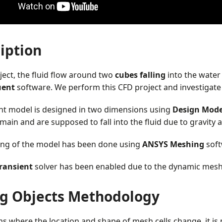
iption
oject, the fluid flow around two
cubes falling
into the water
uent
software. We perform this CFD project and investigate i
nt model is designed in two dimensions using
Design Mode
ain and are supposed to fall into the fluid due to gravity a
ng of the model has been done using
ANSYS Meshing
soft
ransient
solver has been enabled due to the dynamic mesh
ng Objects Methodology
s where the location and shape of mesh cells change, it i