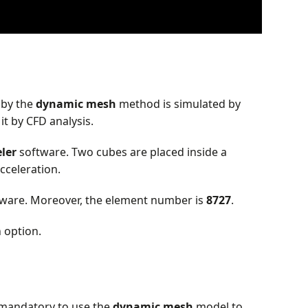
 by the
dynamic mesh
method is simulated by
t by CFD analysis.
ler
software. Two cubes are placed inside a
cceleration.
ware. Moreover, the element number is
8727
.
 option.
s mandatory to use the
dynamic
mesh
model to