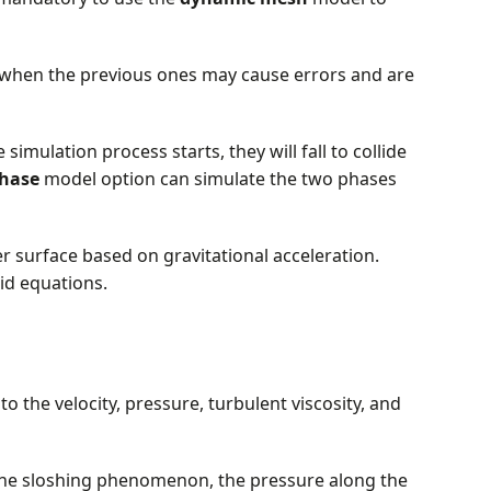
when the previous ones may cause errors and are
 simulation process starts, they will fall to collide
hase
model option can simulate the two phases
 surface based on gravitational acceleration.
uid equations.
o the velocity, pressure, turbulent viscosity, and
the sloshing phenomenon, the pressure along the