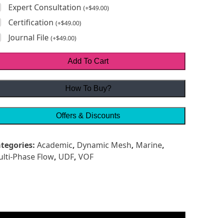
Expert Consultation
(
+
$
49.00
)
Certification
(
+
$
49.00
)
Journal File
(
+
$
49.00
)
Add To Cart
How To Buy?
Offers & Discounts
tegories:
Academic
,
Dynamic Mesh
,
Marine
,
lti-Phase Flow
,
UDF
,
VOF