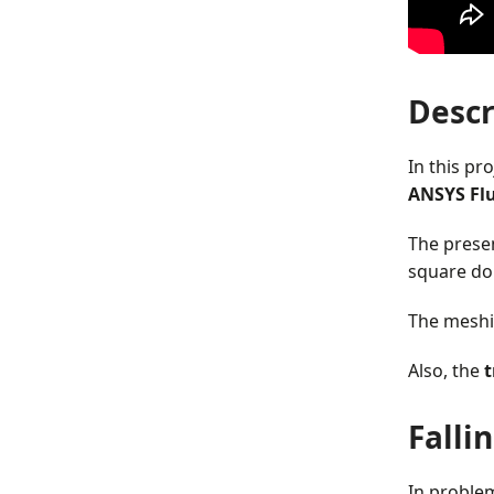
Descr
In this pr
ANSYS Fl
The prese
square dom
The meshi
Also, the
t
Falli
In problem