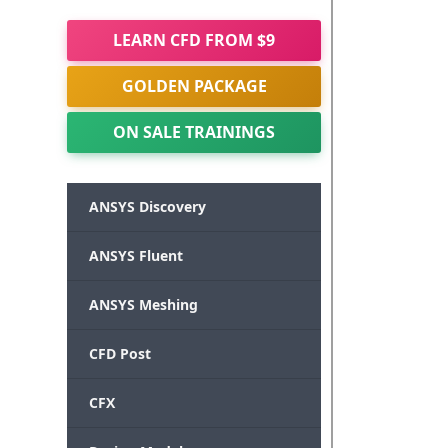
LEARN CFD FROM $9
GOLDEN PACKAGE
ON SALE TRAININGS
ANSYS Discovery
ANSYS Fluent
ANSYS Meshing
CFD Post
CFX