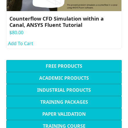
Counterflow CFD Simulation within a
Canal, ANSYS Fluent Tutorial
$
80.00
Add To Cart
FREE PRODUCTS
ACADEMIC PRODUCTS
INDUSTRIAL PRODUCTS
TRAINING PACKAGES
PAPER VALIDATION
TRAINING COURSE