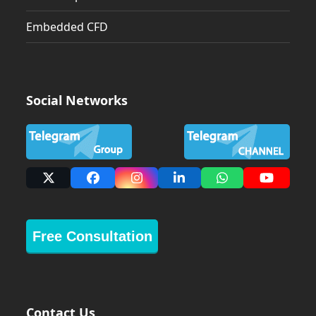
Embedded CFD
Social Networks
X
Facebook
Instagram
LinkedIn
Whatsapp
YouTub
Free Consultation
Contact Us