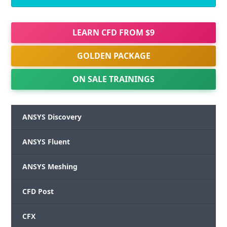
LEARN CFD FROM $9
GOLDEN PACKAGE
ON SALE TRAININGS
ANSYS Discovery
ANSYS Fluent
ANSYS Meshing
CFD Post
CFX