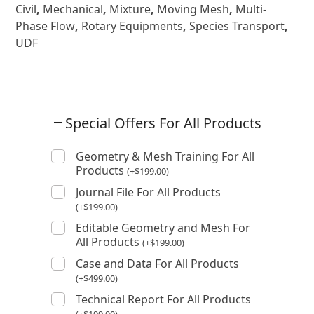
Civil
,
Mechanical
,
Mixture
,
Moving Mesh
,
Multi-
Phase Flow
,
Rotary Equipments
,
Species Transport
,
UDF
Special Offers For All Products
Geometry & Mesh Training For All
Products
(
+
$
199.00
)
Journal File For All Products
(
+
$
199.00
)
Editable Geometry and Mesh For
All Products
(
+
$
199.00
)
Case and Data For All Products
(
+
$
499.00
)
Technical Report For All Products