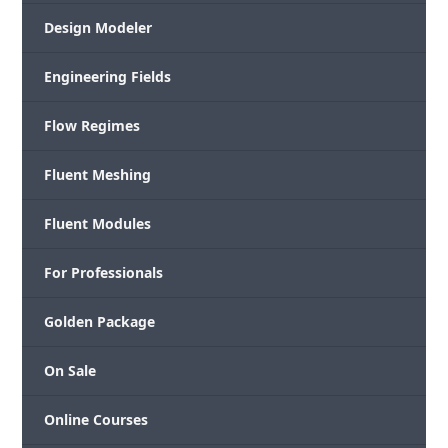
Design Modeler
Engineering Fields
Flow Regimes
Fluent Meshing
Fluent Modules
For Professionals
Golden Package
On Sale
Online Courses