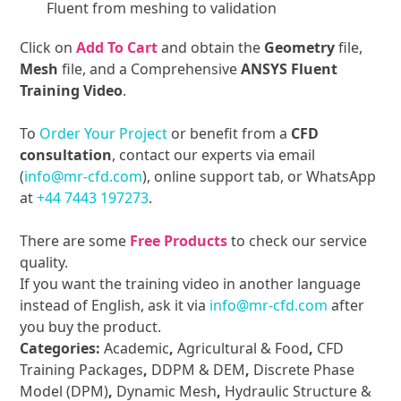
Fluent from meshing to validation
Click on
Add To Cart
and obtain the
Geometry
file,
Mesh
file, and a Comprehensive
ANSYS Fluent
Training Video
.
To
Order Your Project
or benefit from a
CFD
consultation
, contact our experts via email
(
info@mr-cfd.com
), online support tab, or WhatsApp
at
+44 7443 197273
.
There are some
Free Products
to check our service
quality.
If you want the training video in another language
instead of English, ask it via
info@mr-cfd.com
after
you buy the product.
Categories:
Academic
,
Agricultural & Food
,
CFD
Training Packages
,
DDPM & DEM
,
Discrete Phase
Model (DPM)
,
Dynamic Mesh
,
Hydraulic Structure &