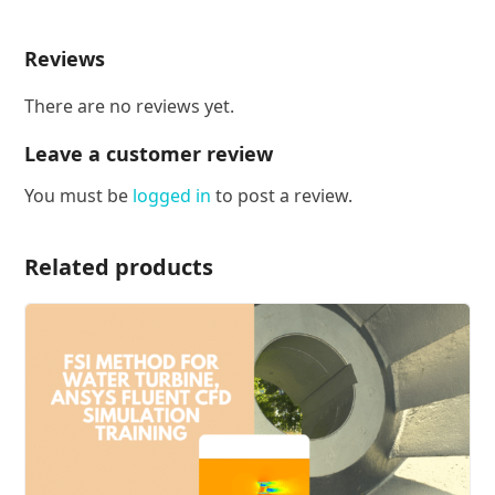
Reviews
There are no reviews yet.
Leave a customer review
You must be
logged in
to post a review.
Related products