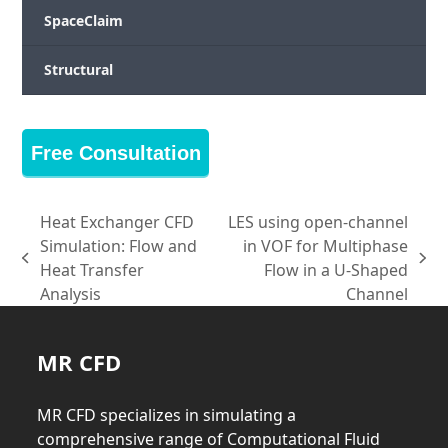
SpaceClaim
Structural
Free Consultation
Heat Exchanger CFD
LES using open-channel
Simulation: Flow and
in VOF for Multiphase
previous
next
Heat Transfer
Flow in a U-Shaped
post:
post:
Analysis
Channel
MR CFD
MR CFD specializes in simulating a
comprehensive range of Computational Fluid