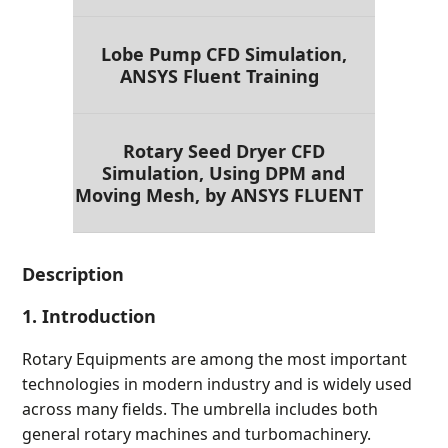
Lobe Pump CFD Simulation,
ANSYS Fluent Training
Rotary Seed Dryer CFD
Simulation, Using DPM and
Moving Mesh, by ANSYS FLUENT
Description
1. Introduction
Rotary Equipments are among the most important
technologies in modern industry and is widely used
across many fields. The umbrella includes both
general rotary machines and turbomachinery.