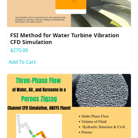
FSI Method for Water Turbine Vibration
CFD Simulation
$
270.00
Add To Cart