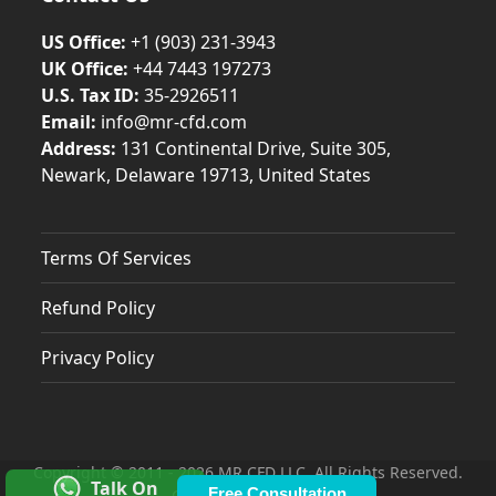
US Office:
+1 (903) 231‑3943
UK Office:
+44 7443 197273
U.S. Tax ID:
35-2926511
Email:
info@mr-cfd.com
Address:
131 Continental Drive, Suite 305,
Newark, Delaware 19713, United States
Terms Of Services
Refund Policy
Privacy Policy
Copyright © 2011 - 2026 MR CFD LLC. All Rights Reserved.
Talk On
Free Consultation
Contacts & Locations