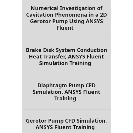
Numerical Investigation of
Cavitation Phenomena in a 2D
Gerotor Pump Using ANSYS
Fluent
Brake Disk System Conduction
Heat Transfer, ANSYS Fluent
Simulation Training
Diaphragm Pump CFD
Simulation, ANSYS Fluent
Training
Gerotor Pump CFD Simulation,
ANSYS Fluent Training