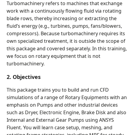
Turbomachinery refers to machines that exchange
work with a continuously flowing fluid via rotating
blade rows, thereby increasing or extracting the
fluid’s energy (e.g., turbines, pumps, fans/blowers,
compressors). Because turbomachinery requires its
own specialized treatment, it is outside the scope of
this package and covered separately. In this training,
we focus on rotary equipment that is not
turbomachinery.
2. Objectives
This package trains you to build and run CFD
simulations of a range of Rotary Equipments with an
emphasis on Pumps and other industrial devices
such as Dryer, Electronic Engine, Brake Disk and also
Internal and External Gear Pumps using ANSYS
Fluent. You will learn case setup, meshing, and
rotating frame strategies, including MRF for steady