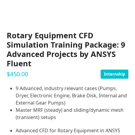
Rotary Equipment CFD
Simulation Training Package: 9
Advanced Projects by ANSYS
Fluent
$
450.00
Internship
9 Advanced, industry relevant cases (Pumps,
Dryer, Electronic Engine, Brake Disk, Internal and
External Gear Pumps)
Master MRF (steady) and sliding/dynamic mesh
(transient) setups
Advanced CFD for Rotary Equipment in ANSYS