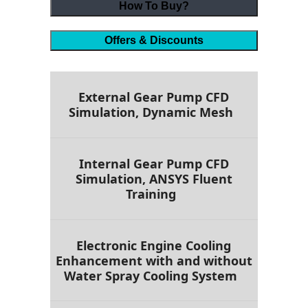
How To Buy?
Offers & Discounts
External Gear Pump CFD
Simulation, Dynamic Mesh
Internal Gear Pump CFD
Simulation, ANSYS Fluent
Training
Electronic Engine Cooling
Enhancement with and without
Water Spray Cooling System