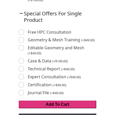
(
+
$
199.00
)
Special Offers For Single
Product
Free HPC Consultation
Geometry & Mesh Training
(
+
$
49.00
)
Editable Geometry and Mesh
(
+
$
49.00
)
Case & Data
(
+
$
149.00
)
Technical Report
(
+
$
49.00
)
Expert Consultation
(
+
$
49.00
)
Certification
(
+
$
49.00
)
Journal File
(
+
$
49.00
)
Add To Cart