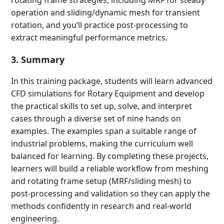
operation and sliding/dynamic mesh for transient
rotation, and you’ll practice post-processing to
extract meaningful performance metrics.
3. Summary
In this training package, students will learn advanced
CFD simulations for Rotary Equipment and develop
the practical skills to set up, solve, and interpret
cases through a diverse set of nine hands on
examples. The examples span a suitable range of
industrial problems, making the curriculum well
balanced for learning. By completing these projects,
learners will build a reliable workflow from meshing
and rotating frame setup (MRF/sliding mesh) to
post-processing and validation so they can apply the
methods confidently in research and real-world
engineering.