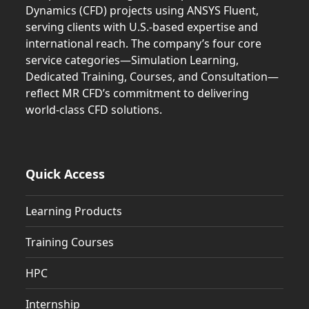
Dynamics (CFD) projects using ANSYS Fluent,
serving clients with U.S.-based expertise and
international reach. The company’s four core
service categories—Simulation Learning,
Dedicated Training, Courses, and Consultation—
reflect MR CFD’s commitment to delivering
world-class CFD solutions.
Quick Access
Learning Products
Training Courses
HPC
Internship