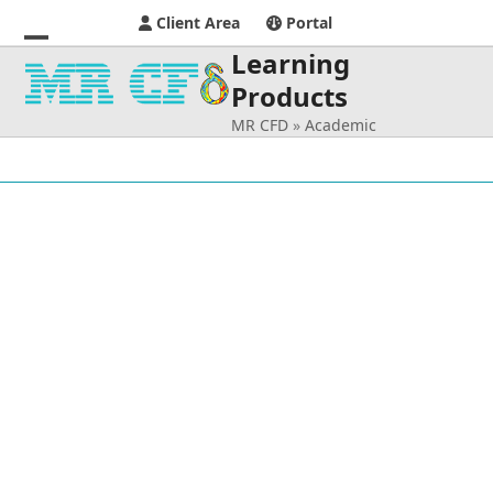
Client Area
Portal
Learning
Open
Close
Products
mobile
mobile
MR CFD
»
Academic
menu
menu