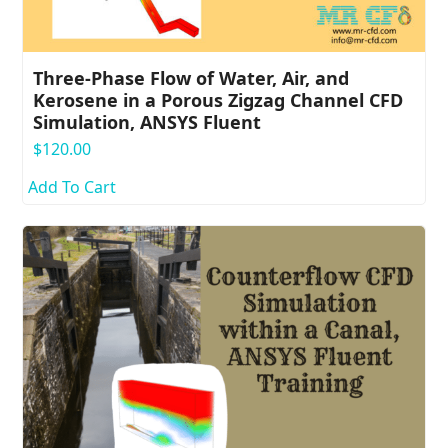
Three-Phase Flow of Water, Air, and
Kerosene in a Porous Zigzag Channel CFD
Simulation, ANSYS Fluent
$
120.00
Add To Cart