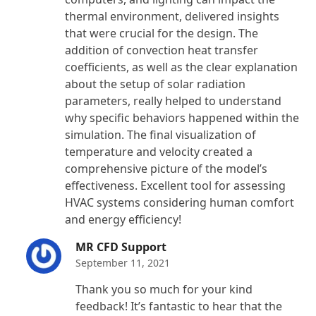
thermal environment, delivered insights
that were crucial for the design. The
addition of convection heat transfer
coefficients, as well as the clear explanation
about the setup of solar radiation
parameters, really helped to understand
why specific behaviors happened within the
simulation. The final visualization of
temperature and velocity created a
comprehensive picture of the model’s
effectiveness. Excellent tool for assessing
HVAC systems considering human comfort
and energy efficiency!
MR CFD Support
September 11, 2021
Thank you so much for your kind
feedback! It’s fantastic to hear that the