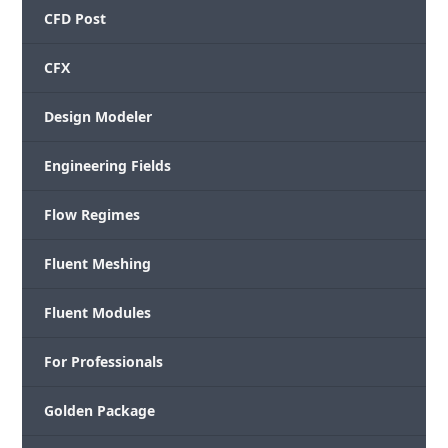
CFD Post
CFX
Design Modeler
Engineering Fields
Flow Regimes
Fluent Meshing
Fluent Modules
For Professionals
Golden Package