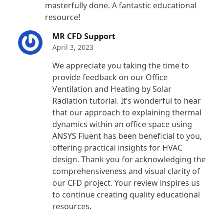
masterfully done. A fantastic educational
resource!
MR CFD Support
April 3, 2023
We appreciate you taking the time to
provide feedback on our Office
Ventilation and Heating by Solar
Radiation tutorial. It’s wonderful to hear
that our approach to explaining thermal
dynamics within an office space using
ANSYS Fluent has been beneficial to you,
offering practical insights for HVAC
design. Thank you for acknowledging the
comprehensiveness and visual clarity of
our CFD project. Your review inspires us
to continue creating quality educational
resources.