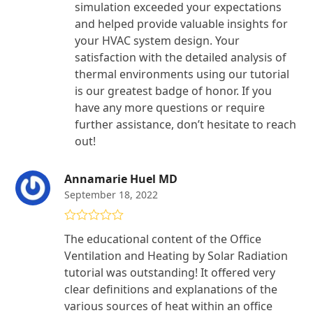
simulation exceeded your expectations
and helped provide valuable insights for
your HVAC system design. Your
satisfaction with the detailed analysis of
thermal environments using our tutorial
is our greatest badge of honor. If you
have any more questions or require
further assistance, don’t hesitate to reach
out!
Annamarie Huel MD
September 18, 2022
Rated
5
out
The educational content of the Office
of 5
Ventilation and Heating by Solar Radiation
tutorial was outstanding! It offered very
clear definitions and explanations of the
various sources of heat within an office