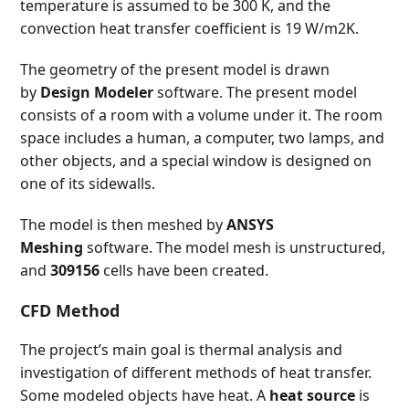
temperature is assumed to be 300 K, and the
convection heat transfer coefficient is 19 W/m
2
K.
The geometry of the present model is drawn
by
Design Modeler
software. The present model
consists of a room with a volume under it. The room
space includes a human, a computer, two lamps, and
other objects, and a special window is designed on
one of its sidewalls.
The model is then meshed by
ANSYS
Meshing
software. The model mesh is unstructured,
and
309156
cells have been created.
CFD Method
The project’s main goal is thermal analysis and
investigation of different methods of heat transfer.
Some modeled objects have heat. A
heat source
is