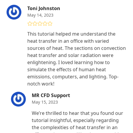
Toni Johnston
May 14, 2023
Rated
5
out
This tutorial helped me understand the
of 5
heat transfer in an office with varied
sources of heat. The sections on convection
heat transfer and solar radiation were
enlightening. I loved learning how to
simulate the effects of human heat
emissions, computers, and lighting. Top-
notch work!
MR CFD Support
May 15, 2023
We’re thrilled to hear that you found our
tutorial insightful, especially regarding
the complexities of heat transfer in an