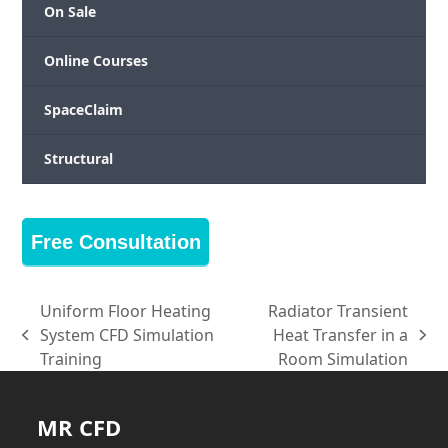
On Sale
Online Courses
SpaceClaim
Structural
Free Consultation
Uniform Floor Heating
Radiator Transient
System CFD Simulation
Heat Transfer in a
previous
next
Training
Room Simulation
post:
post:
MR CFD