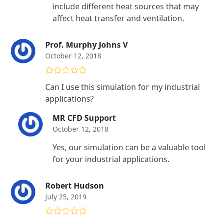
include different heat sources that may
affect heat transfer and ventilation.
Prof. Murphy Johns V
October 12, 2018
Rated
4
Can I use this simulation for my industrial
out of 5
applications?
MR CFD Support
October 12, 2018
Yes, our simulation can be a valuable tool
for your industrial applications.
Robert Hudson
July 25, 2019