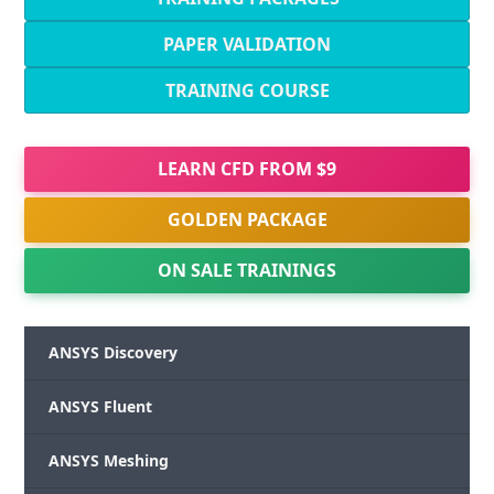
PAPER VALIDATION
TRAINING COURSE
LEARN CFD FROM $9
GOLDEN PACKAGE
ON SALE TRAININGS
ANSYS Discovery
ANSYS Fluent
ANSYS Meshing