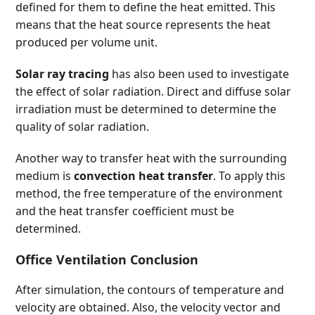
defined for them to define the heat emitted. This
means that the heat source represents the heat
produced per volume unit.
Solar ray tracing
has also been used to investigate
the effect of solar radiation. Direct and diffuse solar
irradiation must be determined to determine the
quality of solar radiation.
Another way to transfer heat with the surrounding
medium is
convection heat transfer
. To apply this
method, the free temperature of the environment
and the heat transfer coefficient must be
determined.
Office Ventilation Conclusion
After simulation, the contours of temperature and
velocity are obtained. Also, the velocity vector and