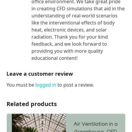
office environment. We take great pride
in creating CFD simulations that aid in the
understanding of real-world scenarios
like the interventional effects of body
heat, electronic devices, and solar
radiation. Thank you for your kind
feedback, and we look forward to
providing you with more quality
educational content!
Leave a customer review
You must be
logged in
to post a review.
Related products