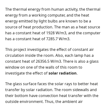
The thermal energy from human activity, the thermal
energy from a working computer, and the heat
energy emitted by light bulbs are known to be a
source of heat production. The man as a heat source
has a constant heat of 1928 W/m
3
, and the computer
has a constant heat of 7285.7 W/m
3
.
This project investigates the effect of constant air
circulation inside the room. Also, each lamp has a
constant heat of 26356.5 W/m
3
. There is also a glass
window on one of the walls of this room to
investigate the effect of
solar radiation
.
The glass surface faces the solar rays to better heat
transfer by solar radiation. The room sidewalls and
their bottom have convection heat transfer with the
outside environment. Thus, the ambient air