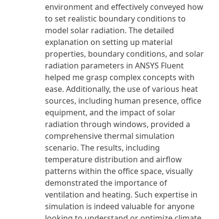
environment and effectively conveyed how
to set realistic boundary conditions to
model solar radiation. The detailed
explanation on setting up material
properties, boundary conditions, and solar
radiation parameters in ANSYS Fluent
helped me grasp complex concepts with
ease. Additionally, the use of various heat
sources, including human presence, office
equipment, and the impact of solar
radiation through windows, provided a
comprehensive thermal simulation
scenario. The results, including
temperature distribution and airflow
patterns within the office space, visually
demonstrated the importance of
ventilation and heating. Such expertise in
simulation is indeed valuable for anyone
looking to understand or optimize climate