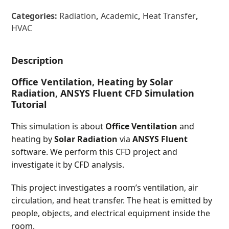
Categories:
Radiation
,
Academic
,
Heat Transfer
,
HVAC
Description
Office Ventilation, Heating by Solar
Radiation, ANSYS Fluent CFD Simulation
Tutorial
This simulation is about
Office Ventilation
and
heating by
Solar Radiation
via
ANSYS Fluent
software. We perform this CFD project and
investigate it by CFD analysis.
This project investigates a room’s ventilation, air
circulation, and heat transfer. The heat is emitted by
people, objects, and electrical equipment inside the
room.