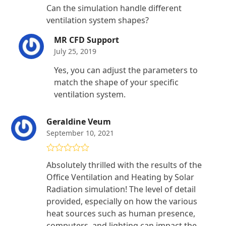
Rated
4
Can the simulation handle different
out of 5
ventilation system shapes?
MR CFD Support
July 25, 2019
Yes, you can adjust the parameters to
match the shape of your specific
ventilation system.
Geraldine Veum
September 10, 2021
Rated
4
Absolutely thrilled with the results of the
out of 5
Office Ventilation and Heating by Solar
Radiation simulation! The level of detail
provided, especially on how the various
heat sources such as human presence,
computers, and lighting can impact the