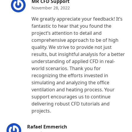
MR CFD Support
November 28, 2022
We greatly appreciate your feedback! It’s
fantastic to hear that you found the
project’s attention to detail and
comprehensive approach to be of high
quality. We strive to provide not just
results, but insightful analysis for a better
understanding of applied CFD in real-
world scenarios. Thank you for
recognizing the efforts invested in
simulating and analyzing the office
ventilation and heating process. Your
support encourages us to continue
delivering robust CFD tutorials and
projects.
Rafael Emmerich