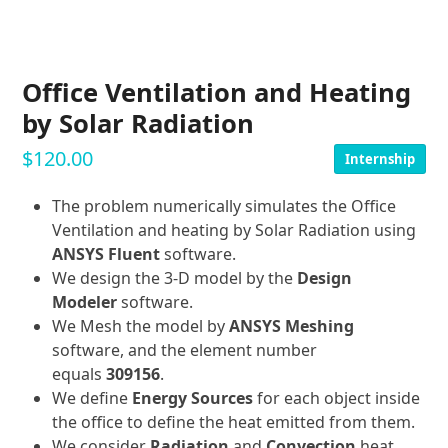
Office Ventilation and Heating
by Solar Radiation
$
120.00
Internship
The problem numerically simulates the Office
Ventilation and heating by Solar Radiation using
ANSYS Fluent
software.
We design the 3-D model by the
Design
Modeler
software.
We Mesh the model by
ANSYS Meshing
software, and the element number
equals
309156
.
We define
Energy Sources
for each object inside
the office to define the heat emitted from them.
We consider
Radiation
and
Convection
heat