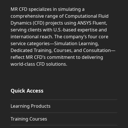
MR CFD specializes in simulating a
comprehensive range of Computational Fluid
Dynamics (CFD) projects using ANSYS Fluent,
serving clients with U.S.-based expertise and
international reach. The company’s four core
service categories—Simulation Learning,
Dedicated Training, Courses, and Consultation—
reflect MR CFD’s commitment to delivering
world-class CFD solutions.
Quick Access
Learning Products
Training Courses