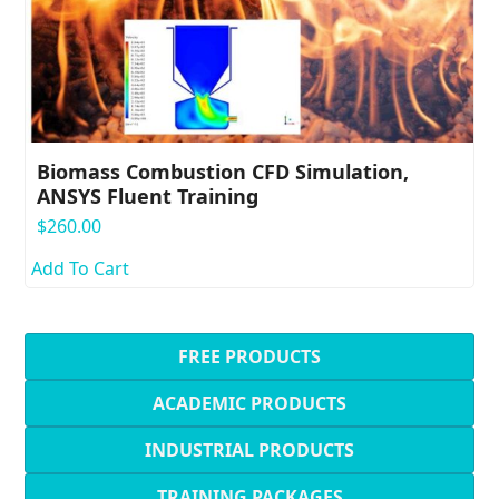
Biomass Combustion CFD Simulation,
ANSYS Fluent Training
$
260.00
Add To Cart
FREE PRODUCTS
ACADEMIC PRODUCTS
INDUSTRIAL PRODUCTS
TRAINING PACKAGES