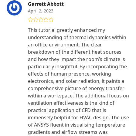
Garrett Abbott
April 2, 2023
Rated
5
out
This tutorial greatly enhanced my
of 5
understanding of thermal dynamics within
an office environment. The clear
breakdown of the different heat sources
and how they impact the room’s climate is
particularly insightful. By incorporating the
effects of human presence, working
electronics, and solar radiation, it paints a
comprehensive picture of energy transfer
within a workspace. The additional focus on
ventilation effectiveness is the kind of
practical application of CFD that is
immensely helpful for HVAC design. The use
of ANSYS fluent in visualising temperature
gradients and airflow streams was