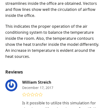
streamlines inside the office are obtained. Vectors
and flow lines show well the circulation of airflow
inside the office.
This indicates the proper operation of the air
conditioning system to balance the temperature
inside the room. Also, the temperature contours
show the heat transfer inside the model differently.
An increase in temperature is evident around the
heat sources.
Reviews
William Streich
December 17, 2017
Rated
5
out
Is it possible to utilize this simulation for
of 5