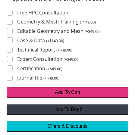
Free HPC Consultation
Geometry & Mesh Training
(
+
$
49.00
)
Editable Geometry and Mesh
(
+
$
49.00
)
Case & Data
(
+
$
149.00
)
Technical Report
(
+
$
49.00
)
Expert Consultation
(
+
$
49.00
)
Certification
(
+
$
49.00
)
Journal File
(
+
$
49.00
)
Add To Cart
How To Buy?
Offers & Discounts