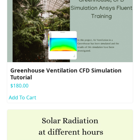
Greenhouse Ventilation CFD Simulation
Tutorial
$
180.00
Add To Cart