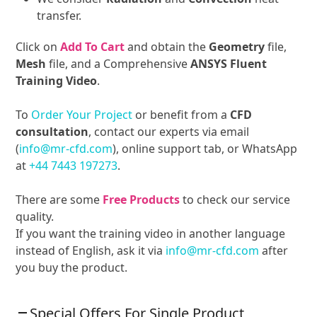
transfer.
Click on
Add To Cart
and obtain the
Geometry
file,
Mesh
file, and a Comprehensive
ANSYS Fluent
Training Video
.
To
Order Your Project
or benefit from a
CFD
consultation
, contact our experts via email
(
info@mr-cfd.com
), online support tab, or WhatsApp
at
+44 7443 197273
.
There are some
Free Products
to check our service
quality.
If you want the training video in another language
instead of English, ask it via
info@mr-cfd.com
after
you buy the product.
Special Offers For Single Product