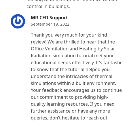
control in buildings.
MR CFD Support
September 19, 2022
Thank you very much for your kind
review! We are thrilled to hear that the
Office Ventilation and Heating by Solar
Radiation simulation tutorial met your
educational needs effectively. It’s fantastic
to know that the tutorial helped you
understand the intricacies of thermal
simulations within a built environment.
Your feedback encourages us to continue
our commitment to providing high-
quality learning resources. If you need
further assistance or have any more
queries, don’t hesitate to reach out!