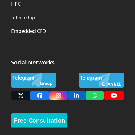
HPC
Internship
Embedded CFD
Social Networks
X
Facebook
Instagram
LinkedIn
Whatsapp
YouTub
Free Consultation