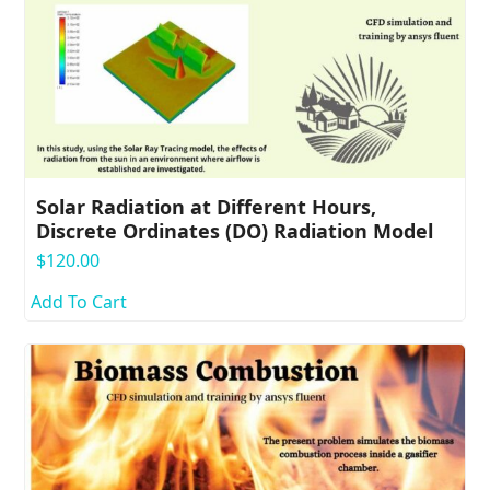
Solar Radiation at Different Hours,
Discrete Ordinates (DO) Radiation Model
$
120.00
Add To Cart