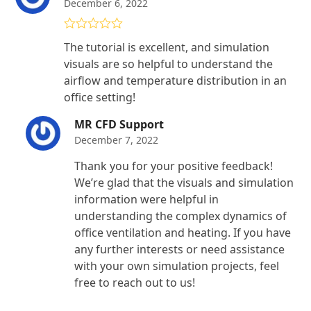
December 6, 2022
Rated
4
The tutorial is excellent, and simulation
out of 5
visuals are so helpful to understand the
airflow and temperature distribution in an
office setting!
MR CFD Support
December 7, 2022
Thank you for your positive feedback!
We’re glad that the visuals and simulation
information were helpful in
understanding the complex dynamics of
office ventilation and heating. If you have
any further interests or need assistance
with your own simulation projects, feel
free to reach out to us!