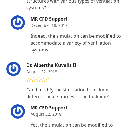
structures with various types of ventilation
systems?
MR CFD Support
December 18, 2017
Indeed, the simulation can be modified to
accommodate a variety of ventilation
systems.
Dr. Albertha Kuvalis II
August 22, 2018
Rated
4
Can I modify the simulation to include
out of 5
different heat sources in the building?
MR CFD Support
August 22, 2018
Yes, the simulation can be modified to