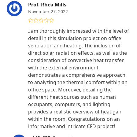
Prof. Rhea Mills
November 27, 2022
Rated
5
out
I am thoroughly impressed with the level of
of 5
detail in this simulation project on office
ventilation and heating. The inclusion of
direct solar radiation effects, as well as the
consideration of convective heat transfer
with the external environment,
demonstrates a comprehensive approach
to analyzing the thermal comfort within an
office space. Moreover, detailing the
different heat sources such as human
occupants, computers, and lighting
provides a realistic overview of heat gain
within the room. Congratulations on an
informative and intricate CFD project!