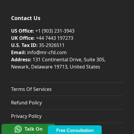
Contact Us
US Office:
+1 (903) 231‑3943
UK Office:
+44 7443 197273
U.S. Tax ID:
35-2926511
Email:
info@mr-cfd.com
Address:
131 Continental Drive, Suite 305,
Newark, Delaware 19713, United States
Terms Of Services
Refund Policy
Privacy Policy
Talk On
Free Consultation