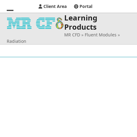
Client Area
Portal
Learning
Open
Close
Products
mobile
mobile
MR CFD
»
Fluent Modules
»
menu
menu
Radiation