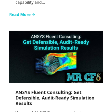
capability and…
Read More →
ANSYS Fluent Consulting: Get
Defensible, Audit-Ready Simulation
Results