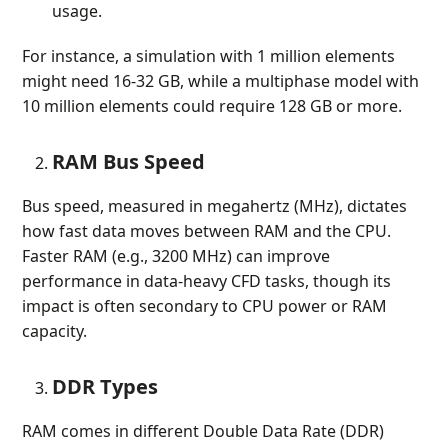
usage.
For instance, a simulation with 1 million elements
might need 16-32 GB, while a multiphase model with
10 million elements could require 128 GB or more.
RAM Bus Speed
Bus speed, measured in megahertz (MHz), dictates
how fast data moves between RAM and the CPU.
Faster RAM (e.g., 3200 MHz) can improve
performance in data-heavy CFD tasks, though its
impact is often secondary to CPU power or RAM
capacity.
DDR Types
RAM comes in different Double Data Rate (DDR)