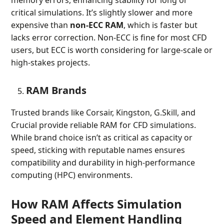
critical simulations. It’s slightly slower and more
expensive than
non-ECC RAM
, which is faster but
lacks error correction. Non-ECC is fine for most CFD
users, but ECC is worth considering for large-scale or
high-stakes projects.
RAM Brands
Trusted brands like Corsair, Kingston, G.Skill, and
Crucial provide reliable RAM for CFD simulations.
While brand choice isn’t as critical as capacity or
speed, sticking with reputable names ensures
compatibility and durability in high-performance
computing (HPC) environments.
How RAM Affects Simulation
Speed and Element Handling