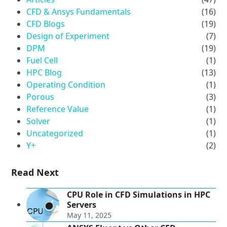
CFD & Ansys Fundamentals
(16)
CFD Blogs
(19)
Design of Experiment
(7)
DPM
(19)
Fuel Cell
(1)
HPC Blog
(13)
Operating Condition
(1)
Porous
(3)
Reference Value
(1)
Solver
(1)
Uncategorized
(1)
Y+
(2)
Read Next
CPU Role in CFD Simulations in HPC
Servers
May 11, 2025