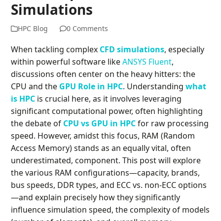
Simulations
HPC Blog
0 Comments
When tackling complex
CFD simulations
, especially
within powerful software like
ANSYS Fluent
,
discussions often center on the heavy hitters: the
CPU and the
GPU Role in HPC
. Understanding
what
is HPC
is crucial here, as it involves leveraging
significant computational power, often highlighting
the debate of
CPU vs GPU in HPC
for raw processing
speed. However, amidst this focus, RAM (Random
Access Memory) stands as an equally vital, often
underestimated, component. This post will explore
the various RAM configurations—capacity, brands,
bus speeds, DDR types, and ECC vs. non-ECC options
—and explain precisely how they significantly
influence simulation speed, the complexity of models