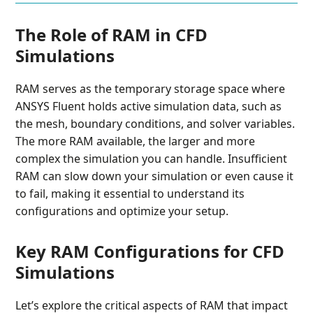
The Role of RAM in CFD
Simulations
RAM serves as the temporary storage space where
ANSYS Fluent holds active simulation data, such as
the mesh, boundary conditions, and solver variables.
The more RAM available, the larger and more
complex the simulation you can handle. Insufficient
RAM can slow down your simulation or even cause it
to fail, making it essential to understand its
configurations and optimize your setup.
Key RAM Configurations for CFD
Simulations
Let’s explore the critical aspects of RAM that impact