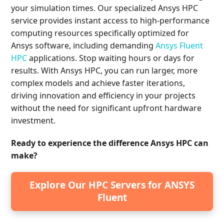
your simulation times. Our specialized Ansys HPC
service provides instant access to high-performance
computing resources specifically optimized for
Ansys software, including demanding
Ansys Fluent
HPC
applications. Stop waiting hours or days for
results. With Ansys HPC, you can run larger, more
complex models and achieve faster iterations,
driving innovation and efficiency in your projects
without the need for significant upfront hardware
investment.
Ready to experience the difference Ansys HPC can
make?
Explore Our HPC Servers for ANSYS
Fluent