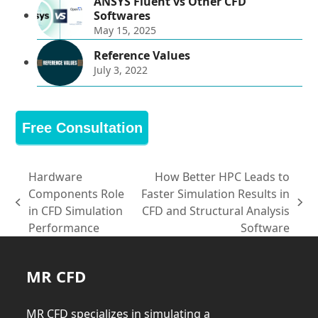
ANSYS Fluent vs Other CFD
Softwares
May 15, 2025
Reference Values
July 3, 2022
Free Consultation
Hardware
How Better HPC Leads to
Components Role
Faster Simulation Results in
previous
next
in CFD Simulation
CFD and Structural Analysis
post:
post:
Performance
Software
MR CFD
MR CFD specializes in simulating a