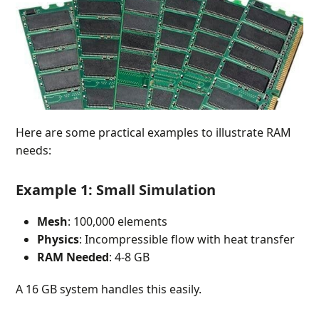
Here are some practical examples to illustrate RAM
needs:
Example 1: Small Simulation
Mesh
: 100,000 elements
Physics
: Incompressible flow with heat transfer
RAM Needed
: 4-8 GB
A 16 GB system handles this easily.