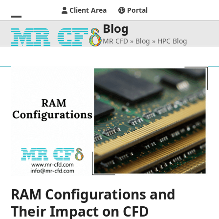
Client Area
Portal
Blog
Open
Close
MR CFD
»
Blog
»
HPC Blog
mobile
mobile
menu
menu
RAM Configurations and
Their Impact on CFD