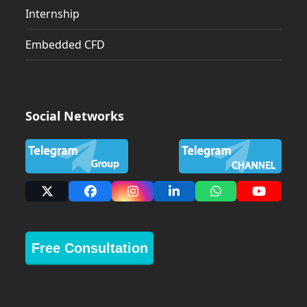
Internship
Embedded CFD
Social Networks
X
Facebook
Instagram
LinkedIn
Whatsapp
YouTub
Free Consultation