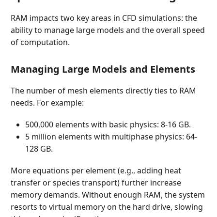
RAM impacts two key areas in CFD simulations: the
ability to manage large models and the overall speed
of computation.
Managing Large Models and Elements
The number of mesh elements directly ties to RAM
needs. For example:
500,000 elements with basic physics: 8-16 GB.
5 million elements with multiphase physics: 64-
128 GB.
More equations per element (e.g., adding heat
transfer or species transport) further increase
memory demands. Without enough RAM, the system
resorts to virtual memory on the hard drive, slowing