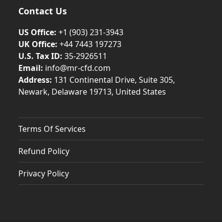
Contact Us
US Office:
+1 (903) 231‑3943
UK Office:
+44 7443 197273
U.S. Tax ID:
35-2926511
Email:
info@mr-cfd.com
Address:
131 Continental Drive, Suite 305,
Newark, Delaware 19713, United States
Terms Of Services
Refund Policy
Privacy Policy