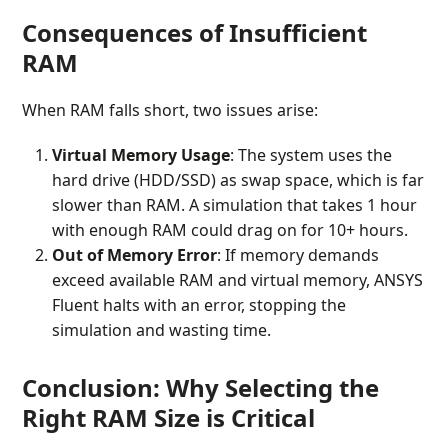
Consequences of Insufficient
RAM
When RAM falls short, two issues arise:
Virtual Memory Usage
: The system uses the
hard drive (HDD/SSD) as swap space, which is far
slower than RAM. A simulation that takes 1 hour
with enough RAM could drag on for 10+ hours.
Out of Memory Error
: If memory demands
exceed available RAM and virtual memory, ANSYS
Fluent halts with an error, stopping the
simulation and wasting time.
Conclusion: Why Selecting the
Right RAM Size is Critical