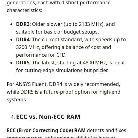
generations, each with distinct performance
characteristics:
DDR3
: Older, slower (up to 2133 MHz), and
suitable for basic or budget setups.
DDR4
: The current standard, with speeds up to
3200 MHz, offering a balance of cost and
performance for CFD.
DDR5
: The latest, starting at 4800 MHz, is ideal
for cutting-edge simulations but pricier.
For ANSYS Fluent, DDR4 is widely recommended,
while DDR5 is a future-proof option for high-end
systems.
ECC vs. Non-ECC RAM
ECC (Error-Correcting Code) RAM
detects and fixes
memory errors, enhancing stability for long or