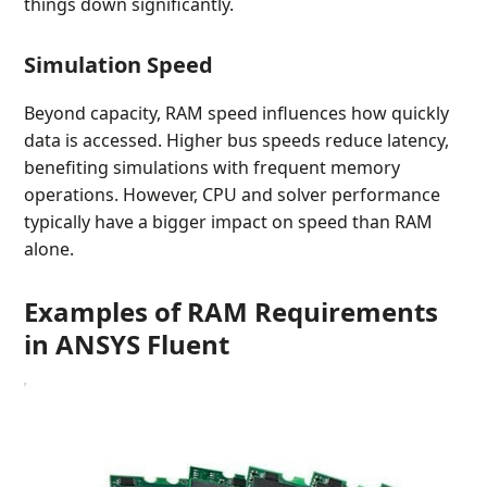
things down significantly.
Simulation Speed
Beyond capacity, RAM speed influences how quickly
data is accessed. Higher bus speeds reduce latency,
benefiting simulations with frequent memory
operations. However, CPU and solver performance
typically have a bigger impact on speed than RAM
alone.
Examples of RAM Requirements
in ANSYS Fluent