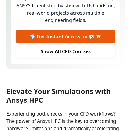
ANSYS Fluent step-by-step with 16 hands-on,
real-world projects across multiple
engineering fields.
💎 Get Instant Access for $9
Show All CFD Courses
Elevate Your Simulations with
Ansys HPC
Experiencing bottlenecks in your CFD workflows?
The power of Ansys HPC is the key to overcoming
hardware limitations and dramatically accelerating