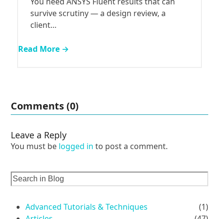
You need ANSYS Fluent results that can
survive scrutiny — a design review, a
client…
Read More →
Comments (0)
Leave a Reply
You must be
logged in
to post a comment.
Advanced Tutorials & Techniques
(1)
Articles
(47)