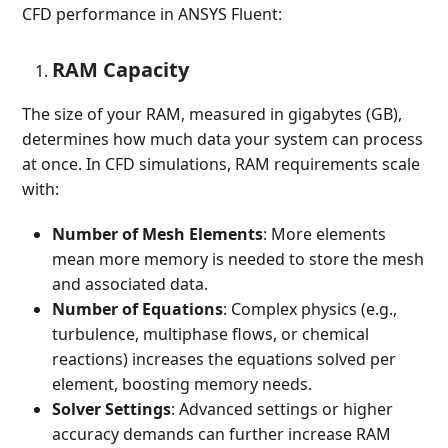
CFD performance in ANSYS Fluent:
RAM Capacity
The size of your RAM, measured in gigabytes (GB),
determines how much data your system can process
at once. In CFD simulations, RAM requirements scale
with:
Number of Mesh Elements
: More elements
mean more memory is needed to store the mesh
and associated data.
Number of Equations
: Complex physics (e.g.,
turbulence, multiphase flows, or chemical
reactions) increases the equations solved per
element, boosting memory needs.
Solver Settings
: Advanced settings or higher
accuracy demands can further increase RAM