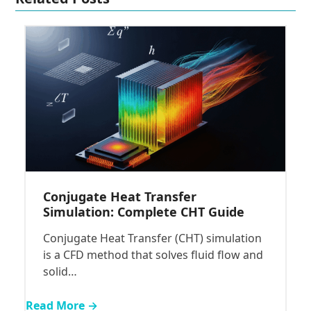
Conjugate Heat Transfer
Simulation: Complete CHT Guide
Conjugate Heat Transfer (CHT) simulation
is a CFD method that solves fluid flow and
solid…
Read More →