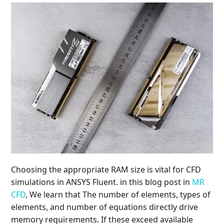
Choosing the appropriate RAM size is vital for CFD
simulations in ANSYS Fluent. in this blog post in
MR
CFD
, We learn that The number of elements, types of
elements, and number of equations directly drive
memory requirements. If these exceed available