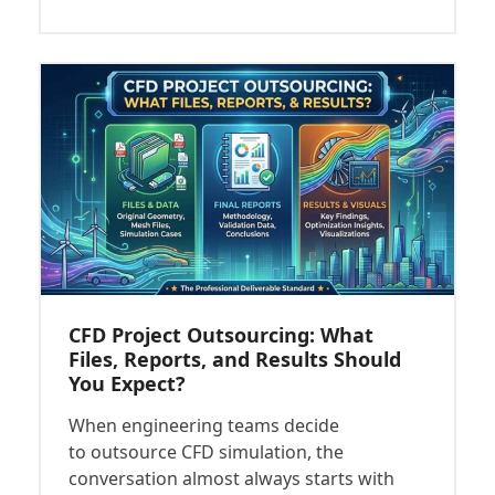
CFD Project Outsourcing: What
Files, Reports, and Results Should
You Expect?
When engineering teams decide
to outsource CFD simulation, the
conversation almost always starts with