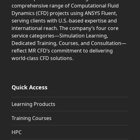
comprehensive range of Computational Fluid
Dynamics (CFD) projects using ANSYS Fluent,
serving clients with U.S.-based expertise and
international reach. The company’s four core
service categories—Simulation Learning,
Dedicated Training, Courses, and Consultation—
reflect MR CFD’s commitment to delivering
world-class CFD solutions.
Quick Access
Learning Products
Training Courses
HPC