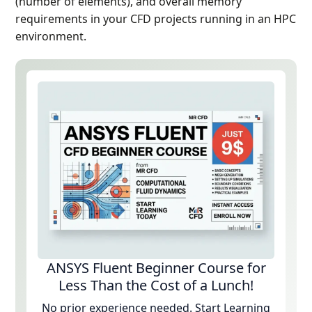
(number of elements), and overall memory
requirements in your CFD projects running in an HPC
environment.
ANSYS Fluent Beginner Course for
Less Than the Cost of a Lunch!
No prior experience needed. Start Learning