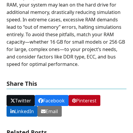
RAM, your system may lean on the hard drive for
additional memory, drastically reducing simulation
speed. In extreme cases, excessive RAM demands
lead to “out of memory” errors, halting simulations
entirely. To avoid these pitfalls, match your RAM
capacity—whether 16 GB for small models or 256 GB
for large, complex ones—to your project’s needs,
and consider factors like DDR type, ECC, and bus
speed for optimal performance.
Share This
Twitter
Facebook
Pinterest
LinkedIn
Email
Related Posts