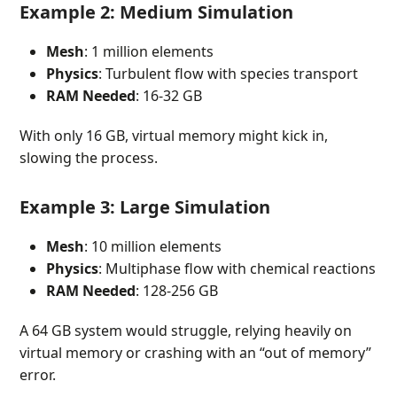
Example 2: Medium Simulation
Mesh
: 1 million elements
Physics
: Turbulent flow with species transport
RAM Needed
: 16-32 GB
With only 16 GB, virtual memory might kick in,
slowing the process.
Example 3: Large Simulation
Mesh
: 10 million elements
Physics
: Multiphase flow with chemical reactions
RAM Needed
: 128-256 GB
A 64 GB system would struggle, relying heavily on
virtual memory or crashing with an “out of memory”
error.