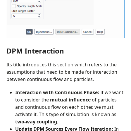
DPM Interaction
Its title introduces this section which refers to the
assumptions that need to be made for interaction
between continuous flow and particles.
Interaction with Continuous Phase:
If we want
to consider the
mutual influence
of particles
and continuous flow on each other, we must
activate it. This type of simulation is known as
two-way coupling
.
Update DPM Sources Every Flow Iteration:
In