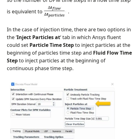
is equivalent to
.
In the case of injection time, there are two options in
the ‘
Inject Particles at
‘ tab in which Ansys fluent
could set
Particle Time Step
to inject particles at the
beginning of particles time step and
Fluid Flow Time
Step
to inject particles at the beginning of
continuous phase time step.