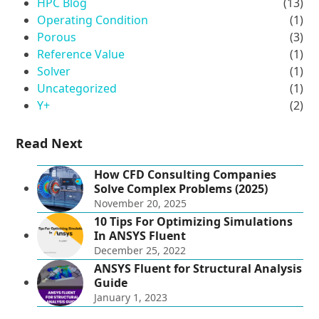
HPC Blog
(13)
Operating Condition
(1)
Porous
(3)
Reference Value
(1)
Solver
(1)
Uncategorized
(1)
Y+
(2)
Read Next
How CFD Consulting Companies
Solve Complex Problems (2025)
November 20, 2025
10 Tips For Optimizing Simulations
In ANSYS Fluent
December 25, 2022
ANSYS Fluent for Structural Analysis
Guide
January 1, 2023