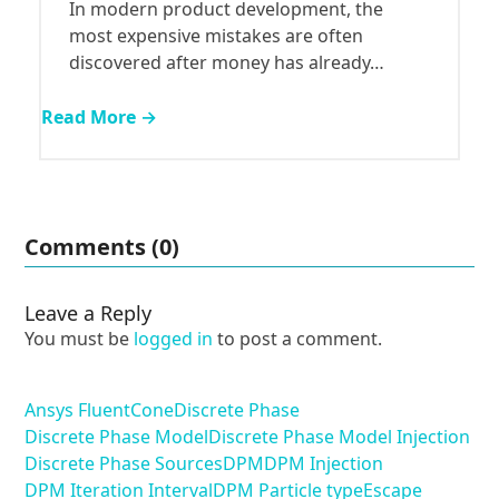
In modern product development, the
most expensive mistakes are often
discovered after money has already…
Read More →
Comments (0)
Leave a Reply
You must be
logged in
to post a comment.
Ansys Fluent
Cone
Discrete Phase
Discrete Phase Model
Discrete Phase Model Injection
Discrete Phase Sources
DPM
DPM Injection
DPM Iteration Interval
DPM Particle type
Escape