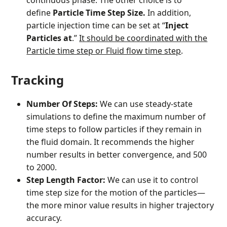
continuous phase. The other choice is to
define
Particle Time Step Size.
In addition,
particle injection time can be set at “
Inject
Particles at
.”
It should be coordinated with the
Particle time step or Fluid flow time step
.
Tracking
Number Of Steps:
We can use steady-state
simulations to define the maximum number of
time steps to follow particles if they remain in
the fluid domain. It recommends the higher
number results in better convergence, and 500
to 2000.
Step Length Factor:
We can use it to control
time step size for the motion of the particles—
the more minor value results in higher trajectory
accuracy.