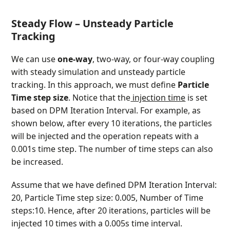
Steady Flow – Unsteady Particle
Tracking
We can use
one-way
, two-way, or four-way coupling
with steady simulation and unsteady particle
tracking. In this approach, we must define
Particle
Time step size
. Notice that the
injection time
is set
based on DPM Iteration Interval. For example, as
shown below, after every 10 iterations, the particles
will be injected and the operation repeats with a
0.001s time step. The number of time steps can also
be increased.
Assume that we have defined DPM Iteration Interval:
20, Particle Time step size: 0.005, Number of Time
steps:10. Hence, after 20 iterations, particles will be
injected 10 times with a 0.005s time interval.