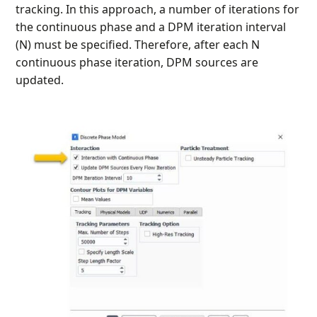
tracking. In this approach, a number of iterations for
the continuous phase and a DPM iteration interval
(N) must be specified. Therefore, after each N
continuous phase iteration, DPM sources are
updated.