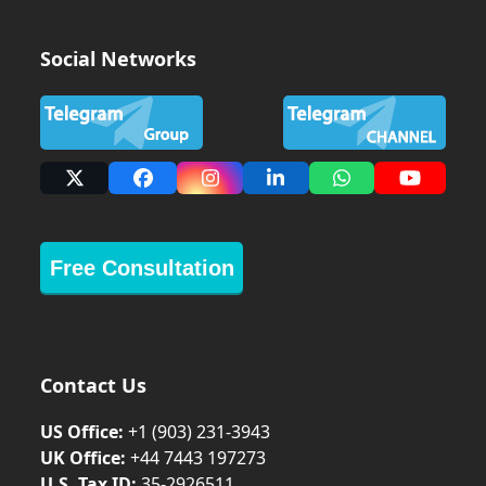
Social Networks
X
Facebook
Instagram
LinkedIn
Whatsapp
YouTub
Free Consultation
Contact Us
US Office:
+1 (903) 231‑3943
UK Office:
+44 7443 197273
U.S. Tax ID:
35-2926511