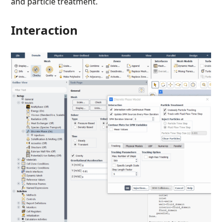
and particle treatment.
Interaction