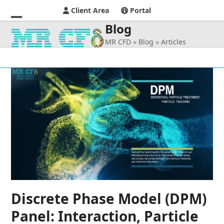
Client Area
Portal
Blog
Open
Close
MR CFD
»
Blog
»
Articles
mobile
mobile
menu
menu
Discrete Phase Model (DPM)
Panel: Interaction, Particle