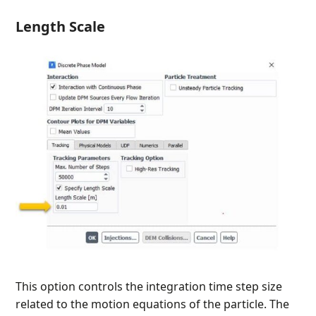
Length Scale
This option controls the integration time step size
related to the motion equations of the particle. The