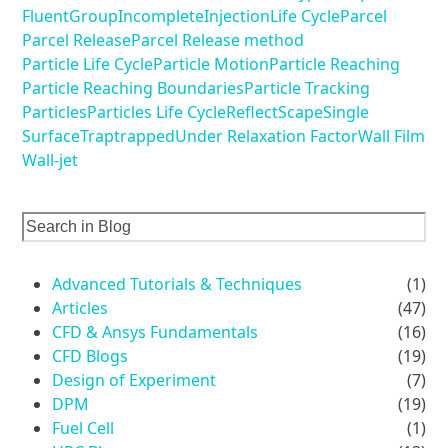
Fluent
Group
Incomplete
Injection
Life Cycle
Parcel
Parcel Release
Parcel Release method
Particle Life Cycle
Particle Motion
Particle Reaching
Particle Reaching Boundaries
Particle Tracking
Particles
Particles Life Cycle
Reflect
Scape
Single
Surface
Trap
trapped
Under Relaxation Factor
Wall Film
Wall-jet
Advanced Tutorials & Techniques
(1)
Articles
(47)
CFD & Ansys Fundamentals
(16)
CFD Blogs
(19)
Design of Experiment
(7)
DPM
(19)
Fuel Cell
(1)