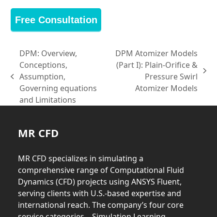
Free Consultation
DPM: Overview,
DPM Atomizer Models
Conceptions,
(Part I): Plain-Orifice &
next
Assumption,
Pressure Swirl
previous
post:
Governing equations
Atomizer Models
post:
and Limitations
MR CFD
MR CFD specializes in simulating a
comprehensive range of Computational Fluid
Dynamics (CFD) projects using ANSYS Fluent,
serving clients with U.S.-based expertise and
international reach. The company’s four core
service categories—Simulation Learning,