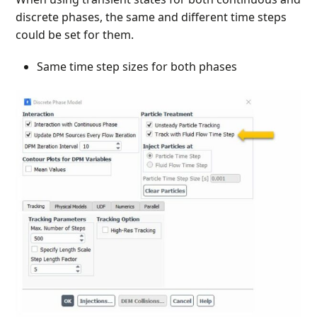
discrete phases, the same and different time steps
could be set for them.
Same time step sizes for both phases