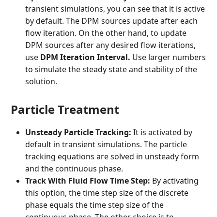
transient simulations, you can see that it is active
by default. The DPM sources update after each
flow iteration. On the other hand, to update
DPM sources after any desired flow iterations,
use
DPM Iteration Interval.
Use larger numbers
to simulate the steady state and stability of the
solution.
Particle Treatment
Unsteady Particle Tracking:
It is activated by
default in transient simulations. The particle
tracking equations are solved in unsteady form
and the continuous phase.
Track With Fluid Flow Time Step:
By activating
this option, the time step size of the discrete
phase equals the time step size of the