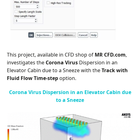
This project, available in CFD shop of
MR CFD.com
,
investigates the
Corona Virus
Dispersion in an
Elevator Cabin due to a Sneeze with the
Track with
Fluid Flow Time-step
option.
Corona Virus Dispersion in an Elevator Cabin due
to a Sneeze