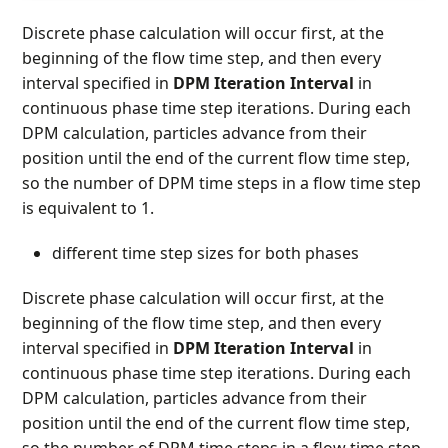
Discrete phase calculation will occur first, at the
beginning of the flow time step, and then every
interval specified in
DPM Iteration Interval
in
continuous phase time step iterations. During each
DPM calculation, particles advance from their
position until the end of the current flow time step,
so the number of DPM time steps in a flow time step
is equivalent to 1.
different time step sizes for both phases
Discrete phase calculation will occur first, at the
beginning of the flow time step, and then every
interval specified in
DPM Iteration Interval
in
continuous phase time step iterations. During each
DPM calculation, particles advance from their
position until the end of the current flow time step,
so the number of DPM time steps in a flow time step