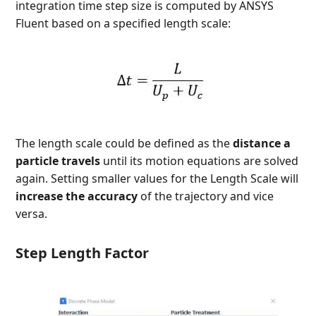
integration time step size is computed by ANSYS
Fluent based on a specified length scale:
The length scale could be defined as the
distance a
particle travels
until its motion equations are solved
again. Setting smaller values for the Length Scale
will
increase the accuracy
of the trajectory and vice
versa.
Step Length Factor