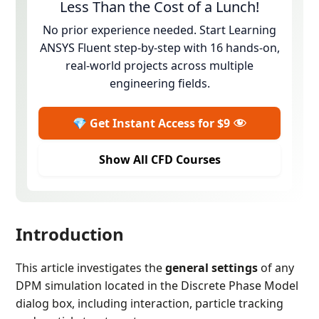
Less Than the Cost of a Lunch!
No prior experience needed. Start Learning
ANSYS Fluent step-by-step with 16 hands-on,
real-world projects across multiple
engineering fields.
💎 Get Instant Access for $9
Show All CFD Courses
Introduction
This article investigates the
general settings
of any
DPM simulation located in the Discrete Phase Model
dialog box, including interaction, particle tracking