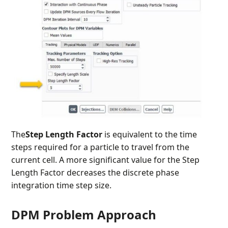
The
Step Length
Factor
is equivalent to the time
steps required for a particle to travel from the
current cell. A more significant value for the Step
Length Factor
decreases the discrete phase
integration time step size.
DPM Problem Approach