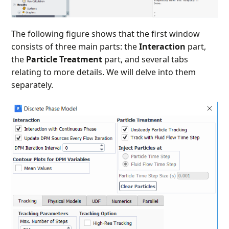
The following figure shows that the first window
consists of three main parts: the
Interaction
part,
the
Particle Treatment
part, and several tabs
relating to more details. We will delve into them
separately.