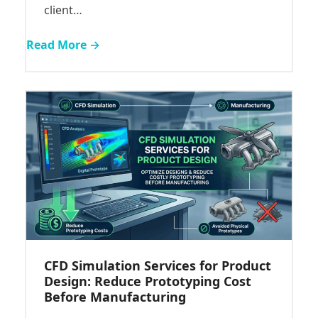
client…
Read More →
CFD Simulation Services for Product
Design: Reduce Prototyping Cost
Before Manufacturing