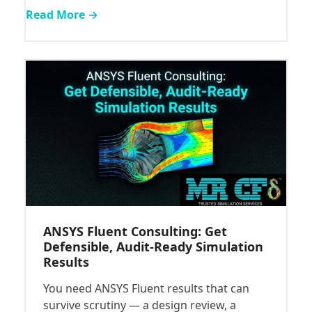
Read More →
ANSYS Fluent Consulting: Get
Defensible, Audit-Ready Simulation
Results
You need ANSYS Fluent results that can
survive scrutiny — a design review, a