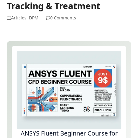
Tracking & Treatment
Articles
,
DPM
0 Comments
ANSYS Fluent Beginner Course for