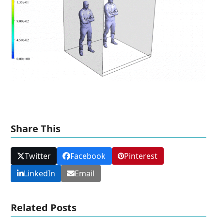
Share This
Twitter
Facebook
Pinterest
LinkedIn
Email
Related Posts