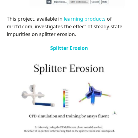
This project, available in
learning products
of
mrcfd.com, investigates the effect of steady-state
impurities on splitter erosion.
Splitter Erosion