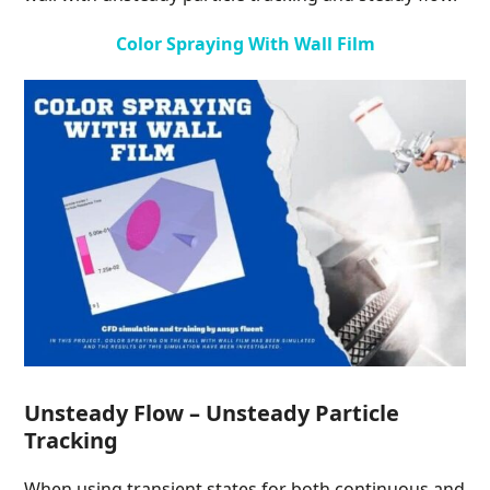
Color Spraying With Wall Film
Unsteady Flow – Unsteady Particle
Tracking
When using transient states for both continuous and