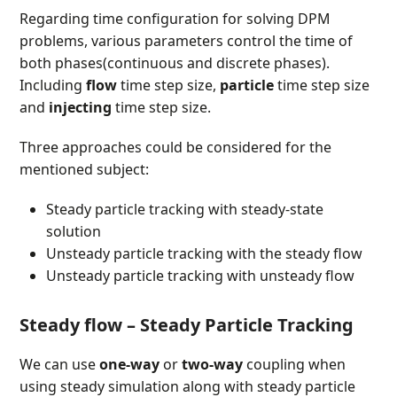
Regarding time configuration for solving DPM
problems, various parameters control the time of
both phases(continuous and discrete phases).
Including
flow
time step size,
particle
time step size
and
injecting
time step size.
Three approaches could be considered for the
mentioned subject:
Steady particle tracking with steady-state
solution
Unsteady particle tracking with the steady flow
Unsteady particle tracking with unsteady flow
Steady flow – Steady Particle Tracking
We can use
one-way
or
two-way
coupling when
using steady simulation along with steady particle