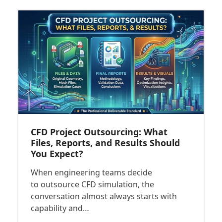
CFD Project Outsourcing: What
Files, Reports, and Results Should
You Expect?
When engineering teams decide
to outsource CFD simulation, the
conversation almost always starts with
capability and…