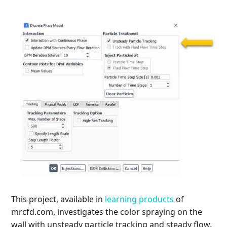
This project, available in
learning products
of
mrcfd.com, investigates the color spraying on the
wall with unsteady particle tracking and steady flow.