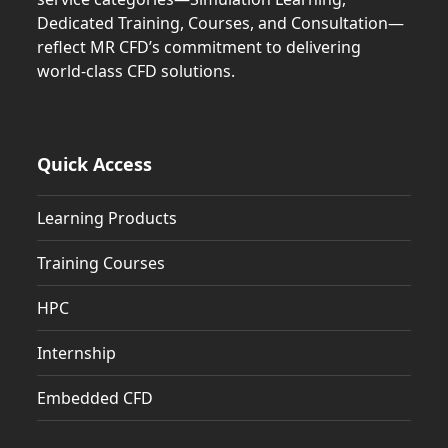
Dedicated Training, Courses, and Consultation—
reflect MR CFD’s commitment to delivering
world-class CFD solutions.
Quick Access
Learning Products
Training Courses
HPC
Internship
Embedded CFD