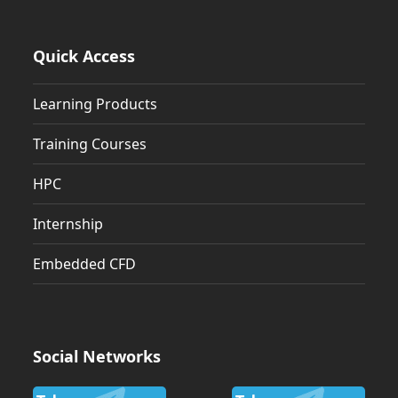
Quick Access
Learning Products
Training Courses
HPC
Internship
Embedded CFD
Social Networks