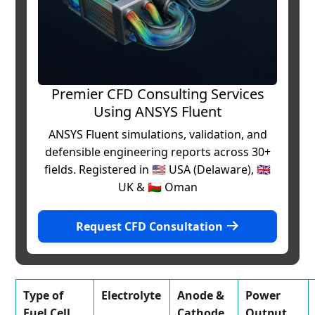
Premier CFD Consulting Services
Using ANSYS Fluent
ANSYS Fluent simulations, validation, and
defensible engineering reports across 30+
fields. Registered in 🇺🇸 USA (Delaware), 🇬🇧
UK & 🇴🇲 Oman
Request CFD Consultation
Type of
Electrolyte
Anode &
Power
Fuel Cell
Cathode
Output