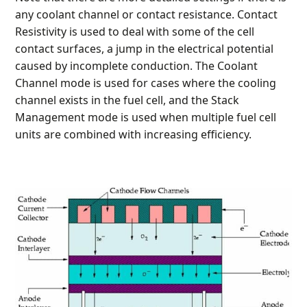
any coolant channel or contact resistance. Contact
Resistivity is used to deal with some of the cell
contact surfaces, a jump in the electrical potential
caused by incomplete conduction. The Coolant
Channel mode is used for cases where the cooling
channel exists in the fuel cell, and the Stack
Management mode is used when multiple fuel cell
units are combined with increasing efficiency.