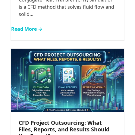
is a CFD method that solves fluid flow and
solid…
Read More →
CFD Project Outsourcing: What
Files, Reports, and Results Should