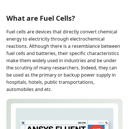
What are Fuel Cells?
Fuel cells are devices that directly convert chemical
energy to electricity through electrochemical
reactions. Although there is a resemblance between
fuel cells and batteries, their specific characteristics
make them widely used in industries and be under
the scrutiny of many researchers. Indeed, they can
be used as the primary or backup power supply in
hospitals, hotels, public transportations,
automobiles and etc.