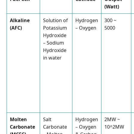
(Watt)
Alkaline
Solution of
Hydrogen
300 ~
(AFC)
Potassium
– Oxygen
5000
Hydroxide
– Sodium
Hydroxide
in water
Molten
Salt
Hydrogen
2MW ~
Carbonate
Carbonate
– Oxygen
10^2MW