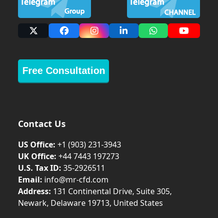
X
Facebook
Instagram
LinkedIn
Whatsapp
YouTub
Free Consultation
Contact Us
US Office:
+1 (903) 231‑3943
UK Office:
+44 7443 197273
U.S. Tax ID:
35-2926511
Email:
info@mr-cfd.com
Address:
131 Continental Drive, Suite 305,
Newark, Delaware 19713, United States