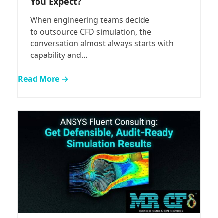
You Expect?
When engineering teams decide
to outsource CFD simulation, the
conversation almost always starts with
capability and…
Read More →