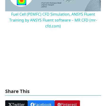
Fuel Cell (PEMFC) CFD Simulation, ANSYS Fluent
Training by ANSYS Fluent software – MR CFD (mr-
cfd.com)
Share This
Twitter
Facebook
Pinterest