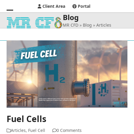
Client Area
Portal
Blog
Open
Close
MR CFD
»
Blog
»
Articles
mobile
mobile
menu
menu
Fuel Cells
Articles
,
Fuel Cell
0 Comments