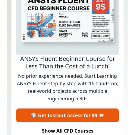
ANSYS Fluent Beginner Course for
Less Than the Cost of a Lunch!
No prior experience needed. Start Learning
ANSYS Fluent step-by-step with 16 hands-on,
real-world projects across multiple
engineering fields.
💎 Get Instant Access for $9
Show All CFD Courses