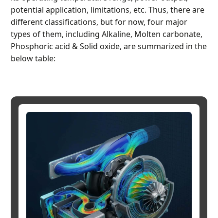
potential application, limitations, etc. Thus, there are
different classifications, but for now, four major
types of them, including Alkaline, Molten carbonate,
Phosphoric acid & Solid oxide, are summarized in the
below table: