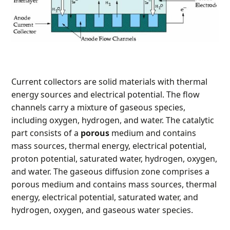
Current collectors are solid materials with thermal
energy sources and electrical potential. The flow
channels carry a mixture of gaseous species,
including oxygen, hydrogen, and water. The catalytic
part consists of a
porous
medium and contains
mass sources, thermal energy, electrical potential,
proton potential, saturated water, hydrogen, oxygen,
and water. The gaseous diffusion zone comprises a
porous medium and contains mass sources, thermal
energy, electrical potential, saturated water, and
hydrogen, oxygen, and gaseous water species.