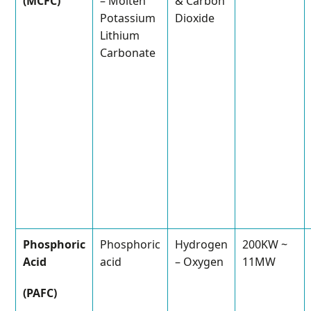
(MCFC)
– Molten
& Carbon
Potassium
Dioxide
Lithium
Carbonate
Phosphoric
Phosphoric
Hydrogen
200KW ~
Acid
acid
– Oxygen
11MW
(PAFC)