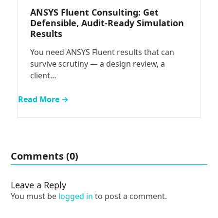
ANSYS Fluent Consulting: Get
Defensible, Audit-Ready Simulation
Results
You need ANSYS Fluent results that can
survive scrutiny — a design review, a
client…
Read More →
Comments (0)
Leave a Reply
You must be
logged in
to post a comment.