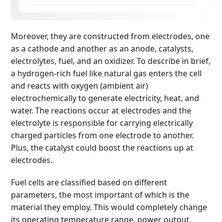
Moreover, they are constructed from electrodes, one
as a cathode and another as an anode, catalysts,
electrolytes, fuel, and an oxidizer. To describe in brief,
a hydrogen-rich fuel like natural gas enters the cell
and reacts with oxygen (ambient air)
electrochemically to generate electricity, heat, and
water. The reactions occur at electrodes and the
electrolyte is responsible for carrying electrically
charged particles from one electrode to another.
Plus, the catalyst could boost the reactions up at
electrodes.
Fuel cells are classified based on different
parameters, the most important of which is the
material they employ. This would completely change
its operating temperature range, power output,