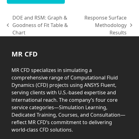
DOE and RSM: Graph &
Response Surface
Goodness of Fit Table &
Methodology
previous
next
Chart
Results
post:
post:
MR CFD
MR CFD specializes in simulating a
comprehensive range of Computational Fluid
Dynamics (CFD) projects using ANSYS Fluent,
serving clients with U.S.-based expertise and
international reach. The company’s four core
service categories—Simulation Learning,
Dedicated Training, Courses, and Consultation—
reflect MR CFD’s commitment to delivering
world-class CFD solutions.