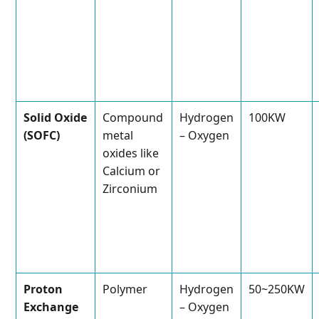
Solid Oxide
Compound
Hydrogen
100KW
(SOFC)
metal
– Oxygen
oxides like
Calcium or
Zirconium
Proton
Polymer
Hydrogen
50~250KW
Exchange
– Oxygen