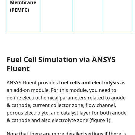
Membrane
(PEMFC)
Fuel Cell Simulation via ANSYS
Fluent
ANSYS Fluent provides
fuel cells and electrolysis
as
an add-on module. For this module, you need to
define electrochemical parameters related to anode
& cathode, current collector zone, flow channel,
porous electrolyte, and catalyst layer for both anode
& cathode and also electrolyte zone (figure 1).
Note that there are more detailed settings if there is