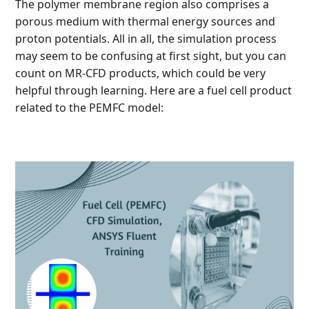
The polymer membrane region also comprises a
porous medium with thermal energy sources and
proton potentials. All in all, the simulation process
may seem to be confusing at first sight, but you can
count on MR-CFD products, which could be very
helpful through learning. Here are a fuel cell product
related to the PEMFC model: