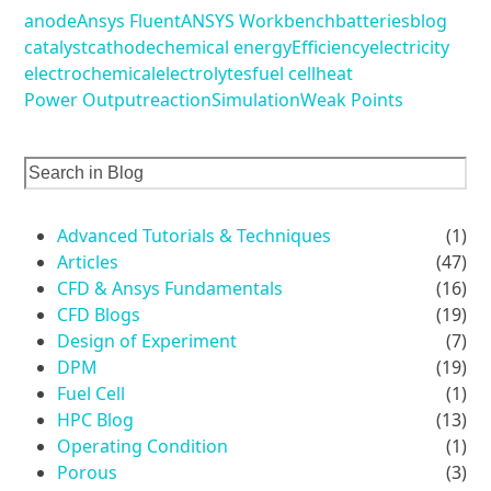
anode
Ansys Fluent
ANSYS Workbench
batteries
blog
catalyst
cathode
chemical energy
Efficiency
electricity
electrochemical
electrolytes
fuel cell
heat
Power Output
reaction
Simulation
Weak Points
Advanced Tutorials & Techniques
(1)
Articles
(47)
CFD & Ansys Fundamentals
(16)
CFD Blogs
(19)
Design of Experiment
(7)
DPM
(19)
Fuel Cell
(1)
HPC Blog
(13)
Operating Condition
(1)
Porous
(3)