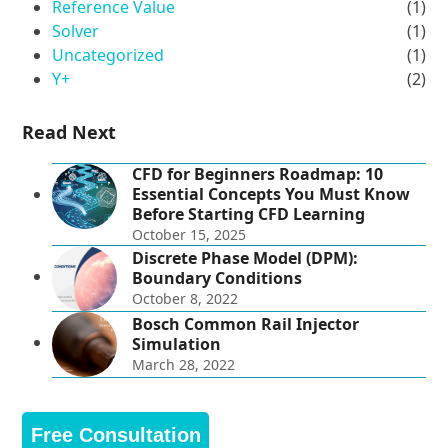
Reference Value
(1)
Solver
(1)
Uncategorized
(1)
Y+
(2)
Read Next
CFD for Beginners Roadmap: 10
Essential Concepts You Must Know
Before Starting CFD Learning
October 15, 2025
Discrete Phase Model (DPM):
Boundary Conditions
October 8, 2022
Bosch Common Rail Injector
Simulation
March 28, 2022
Free Consultation