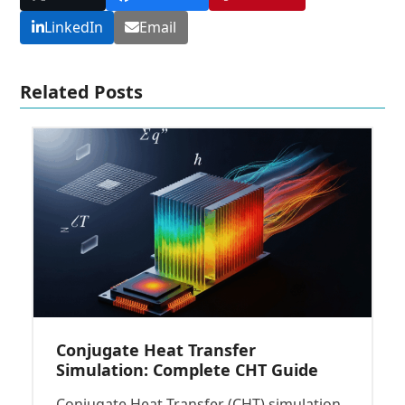
LinkedIn
Email
Related Posts
Conjugate Heat Transfer
Simulation: Complete CHT Guide
Conjugate Heat Transfer (CHT) simulation