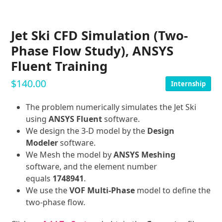
Jet Ski CFD Simulation (Two-
Phase Flow Study), ANSYS
Fluent Training
$
140.00
Internship
The problem numerically simulates the Jet Ski
using
ANSYS Fluent
software.
We design the 3-D model by the
Design
Modeler
software.
We Mesh the model by
ANSYS Meshing
software, and the element number
equals
1748941
.
We use the
VOF Multi-Phase
model to define the
two-phase flow.