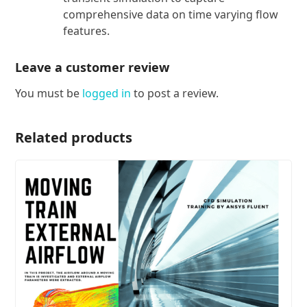
comprehensive data on time varying flow
features.
Leave a customer review
You must be
logged in
to post a review.
Related products