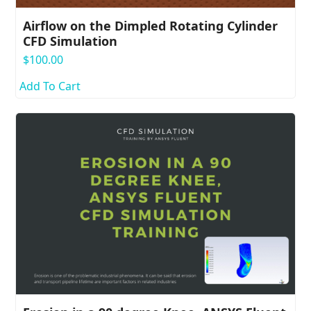
Airflow on the Dimpled Rotating Cylinder
CFD Simulation
$
100.00
Add To Cart