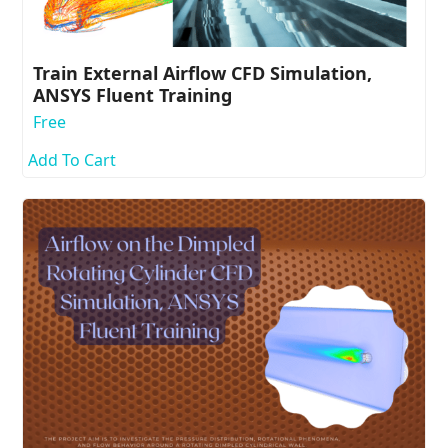
Train External Airflow CFD Simulation,
ANSYS Fluent Training
Free
Add To Cart