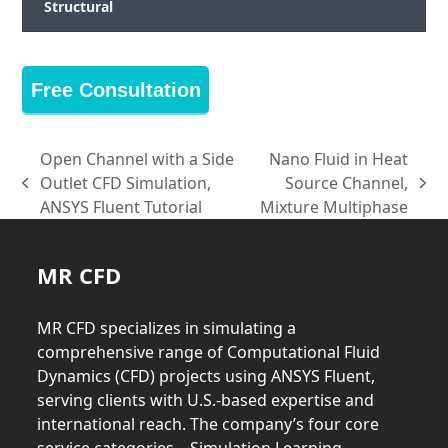
Structural
Free Consultation
Open Channel with a Side
Nano Fluid in Heat
Outlet CFD Simulation,
Source Channel,
previous
next
ANSYS Fluent Tutorial
Mixture Multiphase
post:
post:
MR CFD
MR CFD specializes in simulating a
comprehensive range of Computational Fluid
Dynamics (CFD) projects using ANSYS Fluent,
serving clients with U.S.-based expertise and
international reach. The company’s four core