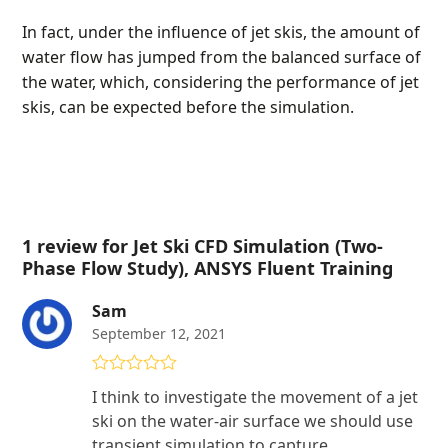
In fact, under the influence of jet skis, the amount of
water flow has jumped from the balanced surface of
the water, which, considering the performance of jet
skis, can be expected before the simulation.
1 review for
Jet Ski CFD Simulation (Two-
Phase Flow Study), ANSYS Fluent Training
Sam
September 12, 2021
Rated
5
out
I think to investigate the movement of a jet
of 5
ski on the water-air surface we should use
transient simulation to capture