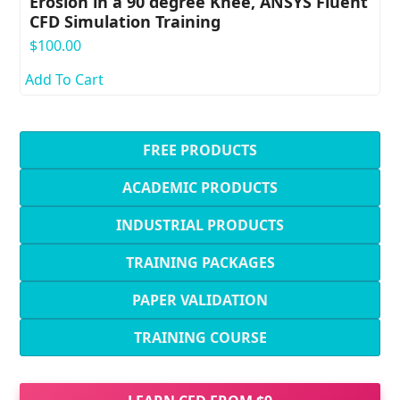
Erosion in a 90 degree Knee, ANSYS Fluent
CFD Simulation Training
$
100.00
Add To Cart
FREE PRODUCTS
ACADEMIC PRODUCTS
INDUSTRIAL PRODUCTS
TRAINING PACKAGES
PAPER VALIDATION
TRAINING COURSE