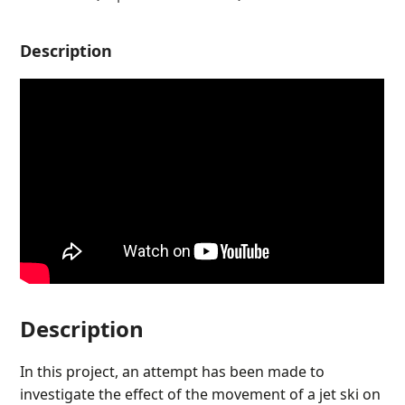
Description
Description
In this project, an attempt has been made to
investigate the effect of the movement of a jet ski on