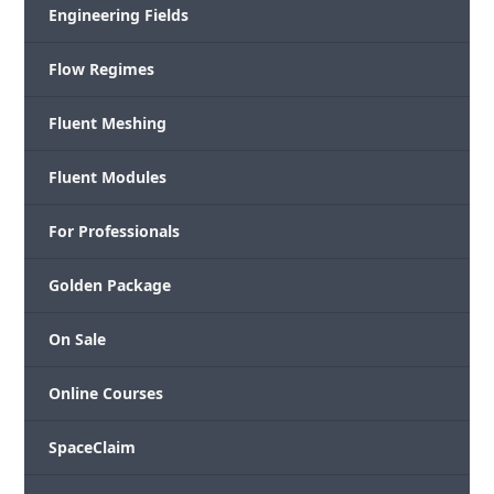
Engineering Fields
Flow Regimes
Fluent Meshing
Fluent Modules
For Professionals
Golden Package
On Sale
Online Courses
SpaceClaim