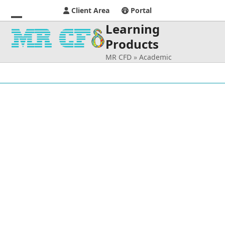
Client Area
Portal
Learning
Open
Close
Products
mobile
mobile
MR CFD
»
Academic
menu
menu