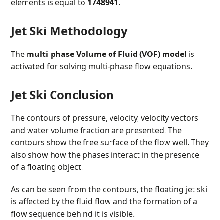
elements is equal to
1748941
.
Jet Ski Methodology
The
multi-phase Volume of Fluid (VOF) model
is
activated for solving multi-phase flow equations.
Jet Ski Conclusion
The contours of pressure, velocity, velocity vectors
and water volume fraction are presented. The
contours show the free surface of the flow well. They
also show how the phases interact in the presence
of a floating object.
As can be seen from the contours, the floating jet ski
is affected by the fluid flow and the formation of a
flow sequence behind it is visible.