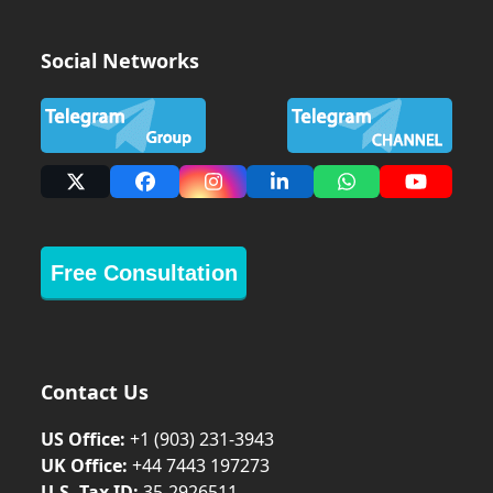
Social Networks
X
Facebook
Instagram
LinkedIn
Whatsapp
YouTub
Free Consultation
Contact Us
US Office:
+1 (903) 231‑3943
UK Office:
+44 7443 197273
U.S. Tax ID:
35-2926511