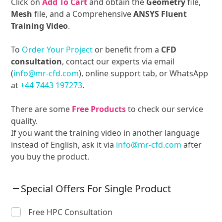
Click on
Add To Cart
and obtain the
Geometry
file,
Mesh
file, and a Comprehensive
ANSYS Fluent
Training Video
.
To
Order Your Project
or benefit from a
CFD
consultation
, contact our experts via email
(
info@mr-cfd.com
), online support tab, or WhatsApp
at
+44 7443 197273
.
There are some
Free Products
to check our service
quality.
If you want the training video in another language
instead of English, ask it via
info@mr-cfd.com
after
you buy the product.
Special Offers For Single Product
Free HPC Consultation