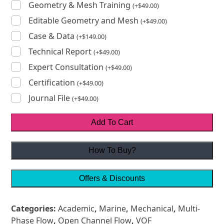
Geometry & Mesh Training
(
+
$
49.00
)
Editable Geometry and Mesh
(
+
$
49.00
)
Case & Data
(
+
$
149.00
)
Technical Report
(
+
$
49.00
)
Expert Consultation
(
+
$
49.00
)
Certification
(
+
$
49.00
)
Journal File
(
+
$
49.00
)
Add To Cart
How To Buy?
Offers & Discounts
Categories:
Academic
,
Marine
,
Mechanical
,
Multi-
Phase Flow
,
Open Channel Flow
,
VOF