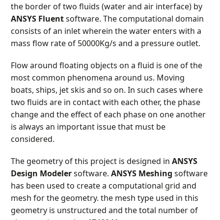
the border of two fluids (water and air interface) by
ANSYS Fluent
software. The computational domain
consists of an inlet wherein the water enters with a
mass flow rate of 50000Kg/s and a pressure outlet.
Flow around floating objects on a fluid is one of the
most common phenomena around us. Moving
boats, ships, jet skis and so on. In such cases where
two fluids are in contact with each other, the phase
change and the effect of each phase on one another
is always an important issue that must be
considered.
The geometry of this project is designed in
ANSYS
Design Modeler
software.
ANSYS Meshing
software
has been used to create a computational grid and
mesh for the geometry. the mesh type used in this
geometry is unstructured and the total number of