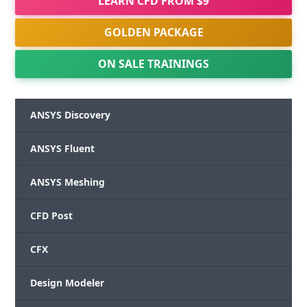
LEARN CFD FROM $9
GOLDEN PACKAGE
ON SALE TRAININGS
ANSYS Discovery
ANSYS Fluent
ANSYS Meshing
CFD Post
CFX
Design Modeler