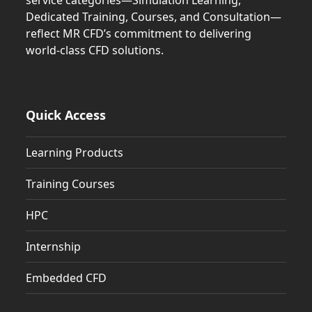
service categories—Simulation Learning,
Dedicated Training, Courses, and Consultation—
reflect MR CFD’s commitment to delivering
world-class CFD solutions.
Quick Access
Learning Products
Training Courses
HPC
Internship
Embedded CFD