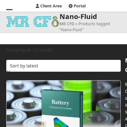
Client Area
Portal
Nano-Fluid
Open
Close
MR CFD
»
Products tagged
mobile
mobile
“Nano-Fluid”
menu
menu
Sorted
Showing all 12 results
by
latest
s
i