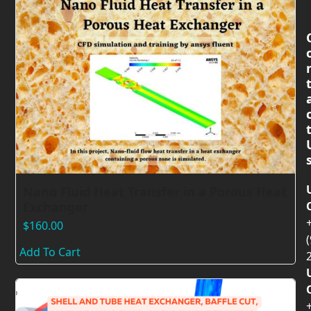
Nano Fluid Heat Transfer in a Porous Heat
Exchanger
$
160.00
(
Add To Cart