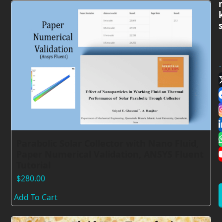
Parabolic Solar Collector with Nano Fluid,
Paper Numerical Validation, ANSYS Fluent
Tutorial
$
280.00
Add To Cart