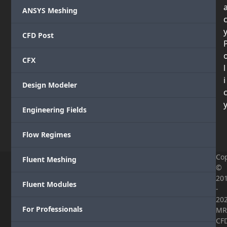
ANSYS Meshing
CFD Post
CFX
l
i
Design Modeler
Engineering Fields
Flow Regimes
Cop
Fluent Meshing
©
20
Fluent Modules
-
20
For Professionals
MR
CF