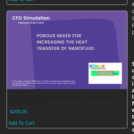
i
l
Nanofluid Porous Mixer for Increasing
Heat Transfer
$
200.00
Add To Cart