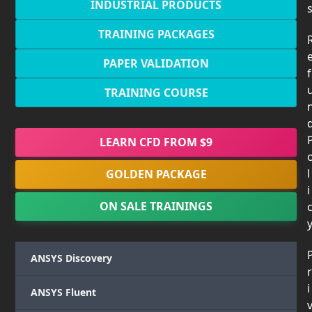
INDUSTRIAL PRODUCTS
TRAINING PACKAGES
PAPER VALIDATION
f
TRAINING COURSE
LEARN CFD FROM $9
l
GOLDEN PACKAGE
i
ON SALE TRAININGS
ANSYS Discovery
r
i
ANSYS Fluent