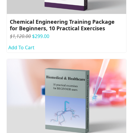
Chemical Engineering Training Package
for Beginners, 10 Practical Exercises
Original
Current
$
1,120.00
$
299.00
price
price
Add To Cart
was:
is:
$1,120.00.
$299.00.