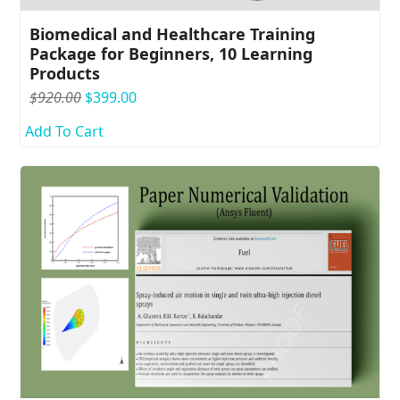
Biomedical and Healthcare Training
Package for Beginners, 10 Learning
Products
Original
Current
$
920.00
$
399.00
price
price
Add To Cart
was:
is:
$920.00.
$399.00.