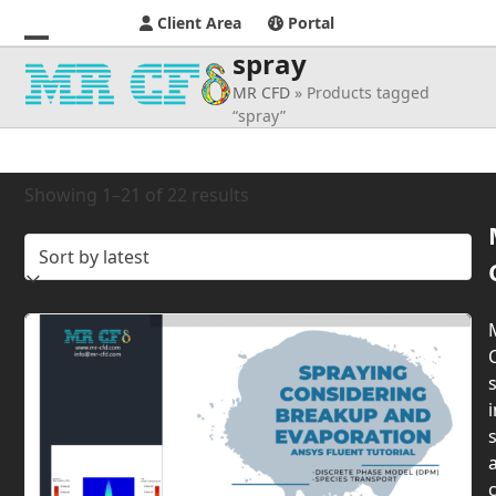
Client Area
Portal
spray
Open
Close
MR CFD
»
Products tagged
mobile
mobile
“spray”
menu
menu
Sorted
Showing 1–21 of 22 results
by
latest
s
i