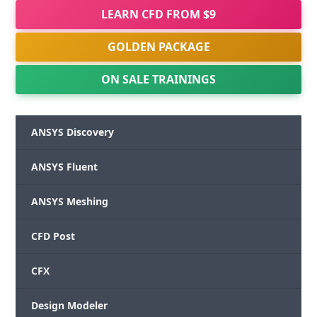
LEARN CFD FROM $9
GOLDEN PACKAGE
ON SALE TRAININGS
ANSYS Discovery
ANSYS Fluent
ANSYS Meshing
CFD Post
CFX
Design Modeler