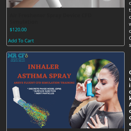
Air Freshener Spray Device CFD
Simulation
$
120.00
c
Add To Cart
s
i