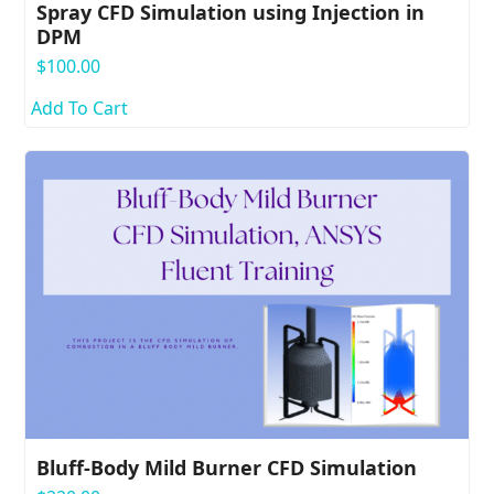
Spray CFD Simulation using Injection in
DPM
$
100.00
Add To Cart
Bluff-Body Mild Burner CFD Simulation