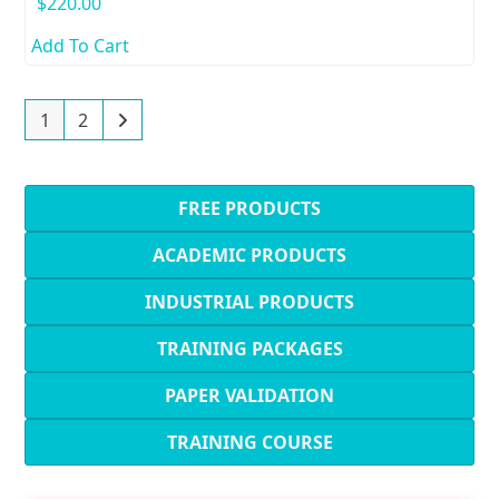
$
220.00
Add To Cart
1
2
FREE PRODUCTS
ACADEMIC PRODUCTS
INDUSTRIAL PRODUCTS
TRAINING PACKAGES
PAPER VALIDATION
TRAINING COURSE