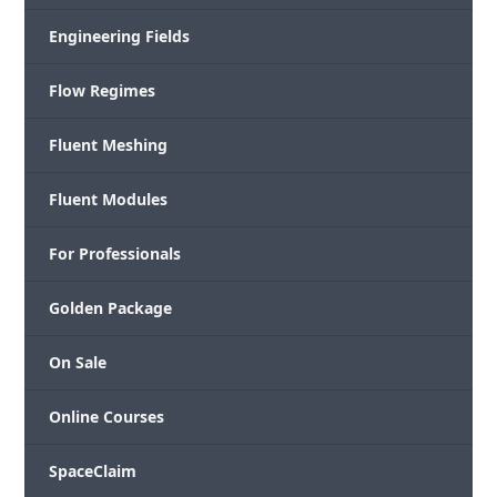
Engineering Fields
Flow Regimes
Fluent Meshing
Fluent Modules
For Professionals
Golden Package
On Sale
Online Courses
SpaceClaim