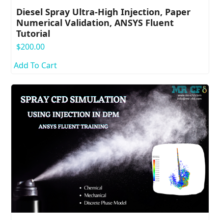
Diesel Spray Ultra-High Injection, Paper
Numerical Validation, ANSYS Fluent
Tutorial
$
200.00
Add To Cart