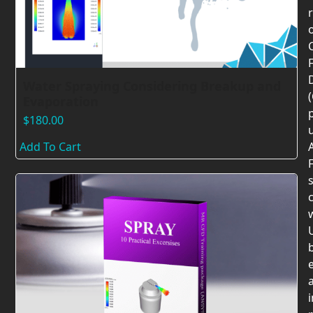
F
Water Spraying Considering Breakup and
Evaporation
$
180.00
Add To Cart
F
c
U