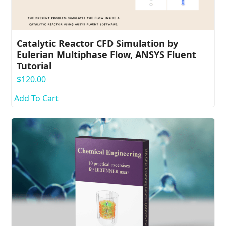
Catalytic Reactor CFD Simulation by
Eulerian Multiphase Flow, ANSYS Fluent
Tutorial
$
120.00
Add To Cart